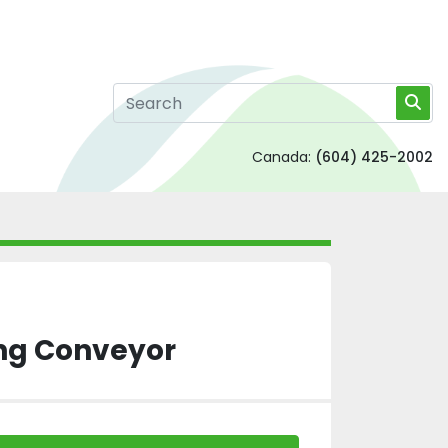
Canada:
(604) 425-2002
ng Conveyor