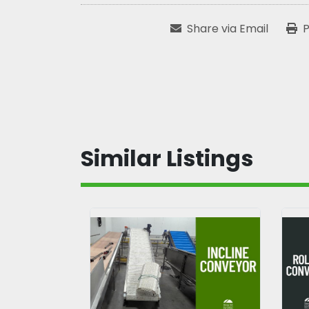
Share via Email
P
Similar Listings