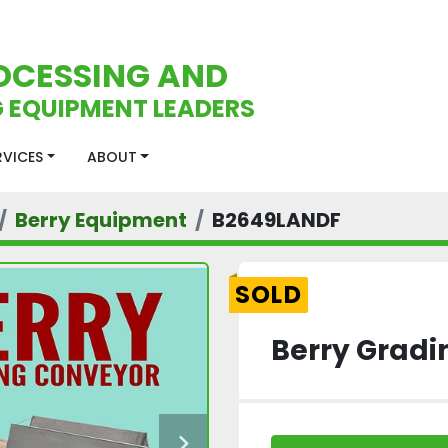
OCESSING AND
 EQUIPMENT LEADERS
ERVICES
ABOUT
Berry Equipment
B2649LANDF
SOLD
Berry Gradi