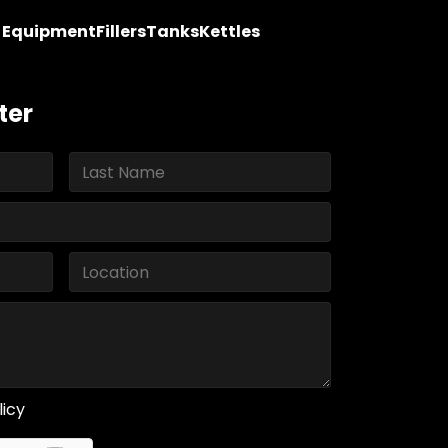
y Equipment
Fillers
Tanks
Kettles
ter
licy