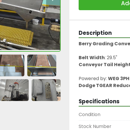
Add
Description
Berry Grading Conv
Belt Width
: 29.5"
Conveyor Tail Heigh
Powered by: 
WEG 3PH 
Dodge TGEAR Reduc
Specifications
Condition
Stock Number