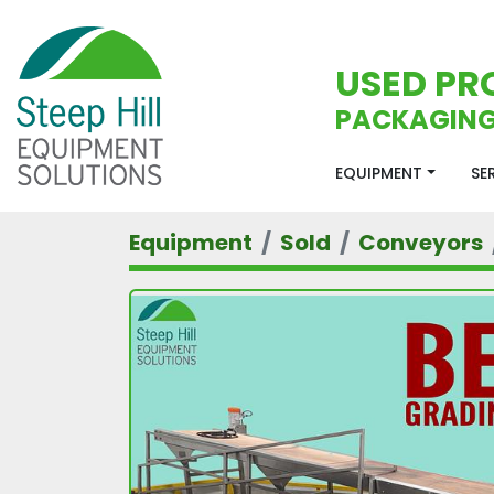
USED PR
PACKAGING
EQUIPMENT
S
Equipment
Sold
Conveyors