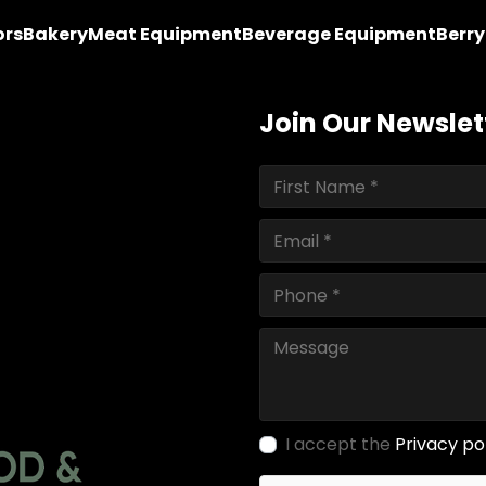
ors
Bakery
Meat Equipment
Beverage Equipment
Berr
Join Our Newslet
I accept the
Privacy po