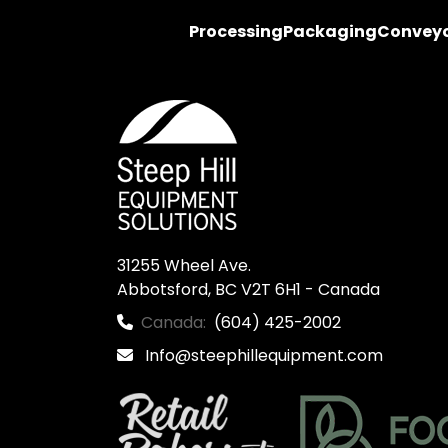
Processing
Packaging
Convey
31255 Wheel Ave.

Abbotsford, BC V2T 6H1 - Canada
Canada:
(604) 425-2002
Info@steephillequipment.com