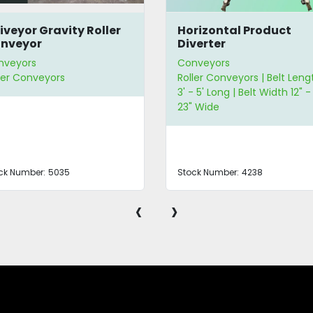
iveyor Gravity Roller
Horizontal Product
nveyor
Diverter
nveyors
Conveyors
ler Conveyors
Roller Conveyors | Belt Leng
3' - 5' Long | Belt Width 12" -
23" Wide
ck Number:
5035
Stock Number:
4238
‹
›