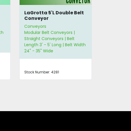
LaGrotta 5'L Double Belt
Unifiller 
Conveyor
Conveyors
Conveyors
th
Modular Belt Conveyors |
Modular Belt
Straight Conveyors | Belt
Straight Con
Length 3' - 5' Long | Belt Width
Length 6' - 1
24" - 35" Wide
24" - 35" Wi
Stock Number:
4281
Stock Number