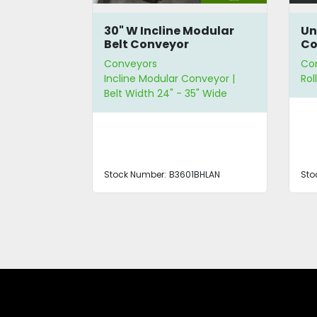
leated
30" W Incline Modular
Un
or
Belt Conveyor
Co
Conveyors
Co
 Belt
Incline Modular Conveyor |
Rol
g | Belt
Belt Width 24" - 35" Wide
de
Stock Number:
B3601BHLAN
Sto