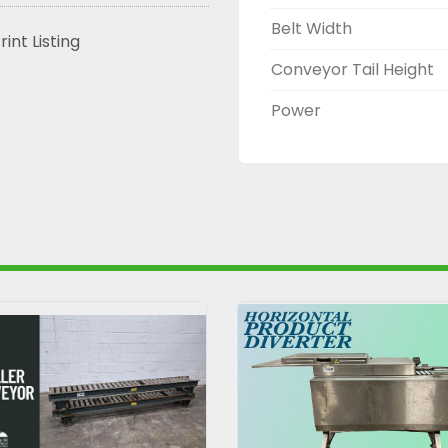
Belt Width
rint Listing
Conveyor Tail Height
Power