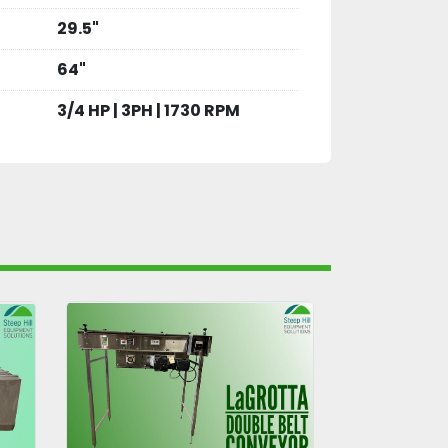
29.5"
64"
3/4 HP | 3PH | 1730 RPM