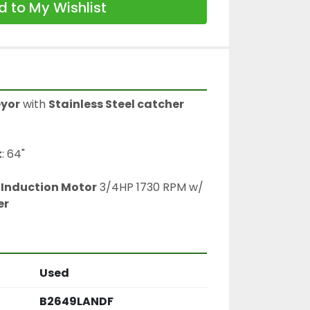
 to My Wishlist
eyor
 with 
Stainless Steel catcher
t
: 64"
Induction Motor
 3/4HP 1730 RPM w/ 
er
Used
B2649LANDF