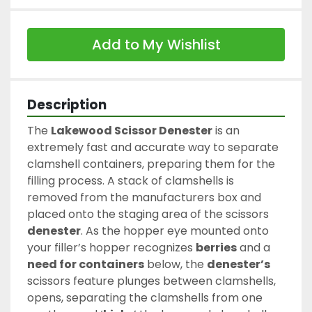
Add to My Wishlist
Description
The 
Lakewood Scissor Denester
 is an 
extremely fast and accurate way to separate 
clamshell containers, preparing them for the 
filling process. A stack of clamshells is 
removed from the manufacturers box and 
placed onto the staging area of the scissors 
denester
. As the hopper eye mounted onto 
your filler’s hopper recognizes 
berries
 and a 
need for containers
 below, the 
denester’s
scissors feature plunges between clamshells, 
opens, separating the clamshells from one 