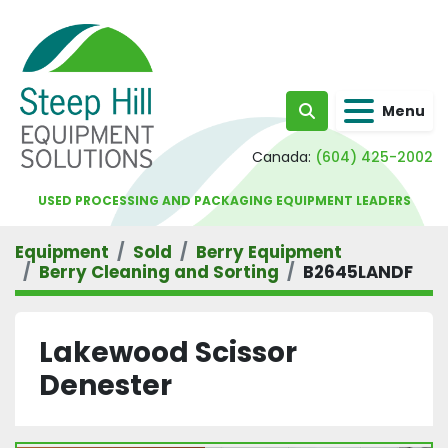
Menu
Search
Canada:
(604) 425-2002
USED PROCESSING AND PACKAGING EQUIPMENT LEADERS
Equipment
Sold
Berry Equipment
Berry Cleaning and Sorting
B2645LANDF
Lakewood Scissor
Denester