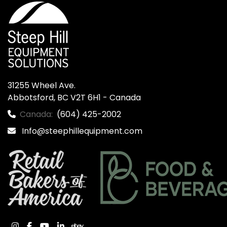
31255 Wheel Ave.

Abbotsford, BC V2T 6H1 - Canada
Canada:
(604) 425-2002
Info@steephillequipment.com