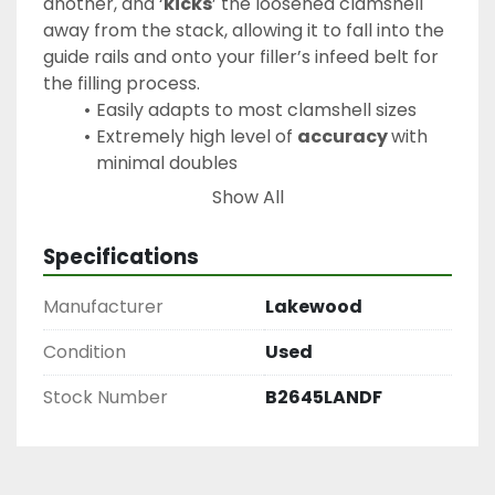
another, and ‘
kicks
’ the loosened clamshell 
away from the stack, allowing it to fall into the 
guide rails and onto your filler’s infeed belt for 
the filling process.
Easily adapts to most clamshell sizes
Extremely high level of 
accuracy 
with 
minimal doubles
Feeds clamshells onto nearly any filling 
Show All
machine
Accepts all clamshell sizes from 
4.4oz 
Specifications
to 2.75lb
Manufacturer
Lakewood
Condition
Used
Stock Number
B2645LANDF