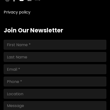
instagram
facebook
youtube
linkedin
ebay
Privacy policy
Join Our Newsletter