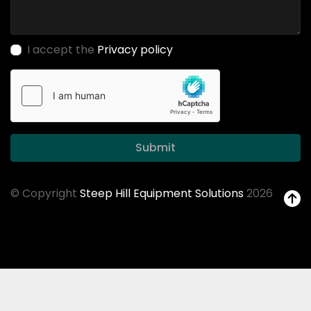
I accept the
Privacy policy
Submit
© Copyright
Steep Hill Equipment Solutions
2026