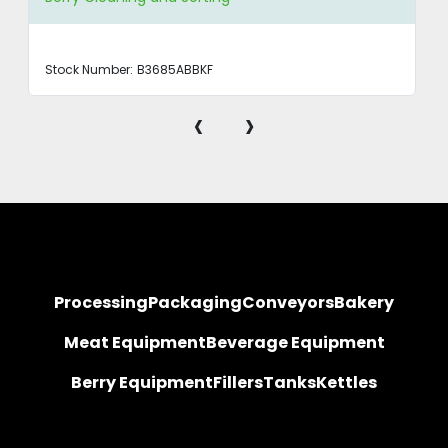
Stock Number:
B3685ABBKF
‹
›
Processing
Packaging
Conveyors
Bakery
Meat Equipment
Beverage Equipment
Berry Equipment
Fillers
Tanks
Kettles