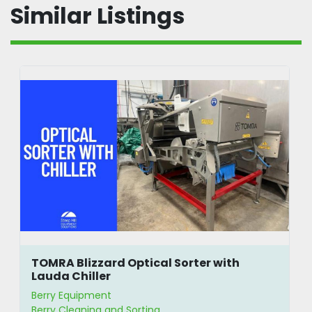
Similar Listings
TOMRA Blizzard Optical Sorter with
Lauda Chiller
Berry Equipment
Berry Cleaning and Sorting