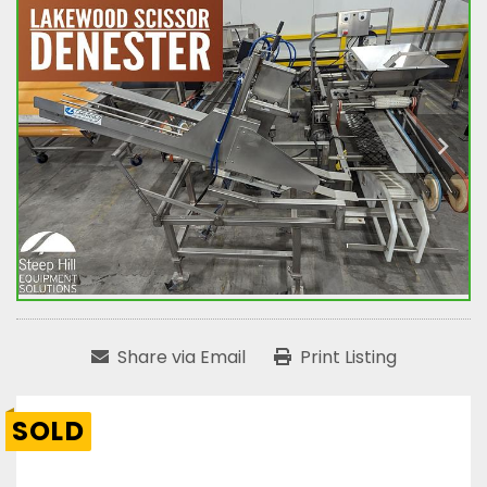
Share via Email
Print Listing
SOLD