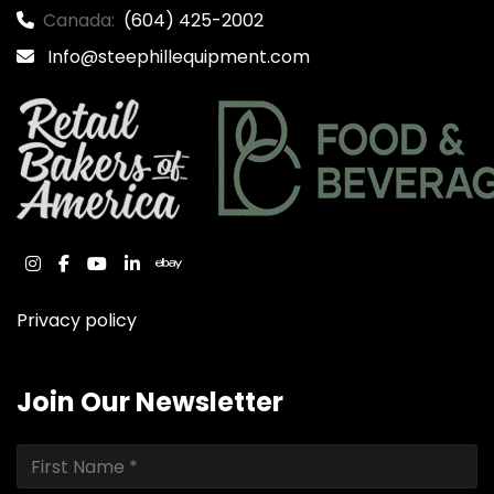
Canada:
(604) 425-2002
Info@steephillequipment.com
instagram
facebook
youtube
linkedin
ebay
Privacy policy
Join Our Newsletter