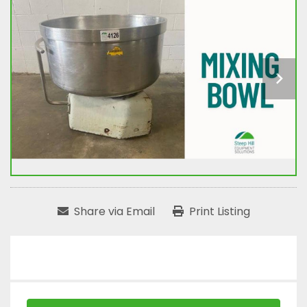
Share via Email
Print Listing