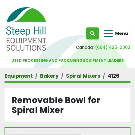
Menu
Search
Canada:
(604) 425-2002
USED PROCESSING AND PACKAGING EQUIPMENT LEADERS
Equipment
Bakery
Spiral Mixers
4126
Removable Bowl for
Spiral Mixer