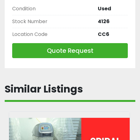
Condition
Used
Stock Number
4126
Location Code
CC6
Quote Request
Similar Listings