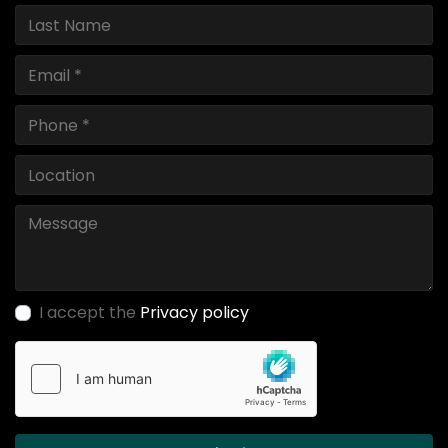
I accept the
Privacy policy