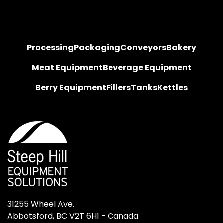
Processing
Packaging
Conveyors
Bakery
Meat Equipment
Beverage Equipment
Berry Equipment
Fillers
Tanks
Kettles
31255 Wheel Ave.

Abbotsford, BC V2T 6H1 - Canada