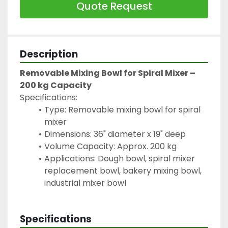
Quote Request
Description
Removable Mixing Bowl for Spiral Mixer – 
200 kg Capacity
Specifications:
Type: Removable mixing bowl for spiral 
mixer
Dimensions: 36" diameter x 19" deep
Volume Capacity: Approx. 200 kg
Applications: Dough bowl, spiral mixer 
replacement bowl, bakery mixing bowl, 
industrial mixer bowl
Specifications