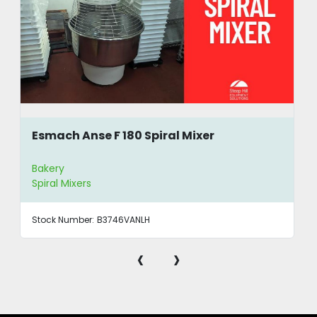
Esmach Anse F 180 Spiral Mixer
Bakery
Spiral Mixers
Stock Number:
B3746VANLH
‹
›