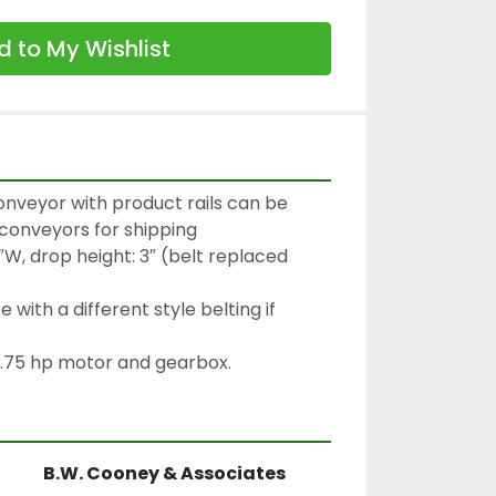
 to My Wishlist
onveyor with product rails can be 
0′ conveyors for shipping
″W, drop height: 3″ (belt replaced 
with a different style belting if 
.75 hp motor and gearbox.
B.W. Cooney & Associates