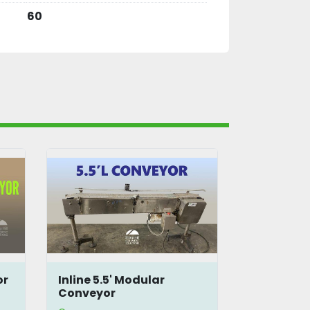
60
LaGrotta 5'L Double Belt
Unifiller 
Conveyor