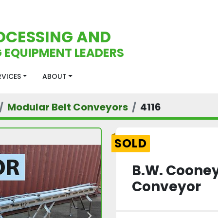
OCESSING AND
 EQUIPMENT LEADERS
ERVICES
ABOUT
Modular Belt Conveyors
4116
SOLD
B.W. Cooney
Conveyor