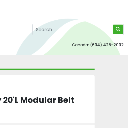
Canada:
(604) 425-2002
 20'L Modular Belt