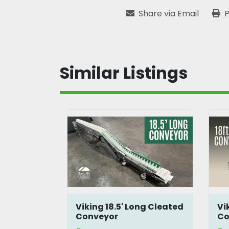
Share via Email
P
Similar Listings
ng Cleated
Viking 18' Long Cleated
3'
Conveyor