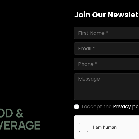
Join Our Newslet
I accept the
Privacy po