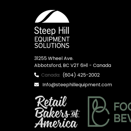
31255 Wheel Ave.

Abbotsford, BC V2T 6H1 - Canada
Canada:
(604) 425-2002
Info@steephillequipment.com