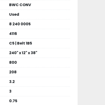
BWC CONV
Used
8 240 0005
4116
C5 | Belt 1B5
240" x 12" x 38"
800
208
3.2
3
0.75