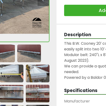
Add
Description
This B.W. Cooney 20′ c
easily split into two 1
Modular belt: 240"L x 8
August 2023).
We can provide a quote 
needed.
Powered by a Baldor 0
Specifications
Manufacturer