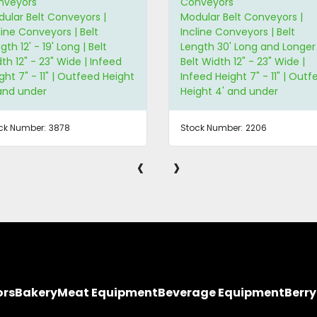
nveyors
Conveyors
ular Belt Conveyors |
Modular Belt Conveyors |
line Conveyors | Belt
Straight Conveyors | Belt
gth 30' Long and Longer |
Length 3' - 5' Long | Belt Wi
t Width 12" - 23" Wide |
5" Wide and Less
eed Height 7" - 11" | Outfeed
ght 4' and under
ck Number:
2206
Stock Number:
3051
‹
›
ors
Bakery
Meat Equipment
Beverage Equipment
Berr