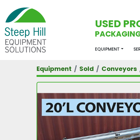
USED PR
PACKAGING
EQUIPMENT
S
Equipment
Sold
Conveyors