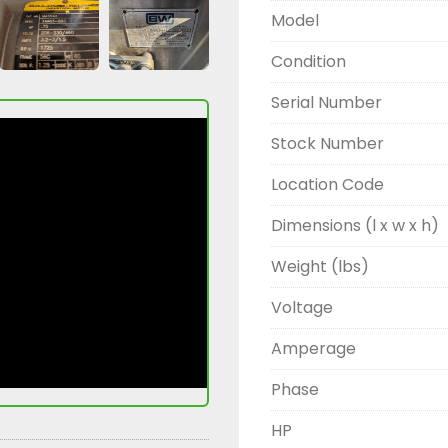
Model
Condition
Serial Number
Stock Number
Location Code
Dimensions (l x w x h)
Weight (lbs)
Voltage
Amperage
Phase
HP