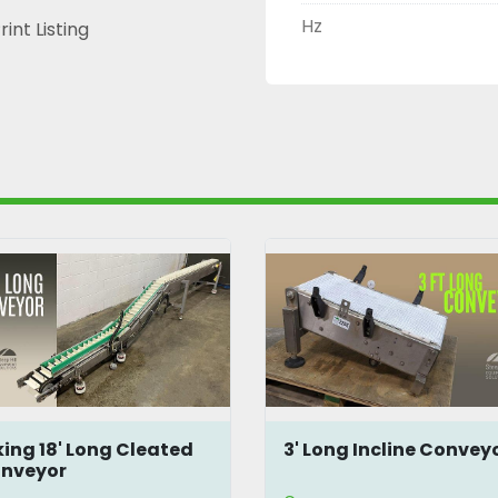
Hz
rint Listing
 Long Incline Conveyor
Inline 5.5' Modular
Conveyor