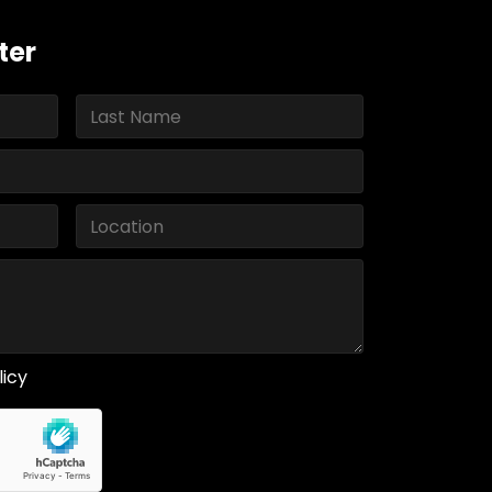
ter
licy