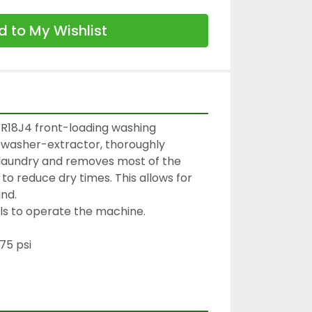
 to My Wishlist
R18J4 front-loading washing 
 washer-extractor, thoroughly 
 laundry and removes most of the 
to reduce dry times. This allows for 
nd.
ols to operate the machine.
75 psi