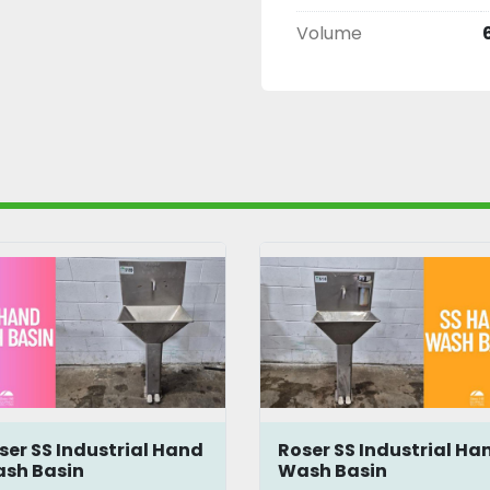
Volume
ser SS Industrial Hand
Roser SS Industrial Ha
sh Basin
Wash Basin