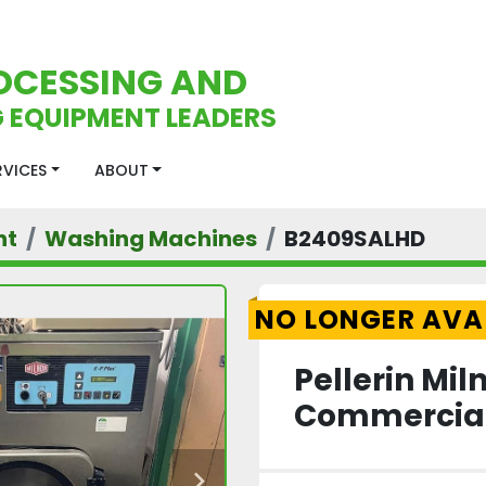
OCESSING AND
 EQUIPMENT LEADERS
ERVICES
ABOUT
nt
Washing Machines
B2409SALHD
NO LONGER AVA
Pellerin Mi
Commercial