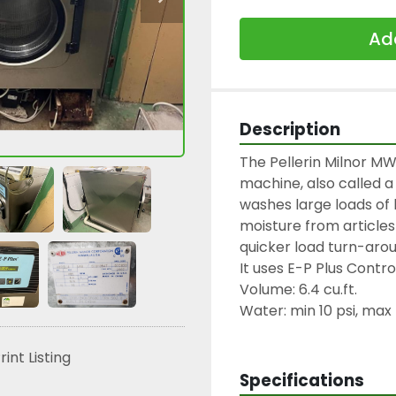
Add
Description
The Pellerin Milnor MW
machine, also called a
washes large loads of
moisture from articles 
quicker load turn-arou
It uses E-P Plus Contr
Volume: 6.4 cu.ft.
Water: min 10 psi, max 
rint Listing
Specifications