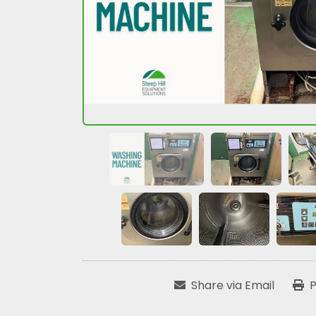
Share via Email
P