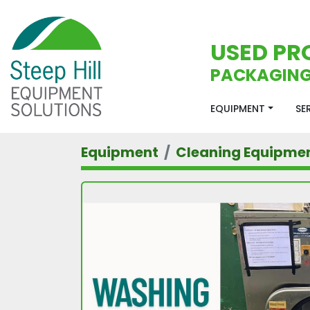
USED PR
PACKAGING
EQUIPMENT
S
Equipment
Cleaning Equipme