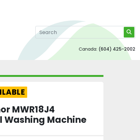
Canada:
(604) 425-2002
ILABLE
lnor MWR18J4
 Washing Machine