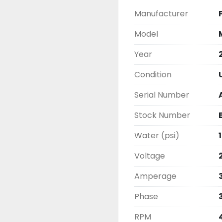
Manufacturer
Model
Year
Condition
Serial Number
Stock Number
Water (psi)
Voltage
Amperage
Phase
RPM