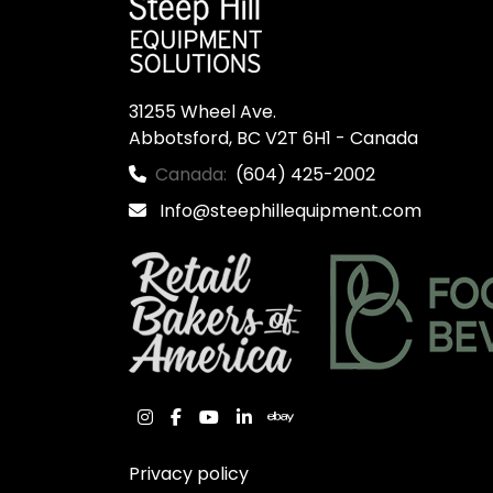
31255 Wheel Ave.

Abbotsford, BC V2T 6H1 - Canada
Canada:
(604) 425-2002
Info@steephillequipment.com
instagram
facebook
youtube
linkedin
ebay
Privacy policy