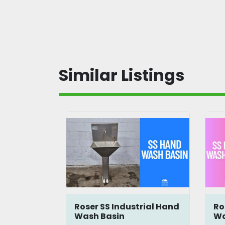
Similar Listings
nt Walk-
Roser SS Industrial Hand
Ro
Scrubber
Wash Basin
Wa