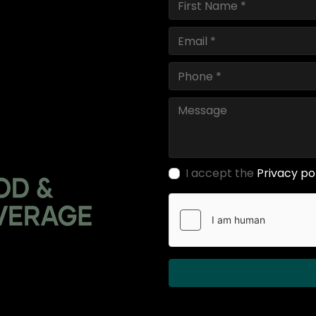
I accept the
Privacy po