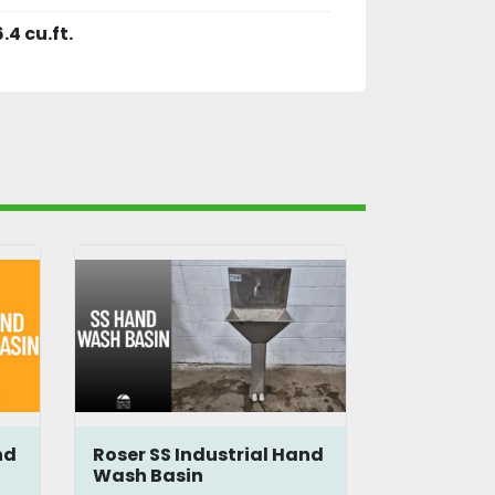
6.4 cu.ft.
nd
Roser SS Industrial Hand
Roser SS 
Wash Basin
Wash Bas