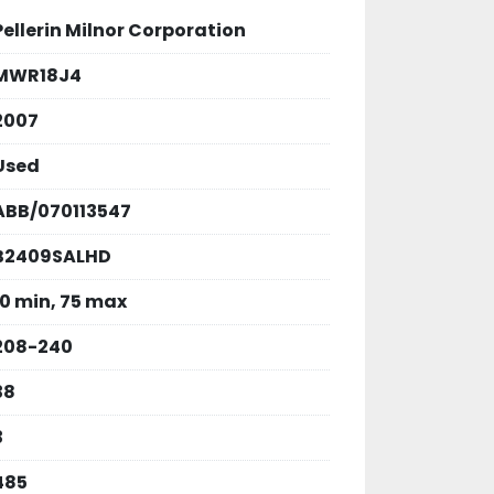
Pellerin Milnor Corporation
MWR18J4
2007
Used
ABB/070113547
B2409SALHD
10 min, 75 max
208-240
38
3
485