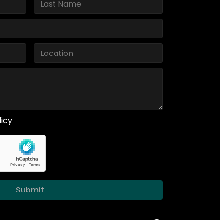
licy
Submit