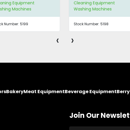
eaning Equipment
Cleaning Equipment
shing Machines
Washing Machines
ck Number:
5199
Stock Number:
5198
‹
›
ors
Bakery
Meat Equipment
Beverage Equipment
Berr
Join Our Newslet