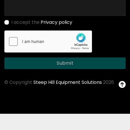
I accept the
Privacy policy
Submit
© Copyright
Steep Hill Equipment Solutions
2026