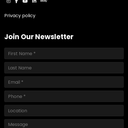
instagram
facebook
youtube
linkedin
ebay
Privacy policy
Join Our Newsletter