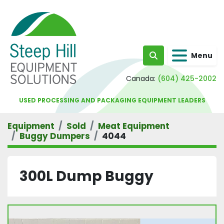
Menu
Search
Canada:
(604) 425-2002
USED PROCESSING AND PACKAGING EQUIPMENT LEADERS
Equipment
Sold
Meat Equipment
Buggy Dumpers
4044
300L Dump Buggy