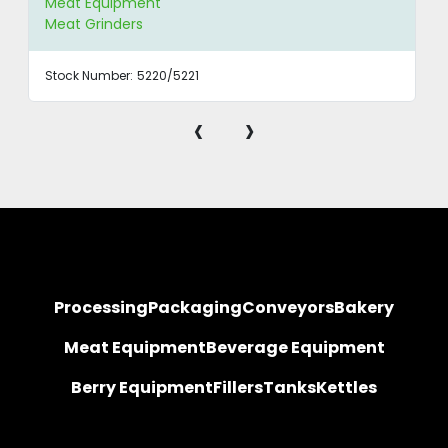
Meat Equipment
Meat Grinders
Stock Number:
5220/5221
‹
›
Processing
Packaging
Conveyors
Bakery
Meat Equipment
Beverage Equipment
Berry Equipment
Fillers
Tanks
Kettles