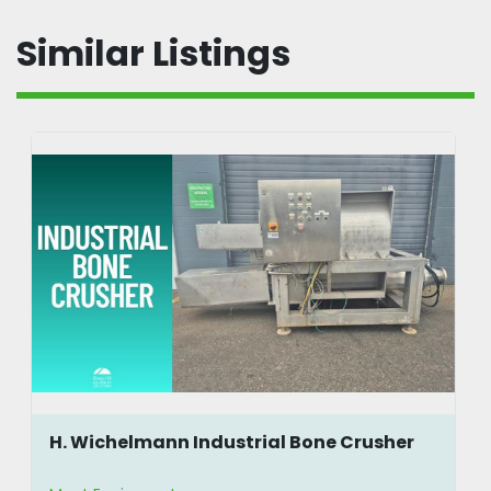
Similar Listings
H. Wichelmann Industrial Bone Crusher