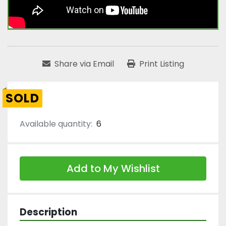
Share via Email
Print Listing
SOLD
Available quantity:
6
Add to My Wishlist
Description