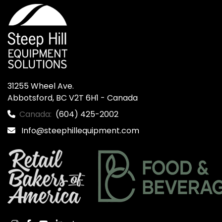
31255 Wheel Ave.

Abbotsford, BC V2T 6H1 - Canada
Canada:
(604) 425-2002
Info@steephillequipment.com