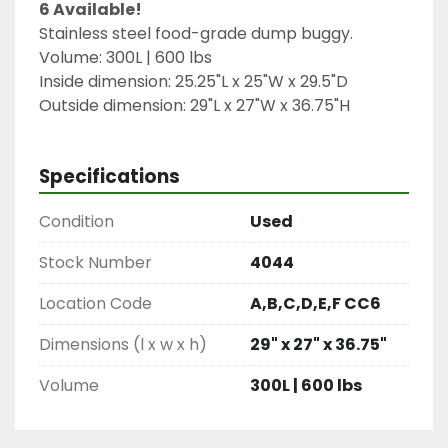
6 Available!
Stainless steel food-grade dump buggy.
Volume: 300L | 600 lbs
Inside dimension: 25.25"L x 25"W x 29.5"D
Outside dimension: 29"L x 27"W x 36.75"H
Specifications
Condition
Used
Stock Number
4044
Location Code
A,B,C,D,E,F CC6
Dimensions (l x w x h)
29" x 27" x 36.75"
Volume
300L | 600 lbs