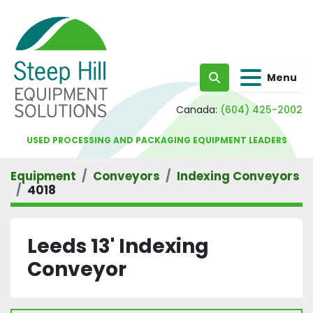
Menu
Search
Canada:
(604) 425-2002
USED PROCESSING AND PACKAGING EQUIPMENT LEADERS
Equipment
Conveyors
Indexing Conveyors
4018
Leeds 13' Indexing
Conveyor