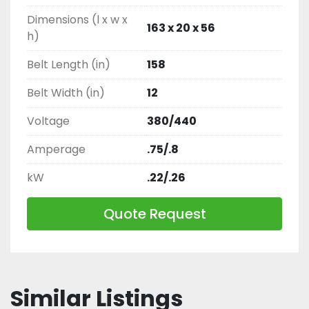
Dimensions (l x w x
163 x 20 x 56
h)
Belt Length (in)
158
Belt Width (in)
12
Voltage
380/440
Amperage
.75/.8
kW
.22/.26
Quote Request
Similar Listings