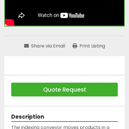
Share via Email
Print Listing
Quote Request
Description
The indexing conveyor moves products in a 