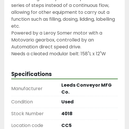
series of steps instead of a continuous flow, 
allowing for other equipment to carry out a 
function such as filling, dosing, lidding, labelling 
etc.
Powered by a Leroy Somer motor with a 
Motovario gearbox, controlled by an 
Automation direct speed drive.
Needs a cleated modular belt: 158"L x 12"W
Specifications
Leeds Conveyor MFG
Manufacturer
Co.
Condition
Used
Stock Number
4018
Location code
CC5