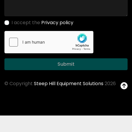
I accept the
Privacy policy
Submit
© Copyright
Steep Hill Equipment Solutions
2026