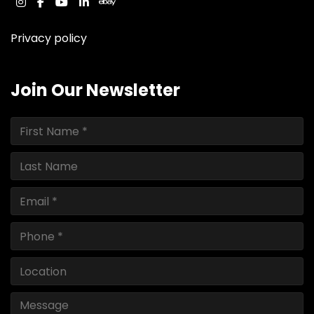
instagram
facebook
youtube
linkedin
ebay
Privacy policy
Join Our Newsletter