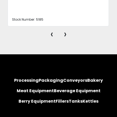
Stock Number:
5185
‹
›
Processing
Packaging
Conveyors
Bakery
Meat Equipment
Beverage Equipment
Berry Equipment
Fillers
Tanks
Kettles