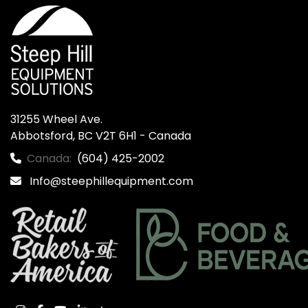
31255 Wheel Ave.

Abbotsford, BC V2T 6H1 - Canada
Canada:
(604) 425-2002
Info@steephillequipment.com