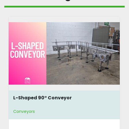
L-Shaped 90° Conveyor
Conveyors