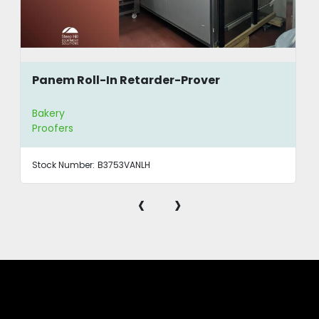
Panem Roll-In Retarder-Prover
Bakery
Proofers
Stock Number:
B3753VANLH
‹
›