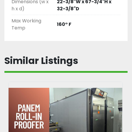
Dimensions (w x
22-3/8"W x 67-3/4"H x
h x d)
32-3/8"D
Max Working
160° F
Temp
Similar Listings