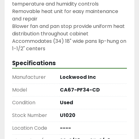
temperature and humidity controls
Removable heat unit for easy maintenance 
and repair
Blower fan and pan stop provide uniform heat 
distribution throughout cabinet
Accommodates (34) 18" wide pans lip-hung on 
1-1/2" centers
Specifications
Manufacturer
Lockwood Inc
Model
CA67-PF34-CD
Condition
Used
Stock Number
U1020
Location Code
----