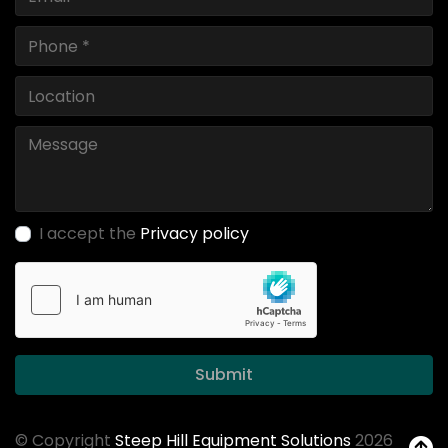
I accept the
Privacy policy
Submit
© Copyright
Steep Hill Equipment Solutions
2026