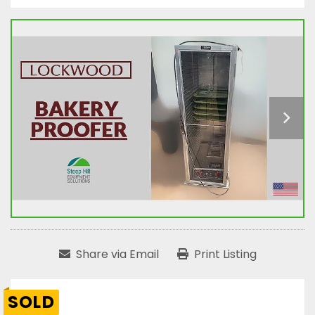
Share via Email
Print Listing
SOLD