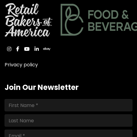
instagram
facebook
youtube
linkedin
ebay
Privacy policy
Join Our Newsletter