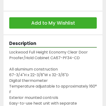
Add to My Wishlist
Description
Lockwood Full Height Economy Clear Door 
Proofer/Hold Cabinet CA67-PF34-CD
All aluminum construction
67-3/4"H x 22-3/8"W x 32-3/8"D
Digital thermometer
Temperature adjustable to approximately 160° 
F
Exterior mounted controls
Easy-to-use heat unit with separate 