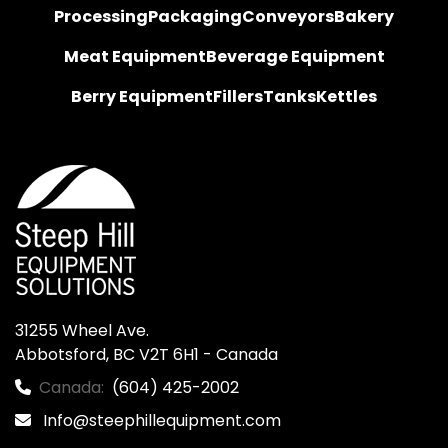
Processing
Packaging
Conveyors
Bakery
Meat Equipment
Beverage Equipment
Berry Equipment
Fillers
Tanks
Kettles
31255 Wheel Ave.

Abbotsford, BC V2T 6H1 - Canada
Canada:
(604) 425-2002
Info@steephillequipment.com