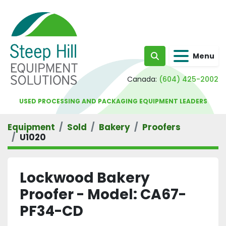
Menu
Search
Canada:
(604) 425-2002
USED PROCESSING AND PACKAGING EQUIPMENT LEADERS
Equipment
Sold
Bakery
Proofers
U1020
Lockwood Bakery
Proofer - Model: CA67-
PF34-CD