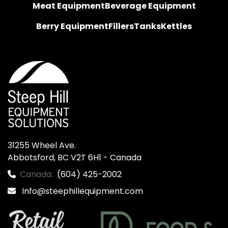
Meat Equipment
Beverage Equipment
Berry Equipment
Fillers
Tanks
Kettles
31255 Wheel Ave.

Abbotsford, BC V2T 6H1 - Canada
Canada:
(604) 425-2002
Info@steephillequipment.com