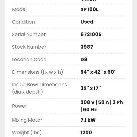
Model
SP 100L
Condition
Used
Serial Number
6721005
Stock Number
3987
Location Code
D8
Dimensions (l x w x h)
54'' x 42'' x 60''
Inside Bowl Dimensions
35'' x 17''
(dia x depth)
208 V | 50 A | 3 Ph
Power
| 60 Hz
Mixing Motor
7.1 kW
Weight (lbs)
1200