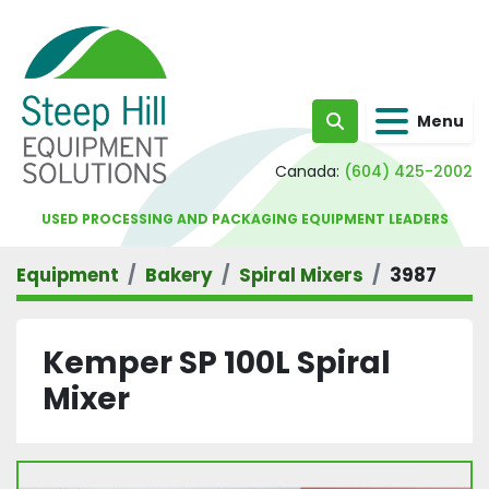
Menu
Search
Canada:
(604) 425-2002
USED PROCESSING AND PACKAGING EQUIPMENT LEADERS
Equipment
Bakery
Spiral Mixers
3987
Kemper SP 100L Spiral
Mixer