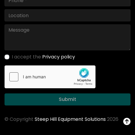
I accept the
Privacy policy
Submit
© Copyright
Steep Hill Equipment Solutions
2026