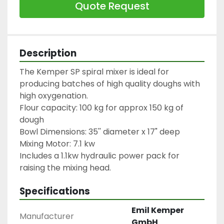
Quote Request
Description
The Kemper SP spiral mixer is ideal for 
producing batches of high quality doughs with 
high oxygenation.
Flour capacity: 100 kg for approx 150 kg of 
dough
Bowl Dimensions: 35'' diameter x 17" deep
Mixing Motor: 7.1 kw
Includes a 1.1kw hydraulic power pack for 
raising the mixing head.
Specifications
Emil Kemper
Manufacturer
GmbH