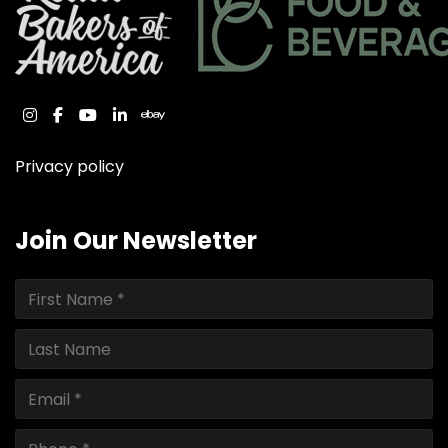
instagram
facebook
youtube
linkedin
ebay
Privacy policy
Join Our Newsletter