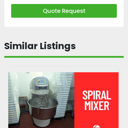
Quote Request
Similar Listings