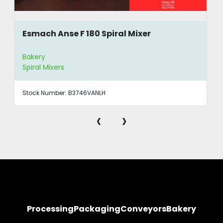
Esmach Anse F 180 Spiral Mixer
Bakery
Spiral Mixers
Stock Number:
B3746VANLH
‹
›
Processing
Packaging
Conveyors
Bakery