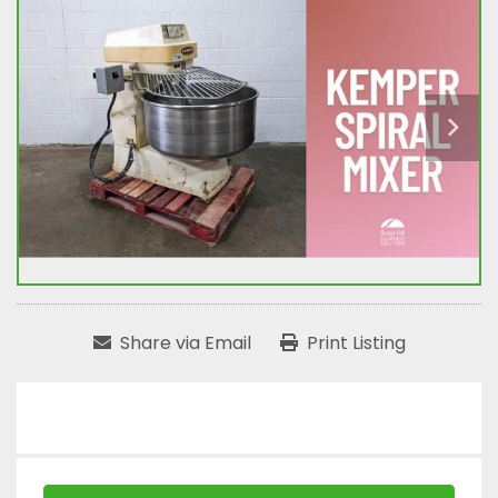
Share via Email
Print Listing