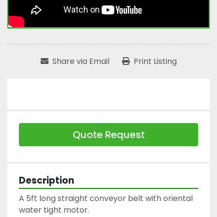
Share via Email
Print Listing
Quote Request
Description
A 5ft long straight conveyor belt with oriental 
water tight motor.