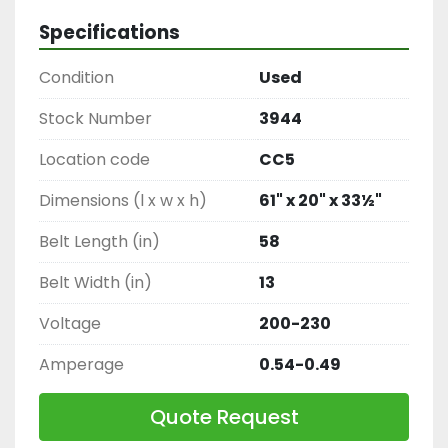
Specifications
Condition
Used
Stock Number
3944
Location code
CC5
Dimensions (l x w x h)
61" x 20" x 33½"
Belt Length (in)
58
Belt Width (in)
13
Voltage
200-230
Amperage
0.54-0.49
Quote Request