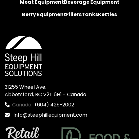
Meat Equipment
Beverage Equipment
Berry Equipment
Fillers
Tanks
Kettles
31255 Wheel Ave.

Abbotsford, BC V2T 6H1 - Canada
Canada:
(604) 425-2002
Info@steephillequipment.com