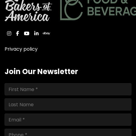
instagram
facebook
youtube
linkedin
ebay
Privacy policy
Join Our Newsletter