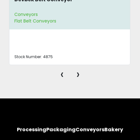
Conveyors
Flat Belt Conveyors
Stock Number:
4875
‹
›
Processing
Packaging
Conveyors
Bakery