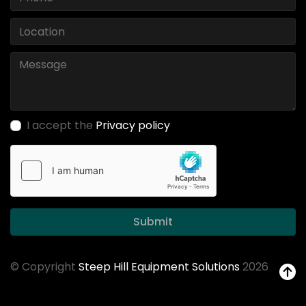
I accept the
Privacy policy
Submit
© Copyright
Steep Hill Equipment Solutions
2026