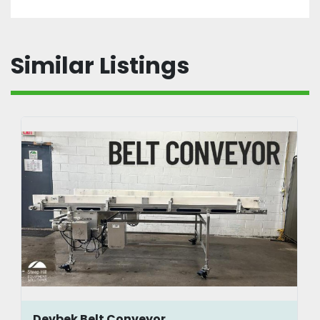
Similar Listings
Devbek Belt Conveyor