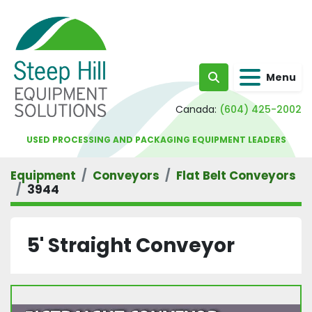
Menu
Search
Canada:
(604) 425-2002
USED PROCESSING AND PACKAGING EQUIPMENT LEADERS
Equipment
Conveyors
Flat Belt Conveyors
3944
5' Straight Conveyor