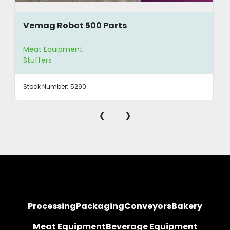
Vemag Robot 500 Parts
Meat Equipment
Stuffers
Stock Number:
5290
‹
›
Processing
Packaging
Conveyors
Bakery
Meat Equipment
Beverage Equipment