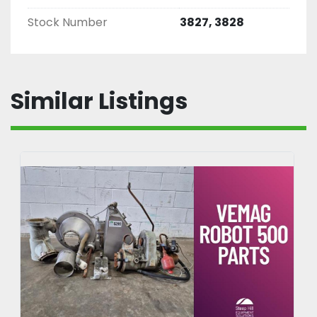
Stock Number
3827, 3828
Similar Listings