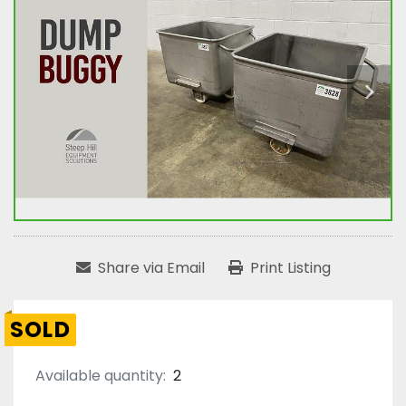
Share via Email
Print Listing
SOLD
Available quantity:
2