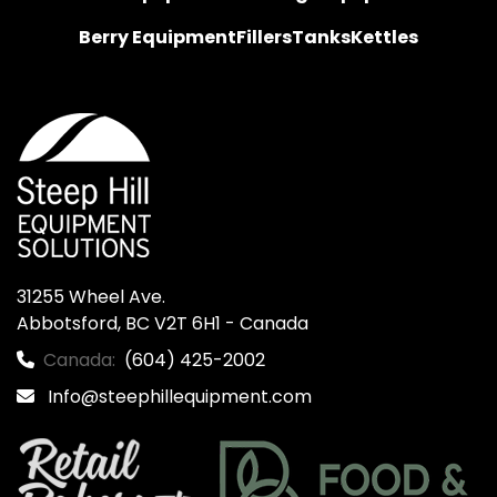
Berry Equipment
Fillers
Tanks
Kettles
31255 Wheel Ave.

Abbotsford, BC V2T 6H1 - Canada
Canada:
(604) 425-2002
Info@steephillequipment.com