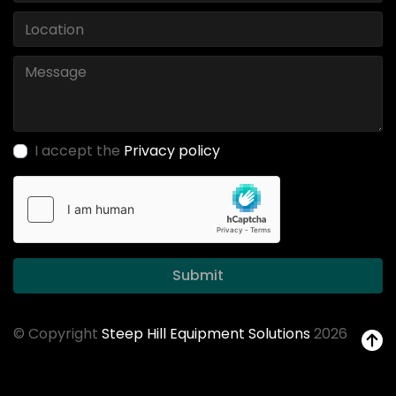
I accept the
Privacy policy
Submit
© Copyright
Steep Hill Equipment Solutions
2026