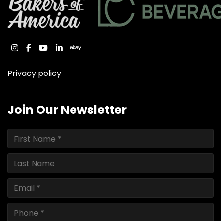
instagram
facebook
youtube
linkedin
ebay
Privacy policy
Join Our Newsletter