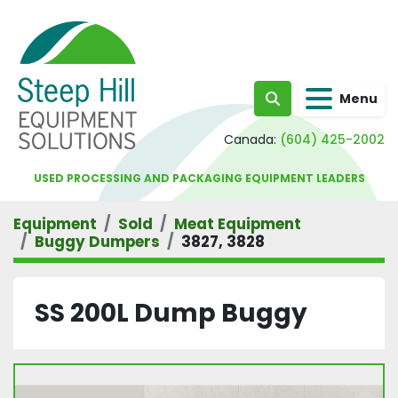
Menu
Search
Canada:
(604) 425-2002
USED PROCESSING AND PACKAGING EQUIPMENT LEADERS
Equipment
Sold
Meat Equipment
Buggy Dumpers
3827, 3828
SS 200L Dump Buggy