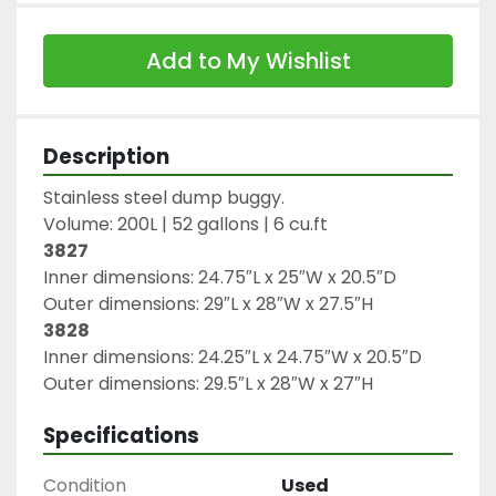
Add to My Wishlist
Description
Stainless steel dump buggy.

3827
Inner dimensions: 24.75″L x 25″W x 20.5″D

3828
Inner dimensions: 24.25″L x 24.75″W x 20.5″D

Outer dimensions: 29.5″L x 28″W x 27″H
Specifications
Condition
Used