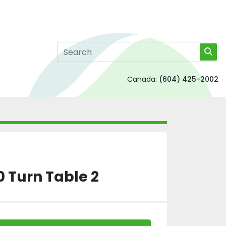
Canada:
(604) 425-2002
 Turn Table 2