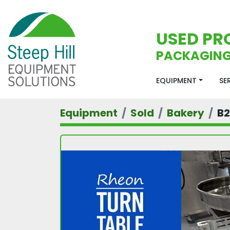
USED PR
PACKAGING
EQUIPMENT
S
Equipment
Sold
Bakery
B