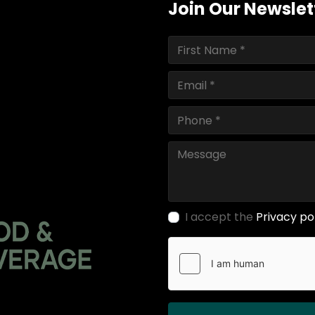
Join Our Newslet
I accept the
Privacy po