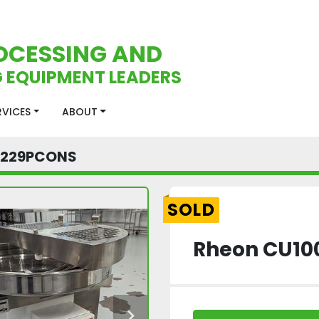
OCESSING AND
 EQUIPMENT LEADERS
ERVICES
ABOUT
2229PCONS
SOLD
Rheon CU100