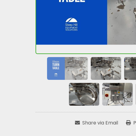
Share via Email
P