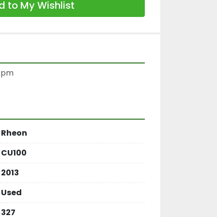
 to My Wishlist
rpm

Rheon
CU100
2013
Used
327