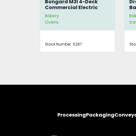
r
Bongard M3I 4-Deck
Dr
Commercial Electric
Ba
Oven
Bakery
Ba
Ovens
tra
Stock Number:
5287
Sto
Processing
Packaging
Convey