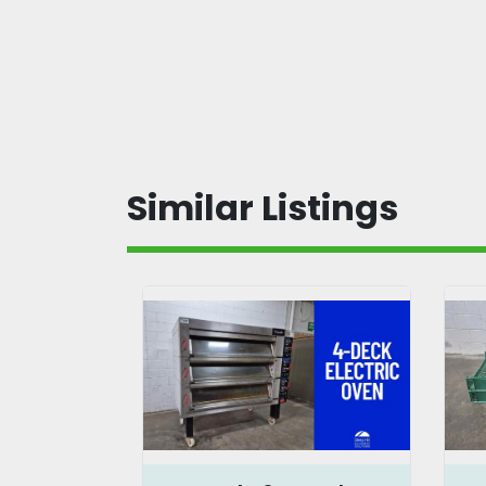
Similar Listings