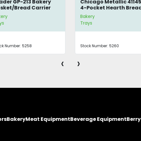
ader GP-213 Bakery
Chicago Metallic 4114
sket/Bread Carrier
4-Pocket Hearth Brea
Pan
kery
Bakery
ys
Trays
ck Number:
5258
Stock Number:
5260
‹
›
ors
Bakery
Meat Equipment
Beverage Equipment
Berr