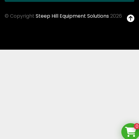
© Copyright
Steep Hill Equipment Solutions
2026
0