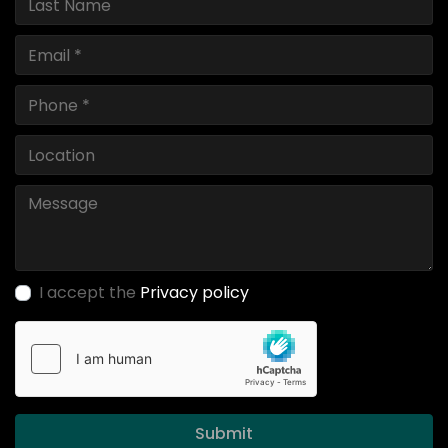
I accept the
Privacy policy
Submit