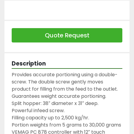
Quote Request
Description
Provides accurate portioning using a double-
screw. The double screw gently moves 
product for filling from the feed to the outlet. 
Guarantees weight accurate portioning.

Split hopper: 38″ diameter x 31″ deep.

Powerful infeed screw.

Filling capacity up to 2,500 kg/hr.

Portion weights from 5 grams to 30,000 grams

VEMAG PC 878 controller with 12″ touch 