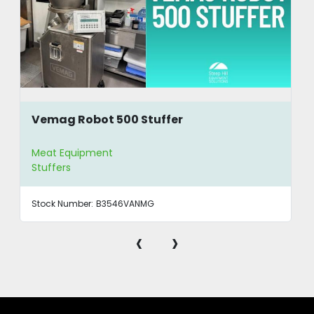
Vemag Robot 500 Stuffer
Meat Equipment
Stuffers
Stock Number:
B3546VANMG
‹
›