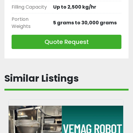
Filling Capacity
Up to 2,500 kg/hr
Portion
5 grams to 30,000 grams
Weights
Quote Request
Similar Listings