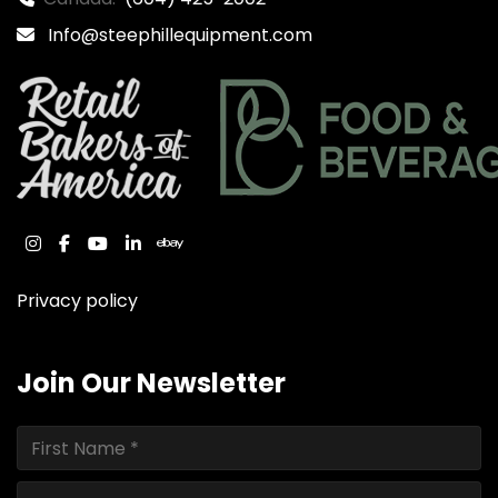
Info@steephillequipment.com
instagram
facebook
youtube
linkedin
ebay
Privacy policy
Join Our Newsletter