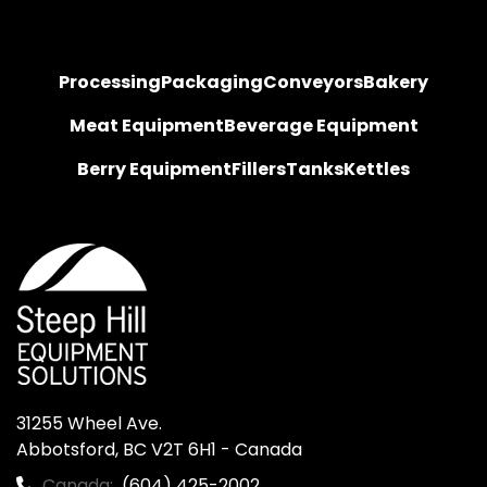
Processing
Packaging
Conveyors
Bakery
Meat Equipment
Beverage Equipment
Berry Equipment
Fillers
Tanks
Kettles
31255 Wheel Ave.

Abbotsford, BC V2T 6H1 - Canada
Canada:
(604) 425-2002