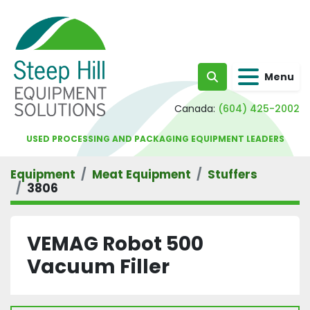
Menu
Search
Canada:
(604) 425-2002
USED PROCESSING AND PACKAGING EQUIPMENT LEADERS
Equipment
Meat Equipment
Stuffers
3806
VEMAG Robot 500
Vacuum Filler