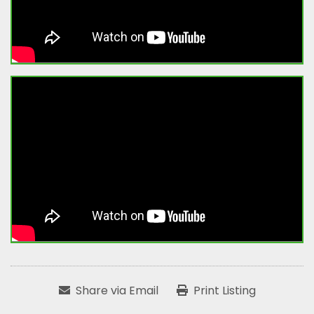
Share via Email
Print Listing