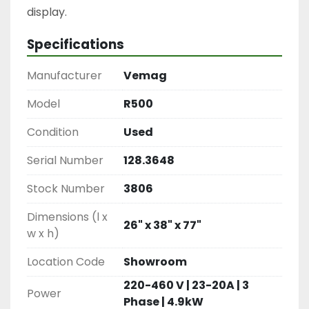
display.
Specifications
Manufacturer
Vemag
Model
R500
Condition
Used
Serial Number
128.3648
Stock Number
3806
Dimensions (l x
26" x 38" x 77"
w x h)
Location Code
Showroom
220-460 V | 23-20A | 3
Power
Phase | 4.9kW