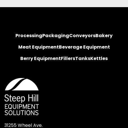
Processing
Packaging
Conveyors
Bakery
Meat Equipment
Beverage Equipment
Berry Equipment
Fillers
Tanks
Kettles
31255 Wheel Ave.
