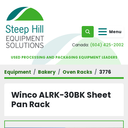
Menu
Search
Canada:
(604) 425-2002
USED PROCESSING AND PACKAGING EQUIPMENT LEADERS
Equipment
Bakery
Oven Racks
3776
Winco ALRK-30BK Sheet
Pan Rack