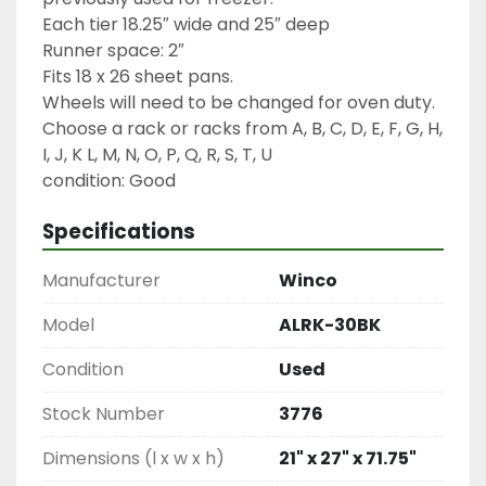
Each tier 18.25″ wide and 25″ deep

Runner space: 2″

Fits 18 x 26 sheet pans.

Wheels will need to be changed for oven duty.

Choose a rack or racks from A, B, C, D, E, F, G, H, 
I, J, K L, M, N, O, P, Q, R, S, T, U

condition: Good
Specifications
Manufacturer
Winco
Model
ALRK-30BK
Condition
Used
Stock Number
3776
Dimensions (l x w x h)
21" x 27" x 71.75"