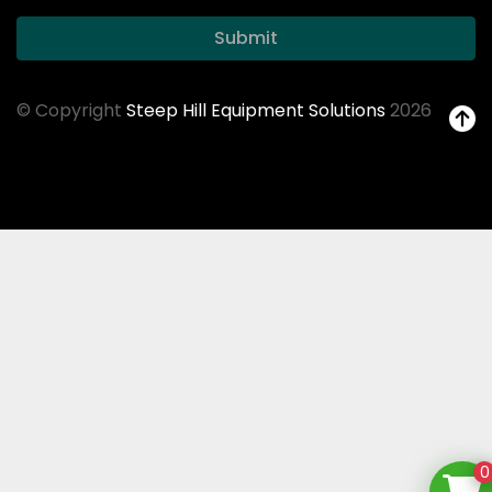
Submit
© Copyright
Steep Hill Equipment Solutions
2026
0