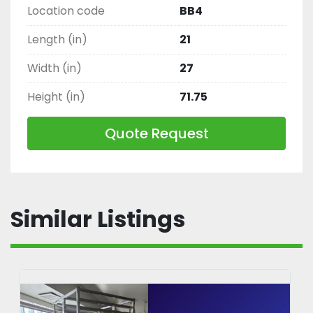
Location code
BB4
Length (in)
21
Width (in)
27
Height (in)
71.75
Quote Request
Similar Listings