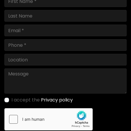
I accept the
Privacy policy