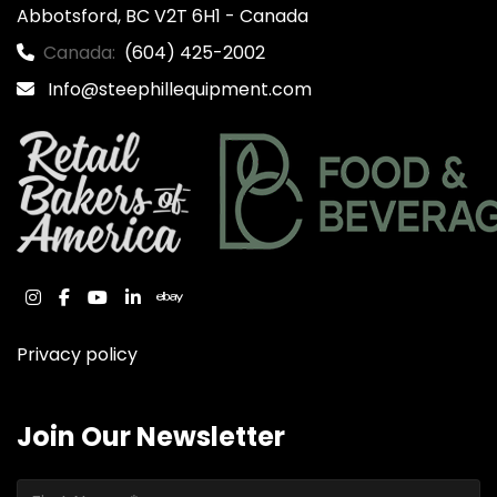
Abbotsford, BC V2T 6H1 - Canada
Canada:
(604) 425-2002
Info@steephillequipment.com
instagram
facebook
youtube
linkedin
ebay
Privacy policy
Join Our Newsletter