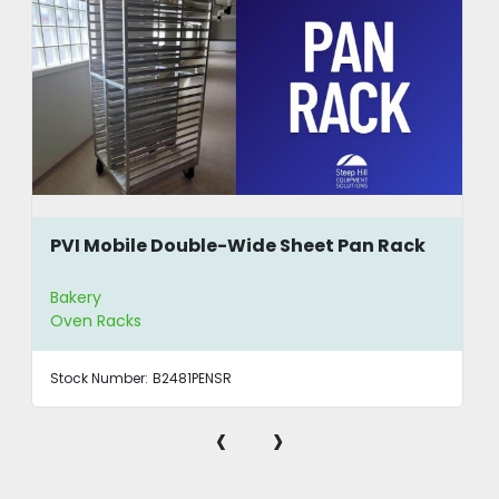
PVI Mobile Double-Wide Sheet Pan Rack
Bakery
Oven Racks
Stock Number:
B2481PENSR
‹
›