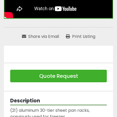
Share via Email
Print Listing
Quote Request
Description
(21) aluminum 30-tier sheet pan racks,

previously used for freezer.
