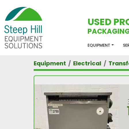
USED PR
PACKAGING
EQUIPMENT
S
Equipment
Electrical
Trans