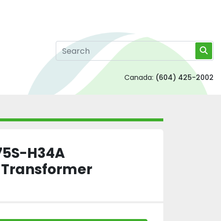
Canada:
(604) 425-2002
75S-H34A
n Transformer