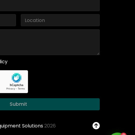
licy
Submit
Equipment Solutions
2026