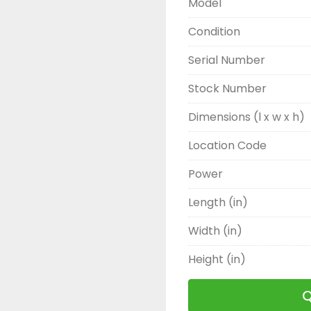
Model
Condition
Serial Number
Stock Number
Dimensions (l x w x h)
Location Code
Power
Length (in)
Width (in)
Height (in)
Q