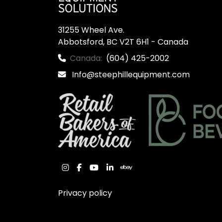
31255 Wheel Ave.

Abbotsford, BC V2T 6H1 - Canada
Canada:
(604) 425-2002
Info@steephillequipment.com
instagram
facebook
youtube
linkedin
ebay
Privacy policy