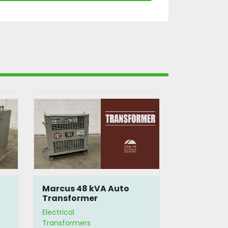
Marcus 48 kVA Auto
Beaver A
Transformer
Autotran
Electrical
Electrical
Transformers
Transformer