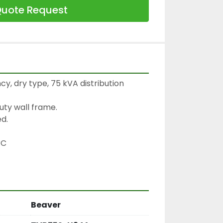
uote Request
cy, dry type, 75 kVA distribution 
ty wall frame.

d.

C

Beaver