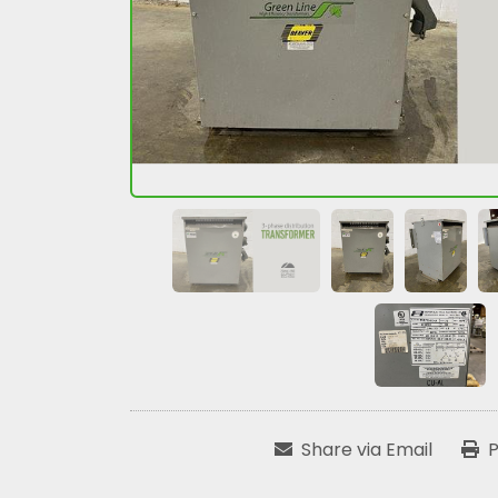
Share via Email
P