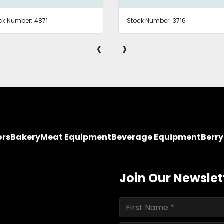
ck Number:
4871
Stock Number:
3716
‹
›
ors
Bakery
Meat Equipment
Beverage Equipment
Berr
Join Our Newslet