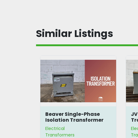
Similar Listings
480-600V
Beaver Single-Phase
JV
mer
Isolation Transformer
Tr
Electrical
Ele
Transformers
Tr