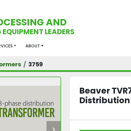
OCESSING AND
 EQUIPMENT LEADERS
ERVICES
ABOUT
formers
3759
Beaver TVR
Distributio