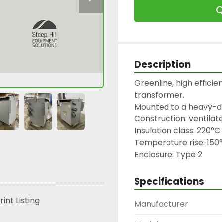
Q
Description
Greenline, high efficien
transformer.

Mounted to a heavy-du
Construction: ventilate
Insulation class: 220°C

Temperature rise: 150°
Enclosure: Type 2
Specifications
rint Listing
Manufacturer