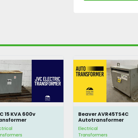
C 15 KVA 600v
Beaver AVR45TS4C
ansformer
Autotransformer
ctrical
Electrical
ansformers
Transformers