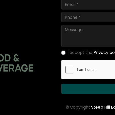
I accept the
Privacy po
© Copyright
Steep Hill 