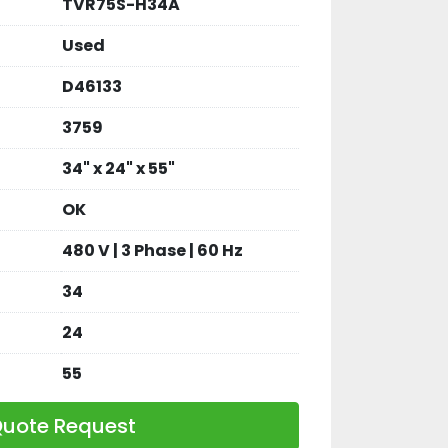
TVR75S-H34A
Used
D46133
3759
34" x 24" x 55"
OK
480 V | 3 Phase | 60 Hz
34
24
55
uote Request