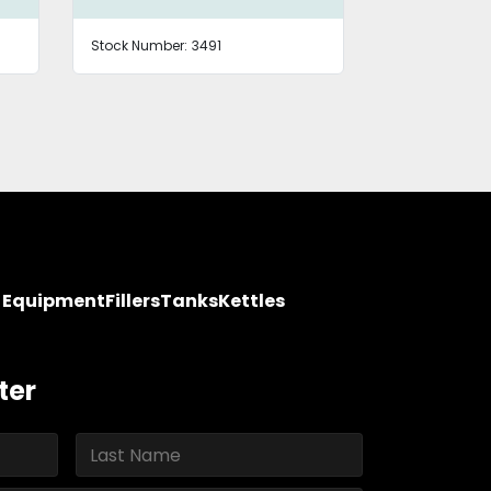
Stock Number:
3491
Stock Number
y Equipment
Fillers
Tanks
Kettles
ter