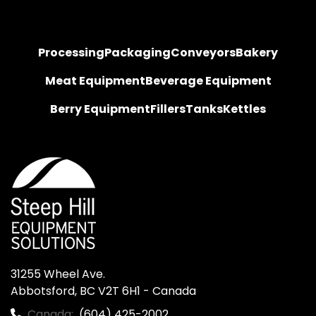
Processing
Packaging
Conveyors
Bakery
Meat Equipment
Beverage Equipment
Berry Equipment
Fillers
Tanks
Kettles
31255 Wheel Ave.

Abbotsford, BC V2T 6H1 - Canada
Canada:
(604) 425-2002