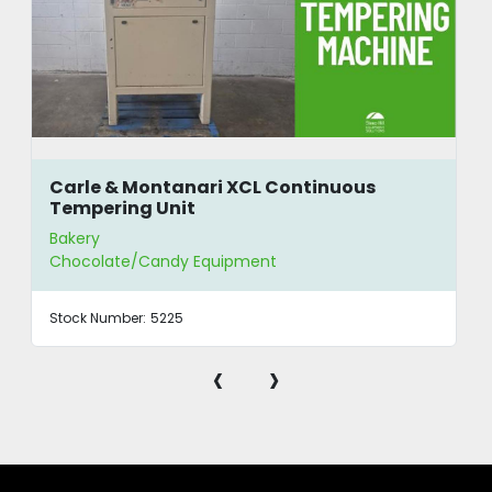
Carle & Montanari XCL Continuous
Tempering Unit
Bakery
Chocolate/Candy Equipment
Stock Number:
5225
‹
›