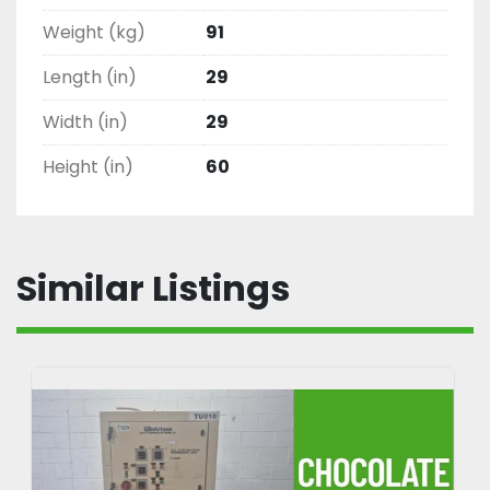
Weight (kg)
91
Length (in)
29
Width (in)
29
Height (in)
60
Similar Listings