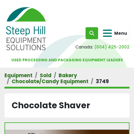
Menu
Search
Canada:
(604) 425-2002
USED PROCESSING AND PACKAGING EQUIPMENT LEADERS
Equipment
Sold
Bakery
Chocolate/Candy Equipment
3749
Chocolate Shaver