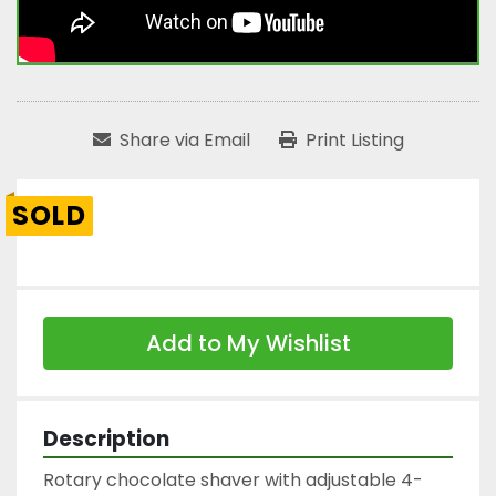
Share via Email
Print Listing
SOLD
Add to My Wishlist
Description
Rotary chocolate shaver with adjustable 4-