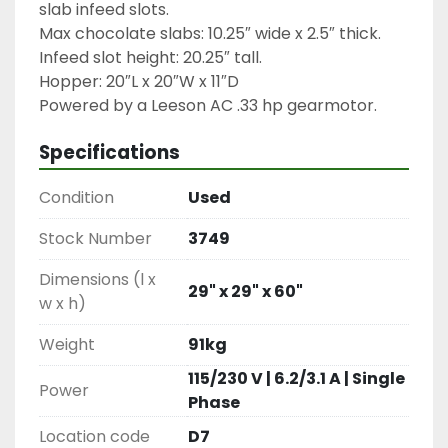
slab infeed slots.

Max chocolate slabs: 10.25″ wide x 2.5″ thick.

Infeed slot height: 20.25″ tall.

Hopper: 20″L x 20″W x 11″D

Powered by a Leeson AC .33 hp gearmotor.
Specifications
Condition
Used
Stock Number
3749
Dimensions (l x
29" x 29" x 60"
w x h)
Weight
91kg
115/230 V | 6.2/3.1 A | Single
Power
Phase
Location code
D7