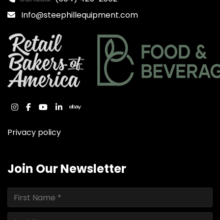
Info@steephillequipment.com
instagram
facebook
youtube
linkedin
ebay
Privacy policy
Join Our Newsletter