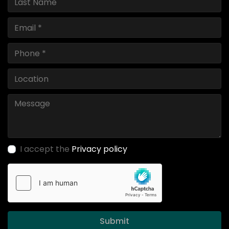
I accept the
Privacy policy
Submit