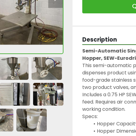
Q
Description
Semi-Automatic Sing
Hopper, SEW-Eurodr
This semi-automatic pi
dispenses product usin
food-grade stainless s
two product valves, an
Includes a 0.75 HP SE
feed. Requires air conn
working condition.
Specs:
Hopper Capacity
Hopper Dimension