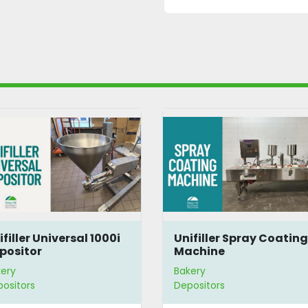
ifiller Universal 1000i
Unifiller Spray Coatin
positor
Machine
ery
Bakery
ositors
Depositors