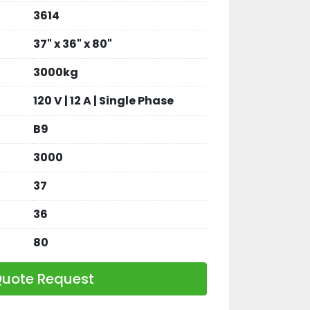
3614
37" x 36" x 80"
3000kg
120 V | 12 A | Single Phase
B9
3000
37
36
80
uote Request