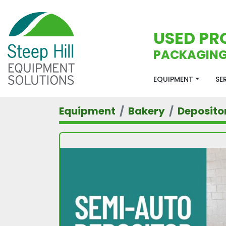
USED PR
PACKAGING
EQUIPMENT
S
Equipment
Bakery
Deposito