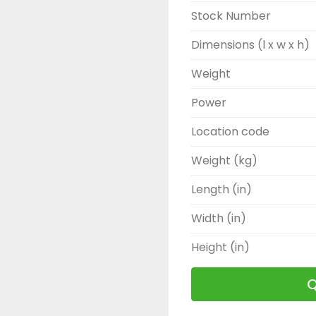
Stock Number
Dimensions (l x w x h)
Weight
Power
Location code
Weight (kg)
Length (in)
Width (in)
Height (in)
Q