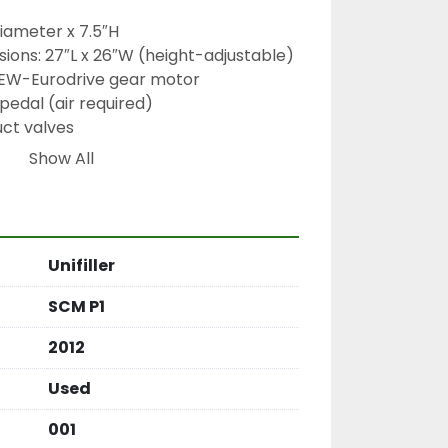
iameter x 7.5″H
ions: 27″L x 26″W (height-adjustable)
SEW-Eurodrive gear motor
pedal (air required)
uct valves
Show All
-automatic depositor, single-head 
sitor, stainless steel hopper, SEW-
Unifiller
y depositor, auger-fed depositor, 
 tabletop depositor
SCM P1
2012
Used
001