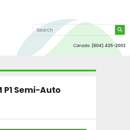
Canada:
(604) 425-2002
CM P1 Semi-Auto