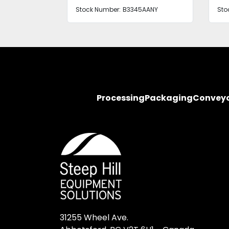
Stock Number:
B3345AANY
Sto
Processing
Packaging
Convey
31255 Wheel Ave.
