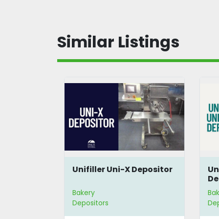
Similar Listings
Unifiller Uni-X Depositor
Un
De
Bakery
Bak
Depositors
Dep