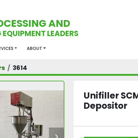
OCESSING AND
 EQUIPMENT LEADERS
ERVICES
ABOUT
rs
3614
Unifiller S
Depositor