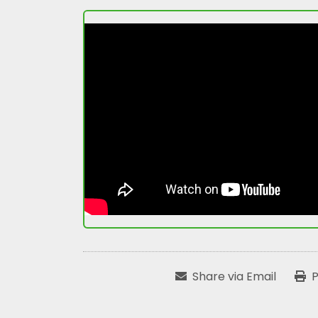
Share via Email
P