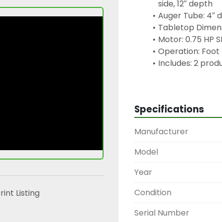
side, 12″ depth
Auger Tube: 4″ d
Tabletop Dimens
Motor: 0.75 HP 
Operation: Foot 
Includes: 2 prod
Condition: Good
Keywords:
Specifications
piston depositor, semi
filler, food-grade depo
Manufacturer
Eurodrive motor, baker
portioning equipment,
Model
Year
Condition
rint Listing
Serial Number