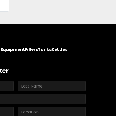
y Equipment
Fillers
Tanks
Kettles
ter