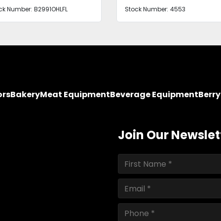
ck Number:
B2991OHLFL
Stock Number:
4553
ors
Bakery
Meat Equipment
Beverage Equipment
Berr
Join Our Newslet