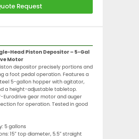
uote Request
le-Head Piston Depositor – 5-Gal 
ive Motor
ston depositor precisely portions and 
g a foot pedal operation. Features a 
teel 5-gallon hopper with agitator, 
d a height-adjustable tabletop. 
W-Eurodrive gear motor and auger 
ection for operation. Tested in good 
: 5 gallons
s: 15″ top diameter, 5.5″ straight 