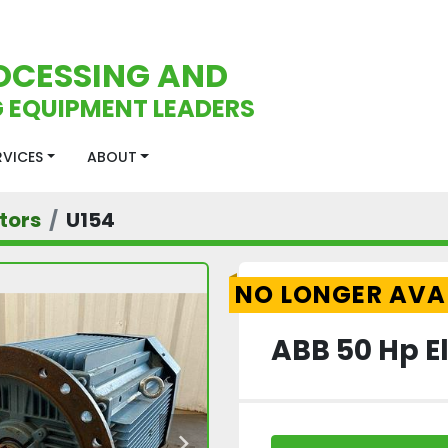
OCESSING AND
 EQUIPMENT LEADERS
ERVICES
ABOUT
tors
U154
NO LONGER AVA
ABB 50 Hp El