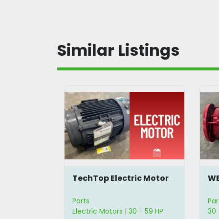
Similar Listings
 Motor
TechTop Electric Motor
WE
cer
Parts
Par
Electric Motors | 30 - 59 HP
30 