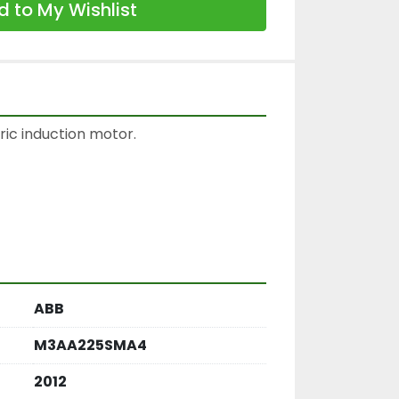
 to My Wishlist
ic induction motor.

ABB
M3AA225SMA4
2012