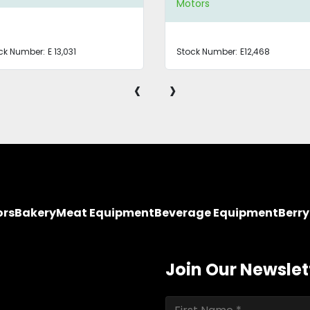
Motors
ck Number:
E 13,031
Stock Number:
E12,468
‹
›
ors
Bakery
Meat Equipment
Beverage Equipment
Berr
Join Our Newslet