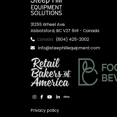
31255 Wheel Ave.

Abbotsford, BC V2T 6H1 - Canada
Canada:
(604) 425-2002
Info@steephillequipment.com
instagram
facebook
youtube
linkedin
ebay
Privacy policy