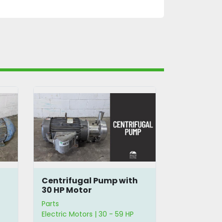
h
Centrifugal Pump with
Baldor 15 
30 HP Motor
Motor
Parts
Parts
Electric Motors | 30 - 59 HP
Electric Moto