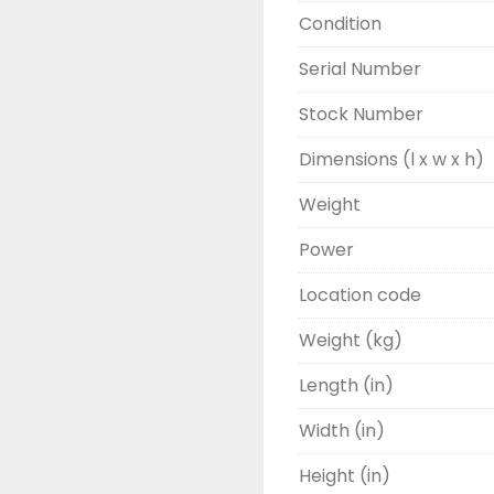
Condition
Serial Number
Stock Number
Dimensions (l x w x h)
Weight
Power
Location code
Weight (kg)
Length (in)
Width (in)
Height (in)