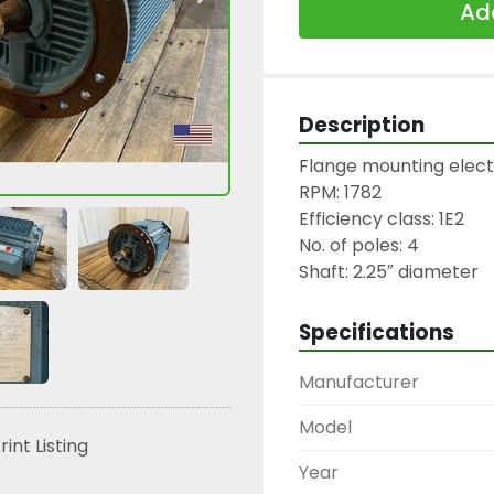
Add
Description
Flange mounting electr
RPM: 1782

Efficiency class: 1E2

No. of poles: 4

Shaft: 2.25″ diameter
Specifications
Manufacturer
Model
rint Listing
Year