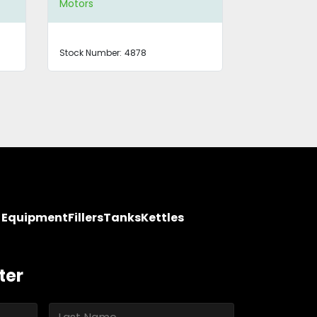
Motors
Motors
Stock Number:
4878
Stock Number
y Equipment
Fillers
Tanks
Kettles
ter