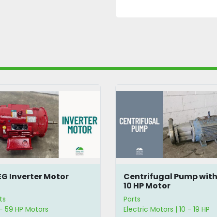
G Inverter Motor
Centrifugal Pump wit
10 HP Motor
ts
Parts
- 59 HP Motors
Electric Motors | 10 - 19 HP