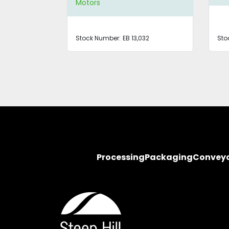
Motors
Stock Number:
EB 13,032
Sto
Processing
Packaging
Convey