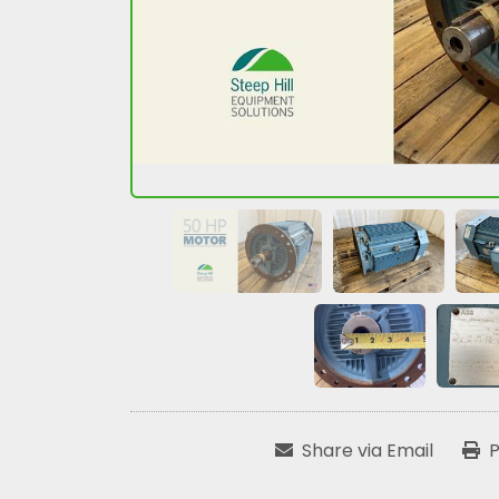
Share via Email
P