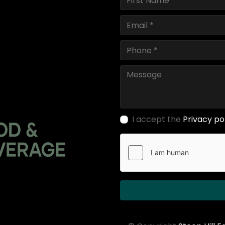
I accept the
Privacy po