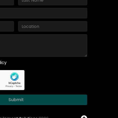
licy
Submit