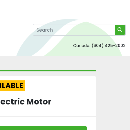
Canada:
(604) 425-2002
ILABLE
ectric Motor