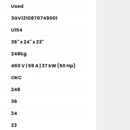
Used
3GV1210870749001
U154
36" x 24" x 23"
248kg
460 V | 59 A | 37 kW (50 Hp)
OKC
248
36
24
23