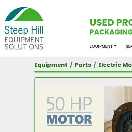
USED PR
PACKAGING
EQUIPMENT
S
Equipment
Parts
Electric Mo