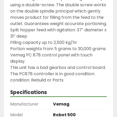
using a double-screw .The double screw works 
on the double spindle principal which gently 
moves product for filling from the feed to the 
outlet. Guarantees weight accurate portioning.

Split hopper feed with agitation: 37″ diameter x 
31″ deep

Filling capacity up to 2,500 kg/hr

Portion weights from 5 grams to 30,000 grams

Vemag PC 878 control panel with touch 
display.
This unit has a bad gearbox and control board. 
The PC878 controller is in good condition.

condition: Rebuild or Parts
Specifications
Manufacturer
Vemag
Model
Robot 500