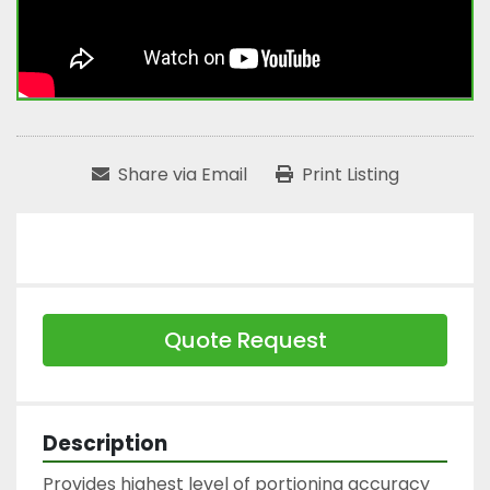
Share via Email
Print Listing
Quote Request
Description
Provides highest level of portioning accuracy 