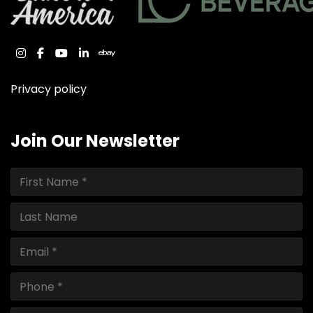
instagram
facebook
youtube
linkedin
ebay
Privacy policy
Join Our Newsletter