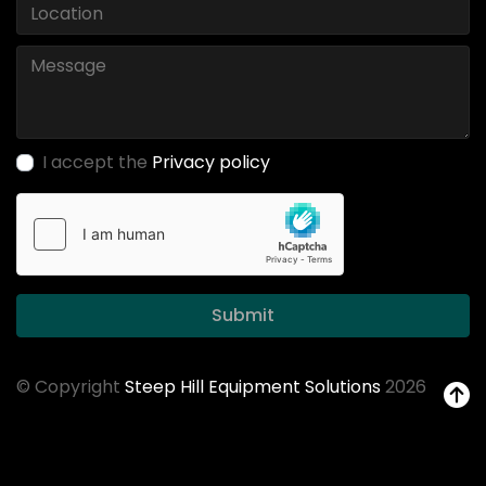
I accept the
Privacy policy
Submit
© Copyright
Steep Hill Equipment Solutions
2026