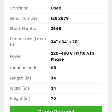
Condition
Used
Serial Number
128 2879
Stock Number
3548
Dimensions (l x w x
34" x 34" x 70"
h)
220-460 V | 17/10 A | 3
Power
Phase
Location code
B9
Length (in)
34
Width (in)
34
Height (in)
70
Quote Request