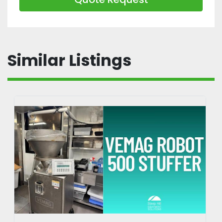
Similar Listings