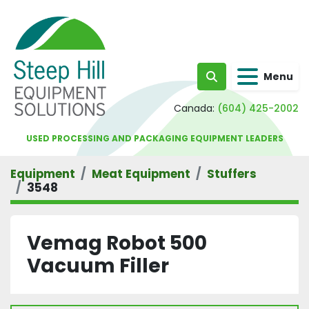
Menu
Search
Canada:
(604) 425-2002
USED PROCESSING AND PACKAGING EQUIPMENT LEADERS
Equipment
Meat Equipment
Stuffers
3548
Vemag Robot 500
Vacuum Filler