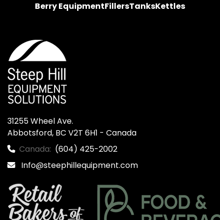
Berry Equipment
Fillers
Tanks
Kettles
31255 Wheel Ave.

Abbotsford, BC V2T 6H1 - Canada
Canada:
(604) 425-2002
Info@steephillequipment.com