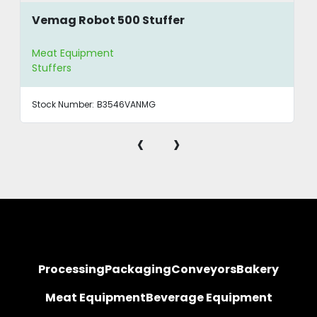
Vemag Robot 500 Stuffer
Meat Equipment
Stuffers
Stock Number:
B3546VANMG
‹
›
Processing
Packaging
Conveyors
Bakery
Meat Equipment
Beverage Equipment