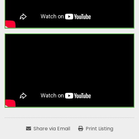
Share via Email
Print Listing