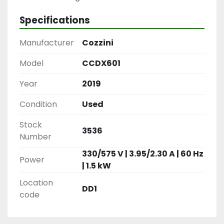
Specifications
Manufacturer
Cozzini
Model
CCDX601
Year
2019
Condition
Used
Stock
3536
Number
330/575 V | 3.95/2.30 A | 60 Hz
Power
| 1.5 kW
Location
DD1
code