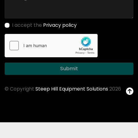
I accept the
Privacy policy
Submit
© Copyright
Steep Hill Equipment Solutions
2026