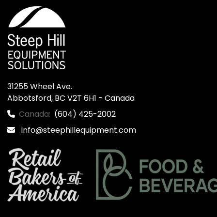
31255 Wheel Ave.

Abbotsford, BC V2T 6H1 - Canada
Canada:
(604) 425-2002
Info@steephillequipment.com