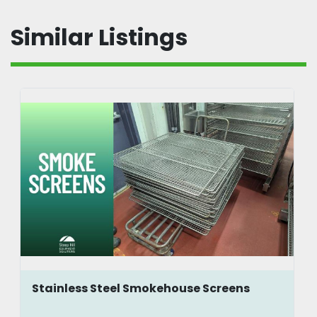
Similar Listings
Stainless Steel Smokehouse Screens