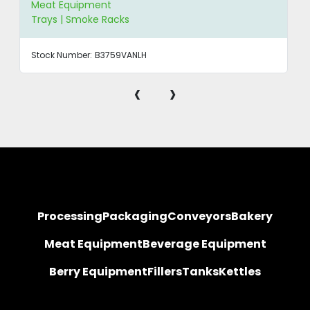
Meat Equipment
Trays | Smoke Racks
Stock Number:
B3759VANLH
‹
›
Processing
Packaging
Conveyors
Bakery
Meat Equipment
Beverage Equipment
Berry Equipment
Fillers
Tanks
Kettles