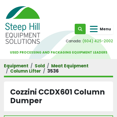
Menu
Search
Canada:
(604) 425-2002
USED PROCESSING AND PACKAGING EQUIPMENT LEADERS
Equipment
Sold
Meat Equipment
Column Lifter
3536
Cozzini CCDX601 Column
Dumper