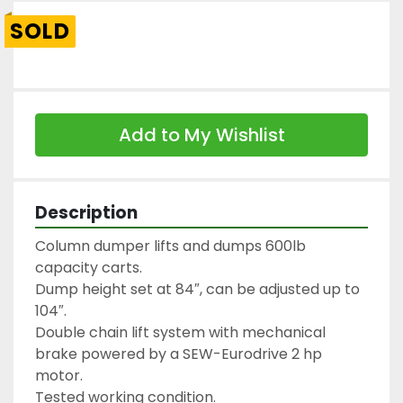
SOLD
Add to My Wishlist
Description
Column dumper lifts and dumps 600lb 
capacity carts.

Dump height set at 84″, can be adjusted up to 
104″.

Double chain lift system with mechanical 
brake powered by a SEW-Eurodrive 2 hp 
motor.

Tested working condition.