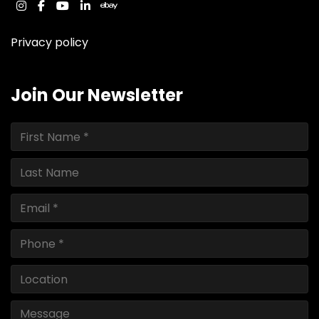
instagram
facebook
youtube
linkedin
ebay
Privacy policy
Join Our Newsletter