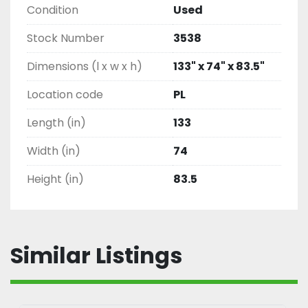
Condition
Used
Stock Number
3538
Dimensions (l x w x h)
133" x 74" x 83.5"
Location code
PL
Length (in)
133
Width (in)
74
Height (in)
83.5
Similar Listings