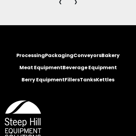
‹
›
Processing
Packaging
Conveyors
Bakery
Meat Equipment
Beverage Equipment
Berry Equipment
Fillers
Tanks
Kettles