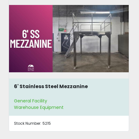
6' Stainless Steel Mezzanine
General Facility
Warehouse Equipment
Stock Number:
5215