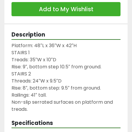
Add to My Wishlist
Description
Platform: 48″L x 36″W x 42″H

STAIRS 1

Treads: 35″W x 10″D

Rise: 9″, bottom step 10.5″ from ground.

STAIRS 2

Threads: 24″W x 9.5″D

Rise: 8″, bottom step: 9.5″ from ground.

Railings: 41″ tall.

Non-slip serrated surfaces on platform and 
treads.
Specifications