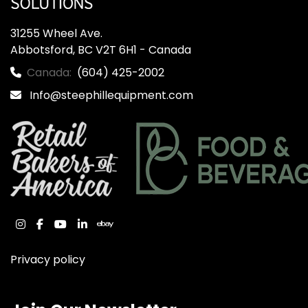
31255 Wheel Ave.

Abbotsford, BC V2T 6H1 - Canada
Canada:
(604) 425-2002
Info@steephillequipment.com
instagram
facebook
youtube
linkedin
ebay
Privacy policy