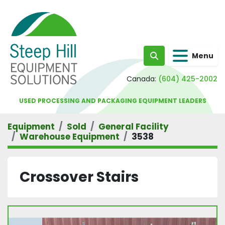
Menu
Search
Canada:
(604) 425-2002
USED PROCESSING AND PACKAGING EQUIPMENT LEADERS
Equipment
Sold
General Facility
Warehouse Equipment
3538
Crossover Stairs