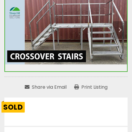
Share via Email
Print Listing
SOLD