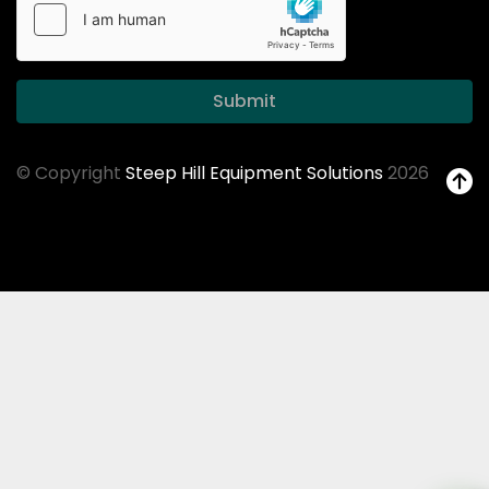
Submit
© Copyright
Steep Hill Equipment Solutions
2026