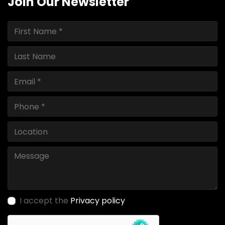
Join Our Newsletter
I accept the
Privacy policy