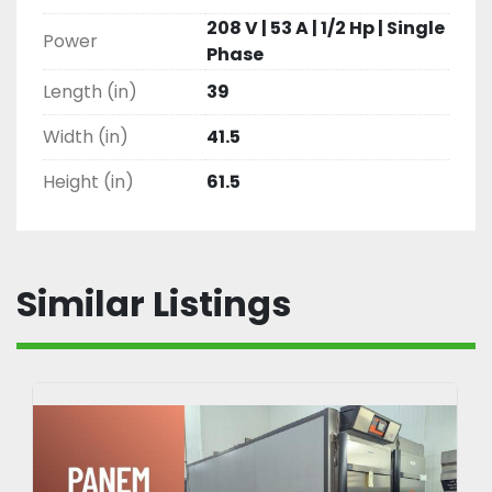
208 V | 53 A | 1/2 Hp | Single
Power
Phase
Length (in)
39
Width (in)
41.5
Height (in)
61.5
Similar Listings