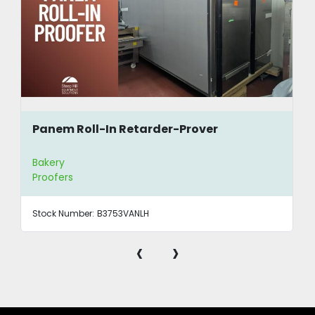
Panem Roll-In Retarder-Prover
Bakery
Proofers
Stock Number:
B3753VANLH
‹
›