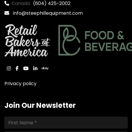
Canada:
(604) 425-2002
Info@steephillequipment.com
instagram
facebook
youtube
linkedin
ebay
Privacy policy
Join Our Newsletter