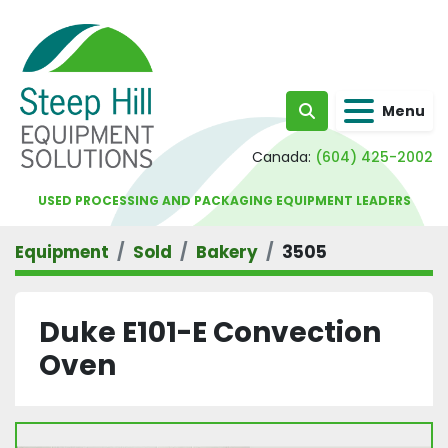
Menu
Search
Canada:
(604) 425-2002
USED PROCESSING AND PACKAGING EQUIPMENT LEADERS
Equipment
Sold
Bakery
3505
Duke E101-E Convection
Oven