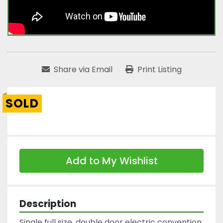
Share via Email
Print Listing
SOLD
Add to My Wishlist
Description
Single full size, double door electric convention 