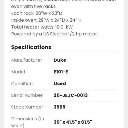
oven with five racks.

Each rack: 28″W x 23″D

Inside oven: 29″W x 24″D x 24″ H

Total heater watts: 10.0  kW

Powered by a US Electric 1/2 hp motor.
Specifications
Manufacturer
Duke
Model
E101-E
Condition
Used
Serial Number
20-JEJC-0013
Stock Number
3505
Dimensions (l x
39" x 41.5" x 61.5"
w x h)