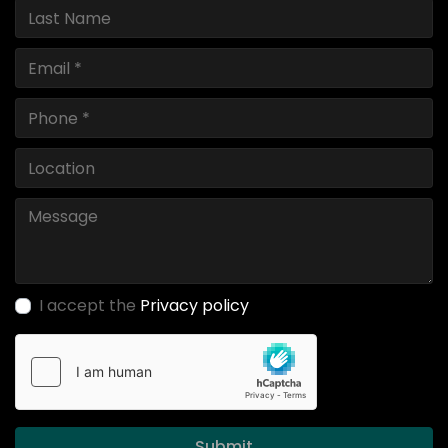
I accept the
Privacy policy
Submit