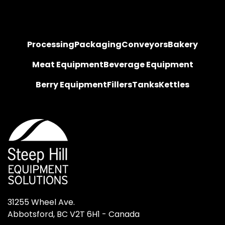
Processing
Packaging
Conveyors
Bakery
Meat Equipment
Beverage Equipment
Berry Equipment
Fillers
Tanks
Kettles
31255 Wheel Ave.

Abbotsford, BC V2T 6H1 - Canada