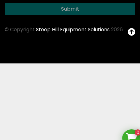
Submit
© Copyright
Steep Hill Equipment Solutions
2026
0