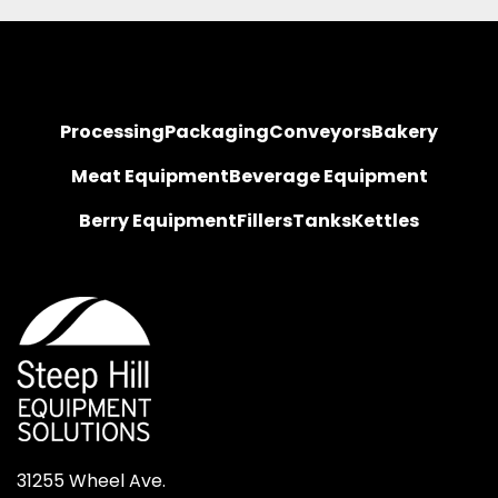
Processing
Packaging
Conveyors
Bakery
Meat Equipment
Beverage Equipment
Berry Equipment
Fillers
Tanks
Kettles
31255 Wheel Ave.
