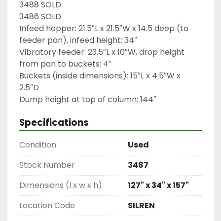
3488 SOLD
3486 SOLD

Infeed hopper: 21.5″L x 21.5″W x 14.5 deep (to 
feeder pan), infeed height: 34″

Vibratory feeder: 23.5″L x 10″W, drop height 
from pan to buckets: 4″

Buckets (inside dimensions): 15″L x 4.5″W x 
2.5″D

Dump height at top of column: 144″
Specifications
Condition
Used
Stock Number
3487
Dimensions (l x w x h)
127" x 34" x 157"
Location Code
SILREN