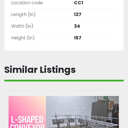
Location code
CC1
Length (in)
127
Width (in)
34
Height (in)
157
Similar Listings