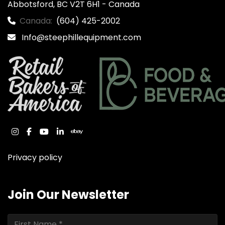
Abbotsford, BC V2T 6H1 - Canada
Canada:
(604) 425-2002
Info@steephillequipment.com
instagram
facebook
youtube
linkedin
ebay
Privacy policy
Join Our Newsletter