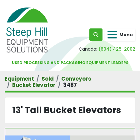
Menu
Search
Canada:
(604) 425-2002
USED PROCESSING AND PACKAGING EQUIPMENT LEADERS
Equipment
Sold
Conveyors
Bucket Elevator
3487
13' Tall Bucket Elevators