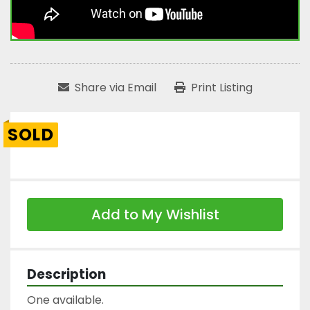
Share via Email
Print Listing
SOLD
Add to My Wishlist
Description
One available.
