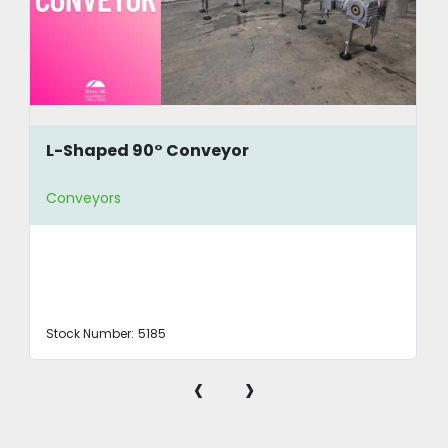
L-Shaped 90° Conveyor
Conveyors
Stock Number:
5185
‹
›