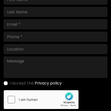
I accept the
Privacy policy