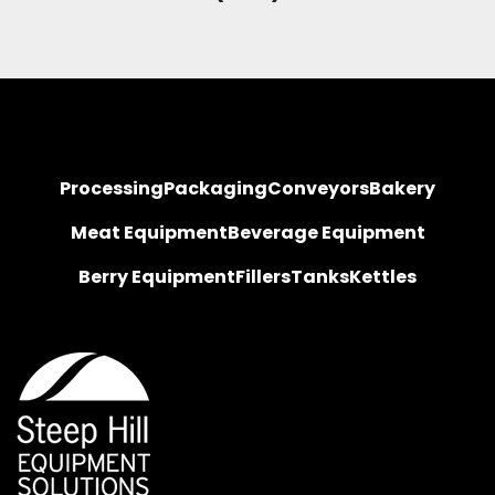
Processing
Packaging
Conveyors
Bakery
Meat Equipment
Beverage Equipment
Berry Equipment
Fillers
Tanks
Kettles