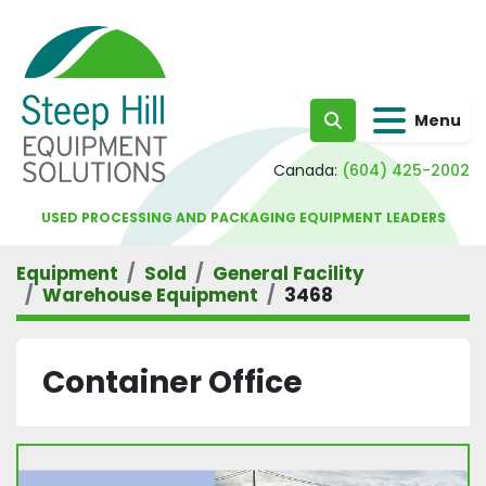
Menu
Search
Canada:
(604) 425-2002
USED PROCESSING AND PACKAGING EQUIPMENT LEADERS
Equipment
Sold
General Facility
Warehouse Equipment
3468
Container Office