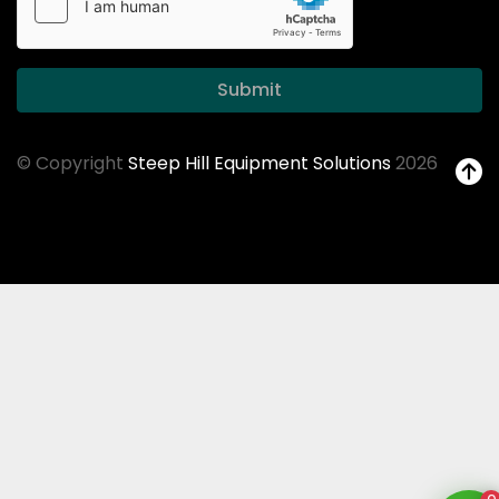
Submit
© Copyright
Steep Hill Equipment Solutions
2026