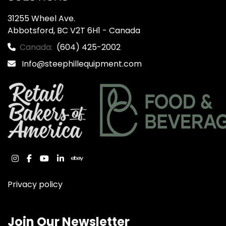
31255 Wheel Ave.

Abbotsford, BC V2T 6H1 - Canada
Canada:
(604) 425-2002
Info@steephillequipment.com
instagram
facebook
youtube
linkedin
ebay
Privacy policy
Join Our Newsletter