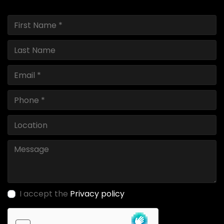
I accept the
Privacy policy