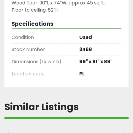
Wood floor: 90″L x 74″W, approx 45 sq.ft.

Floor to ceiling: 82″H
Specifications
Condition
Used
Stock Number
3468
Dimensions (l x w x h)
99" x 81" x 89"
Location code
PL
Similar Listings