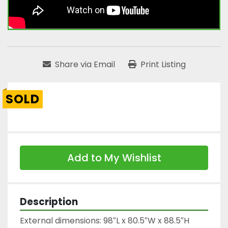
Share via Email
Print Listing
SOLD
Add to My Wishlist
Description
External dimensions: 98″L x 80.5″W x 88.5″H
