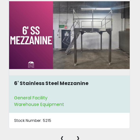
6' Stainless Steel Mezzanine
General Facility
Warehouse Equipment
Stock Number:
5215
‹
›