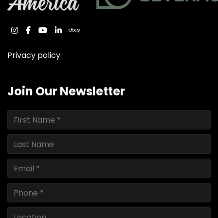
instagram
facebook
youtube
linkedin
ebay
Privacy policy
Join Our Newsletter