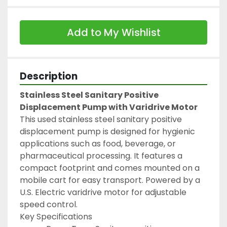
Add to My Wishlist
Description
Stainless Steel Sanitary Positive 
Displacement Pump with Varidrive Motor
This used stainless steel sanitary positive 
displacement pump is designed for hygienic 
applications such as food, beverage, or 
pharmaceutical processing. It features a 
compact footprint and comes mounted on a 
mobile cart for easy transport. Powered by a 
U.S. Electric varidrive motor for adjustable 
speed control.
Key Specifications