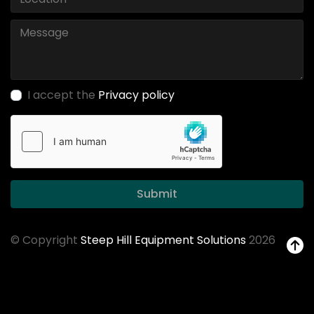
I accept the
Privacy policy
Submit
© Copyright
Steep Hill Equipment Solutions
2026