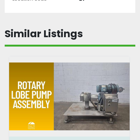
Similar Listings