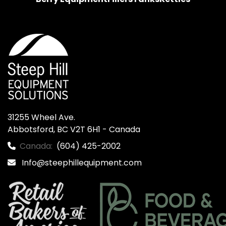
31255 Wheel Ave.

Abbotsford, BC V2T 6H1 - Canada
Canada:
(604) 425-2002
Info@steephillequipment.com