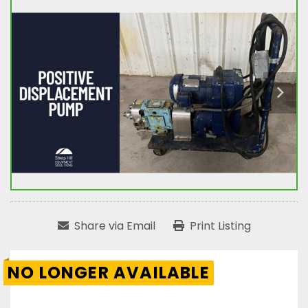
Share via Email
Print Listing
NO LONGER AVAILABLE