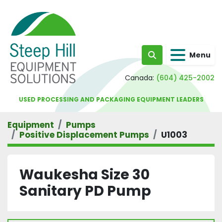
Menu
Search
Canada:
(604) 425-2002
USED PROCESSING AND PACKAGING EQUIPMENT LEADERS
Equipment
Pumps
Positive Displacement Pumps
U1003
Waukesha Size 30
Sanitary PD Pump