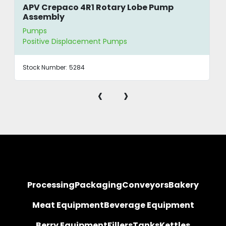
APV Crepaco 4R1 Rotary Lobe Pump
Assembly
Pumps
Positive Displacement Pumps
Stock Number:
5284
‹
›
Processing
Packaging
Conveyors
Bakery
Meat Equipment
Beverage Equipment
Berry Equipment
Fillers
Tanks
Kettles