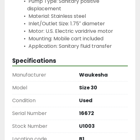
 Pump Type: Sanitary positive 
displacement
 Material: Stainless steel
 Inlet/Outlet Size: 1.75″ diameter
 Motor: U.S. Electric varidrive motor
 Mounting: Mobile cart included
 Application: Sanitary fluid transfer
Specifications
Manufacturer
Waukesha
Model
Size 30
Condition
Used
Serial Number
16672
Stock Number
U1003
Location code
B1