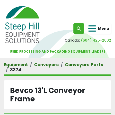
Menu
Search
Canada:
(604) 425-2002
USED PROCESSING AND PACKAGING EQUIPMENT LEADERS
Equipment
Conveyors
Conveyors Parts
3374
Bevco 13'L Conveyor
Frame