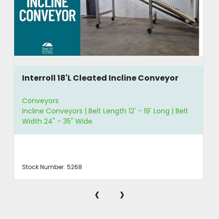
Interroll 18'L Cleated Incline Conveyor
Conveyors
Incline Conveyors | Belt Length 12' - 19' Long | Belt
Width 24" - 35" Wide
Stock Number:
5268
‹
›