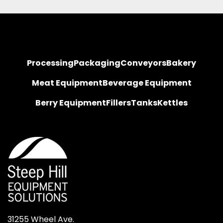
Processing
Packaging
Conveyors
Bakery
Meat Equipment
Beverage Equipment
Berry Equipment
Fillers
Tanks
Kettles
31255 Wheel Ave.
