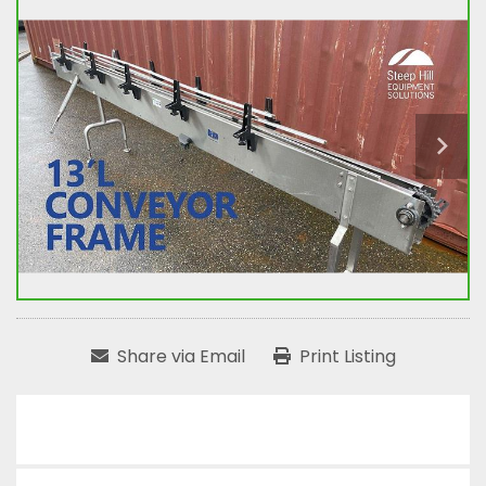
Share via Email
Print Listing