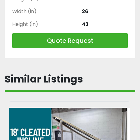
Width (in)
26
Height (in)
43
Quote Request
Similar Listings