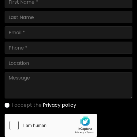
I accept the
Privacy policy