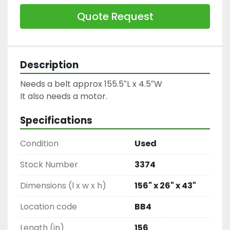
Quote Request
Description
Needs a belt approx 155.5″L x 4.5″W

It also needs a motor.
Specifications
Condition
Used
Stock Number
3374
Dimensions (l x w x h)
156" x 26" x 43"
Location code
BB4
Length (in)
156