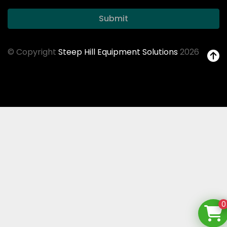
Submit
© Copyright
Steep Hill Equipment Solutions
2026
0