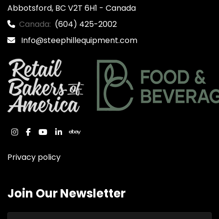
Abbotsford, BC V2T 6H1 - Canada
Canada:
(604) 425-2002
Info@steephillequipment.com
instagram
facebook
youtube
linkedin
ebay
Privacy policy
Join Our Newsletter