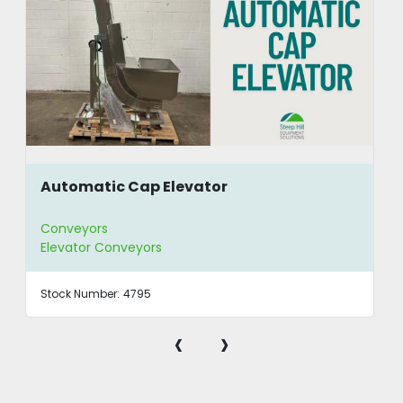
Automatic Cap Elevator
Conveyors
Elevator Conveyors
Stock Number:
4795
‹
›