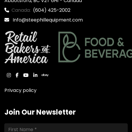
Abbotsford, BC V2T 6H1 - Canada
Canada:
(604) 425-2002
Info@steephillequipment.com
instagram
facebook
youtube
linkedin
ebay
Privacy policy
Join Our Newsletter