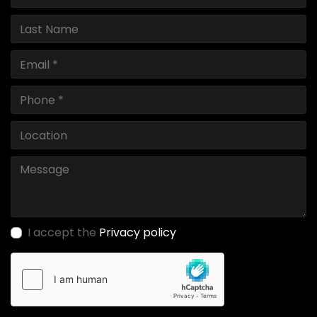
I accept the
Privacy policy