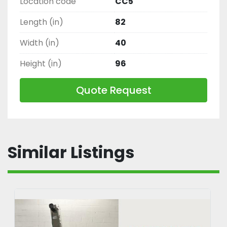
Location code
CC5
Length (in)
82
Width (in)
40
Height (in)
96
Quote Request
Similar Listings