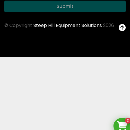
Submit
© Copyright
Steep Hill Equipment Solutions
2026
0