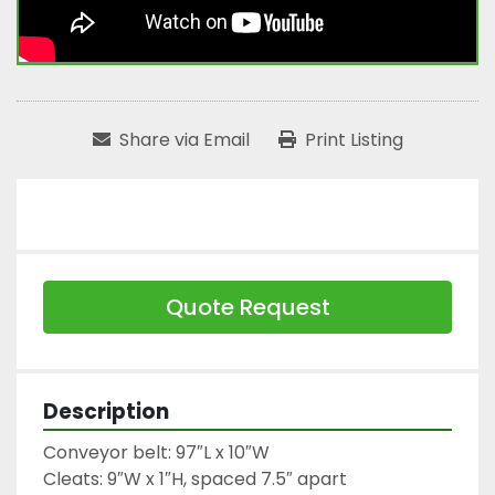
Share via Email
Print Listing
Quote Request
Description
Conveyor belt: 97″L x 10″W

Cleats: 9″W x 1″H, spaced 7.5″ apart
