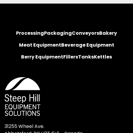
Processing
Packaging
Conveyors
Bakery
Meat Equipment
Beverage Equipment
Berry Equipment
Fillers
Tanks
Kettles
31255 Wheel Ave.
