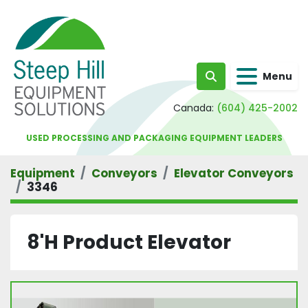
Menu
Search
Canada:
(604) 425-2002
USED PROCESSING AND PACKAGING EQUIPMENT LEADERS
Equipment
Conveyors
Elevator Conveyors
3346
8'H Product Elevator