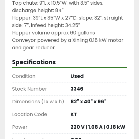
Top chute: 9″L x 10.5″W, with 3.5″ sides, 
discharge height: 84″

Hopper: 39″L x 35″W x 27″D, slope: 32″, straight 
side: 7″, infeed height: 34.25″

Hopper volume approx 60 gallons

Conveyor powered by a Xinling 0.18 kW motor 
and gear reducer.
Specifications
Condition
Used
Stock Number
3346
Dimensions (l x w x h)
82" x 40" x 96"
Location Code
KT
Power
220 V | 1.08 A | 0.18 kW