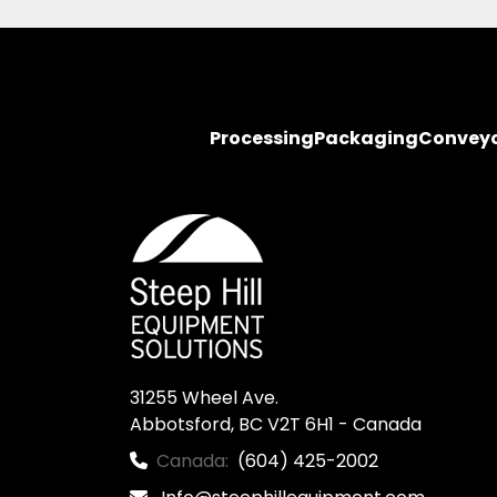
Processing
Packaging
Convey
31255 Wheel Ave.

Abbotsford, BC V2T 6H1 - Canada
Canada:
(604) 425-2002