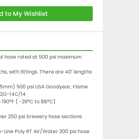
 to My Wishlist
al hose rated at 500 psi maximum 
ths, with fittings. There are 40′ lengths 
25.5mm) 500 psi USA Goodyear, Flame 
 2G-14C/14

190°F ( -29°C to 88°C)

er 250 psi brewery hose sections 
-Line Poly RT Air/Water 300 psi hose 