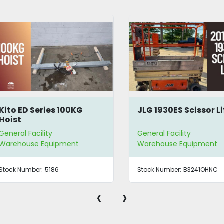
to ED Series 100KG
JLG 1930ES Scissor Lift
ist
eral Facility
General Facility
rehouse Equipment
Warehouse Equipment
ck Number:
5186
Stock Number:
B3241OHNC
‹
›