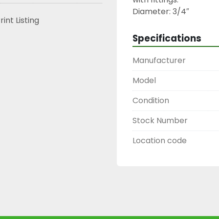
Diameter: 3/4″
rint Listing
Specifications
Manufacturer
Model
Condition
Stock Number
Location code