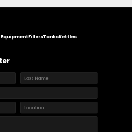
y Equipment
Fillers
Tanks
Kettles
ter