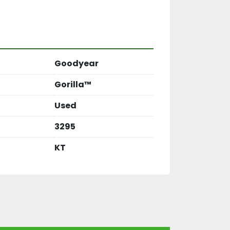
Goodyear
Gorilla™
Used
3295
KT