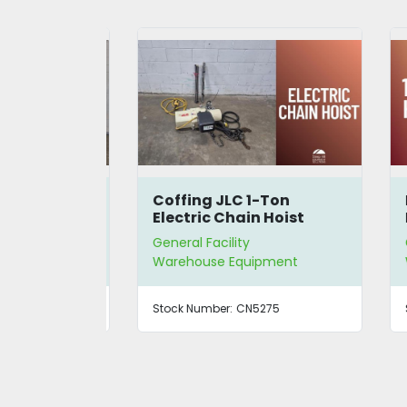
Iron 42U
Coffing JLC 1-Ton
Ki
Electric Chain Hoist
Ho
General Facility
Gen
ment
Warehouse Equipment
Wa
77
Stock Number:
CN5275
Sto