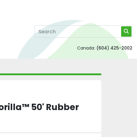
Canada:
(604) 425-2002
rilla™ 50' Rubber