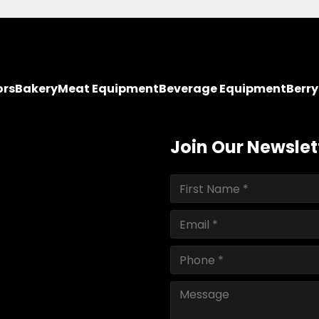
ors
Bakery
Meat Equipment
Beverage Equipment
Berr
Join Our Newslet