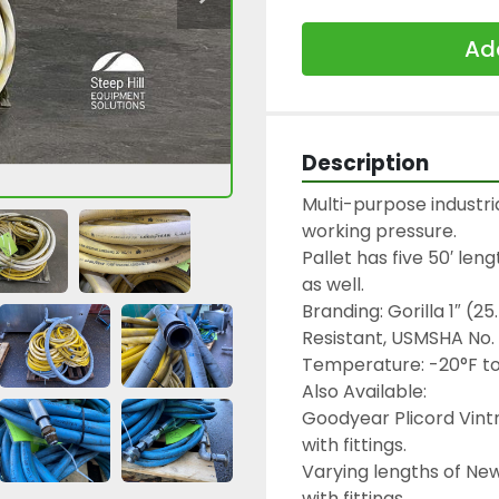
Add
Description
Multi-purpose industri
working pressure.

Pallet has five 50′ leng
as well.

Branding: Gorilla 1″ (
Resistant, USMSHA No.
Temperature: -20°F to 
Also Available:

Goodyear Plicord Vintn
with fittings.

Varying lengths of New
with fittings.
