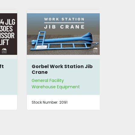
Gorbel Work Station Jib
Spanco 1/
Crane
Aluminum
General Facility
General Facil
Warehouse Equipment
Warehouse 
Stock Number:
2091
Stock Number