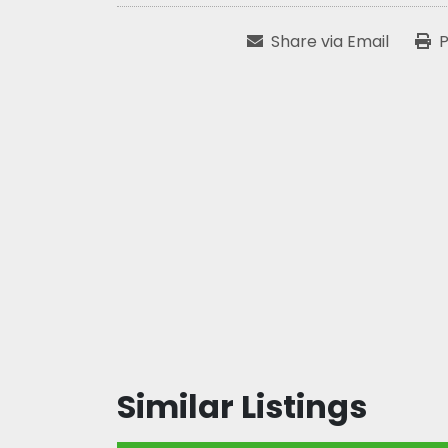
Share via Email
P
Similar Listings