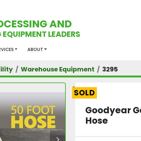
OCESSING AND
 EQUIPMENT LEADERS
ERVICES
ABOUT
lity
Warehouse Equipment
3295
SOLD
Goodyear Go
Hose