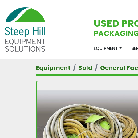
USED PR
PACKAGING
EQUIPMENT
S
Equipment
Sold
General Faci