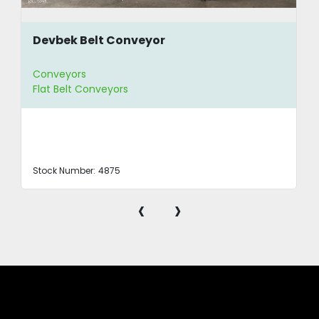
Devbek Belt Conveyor
Conveyors
Flat Belt Conveyors
Stock Number:
4875
‹
›