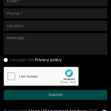
I accept the
Privacy policy
Submit