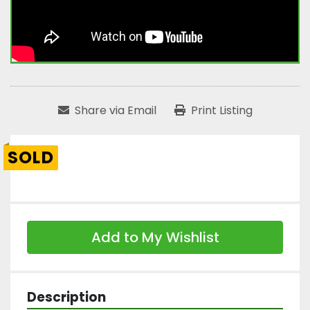
Share via Email
Print Listing
SOLD
Add to My Wishlist
Description