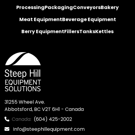
Processing
Packaging
Conveyors
Bakery
Meat Equipment
Beverage Equipment
Berry Equipment
Fillers
Tanks
Kettles
31255 Wheel Ave.

Abbotsford, BC V2T 6H1 - Canada
Canada:
(604) 425-2002
Info@steephillequipment.com