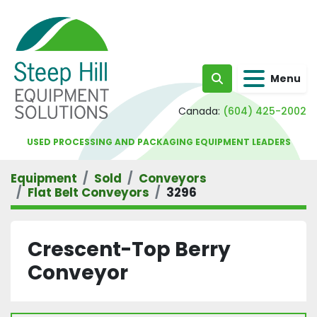
Menu
Search
Canada:
(604) 425-2002
USED PROCESSING AND PACKAGING EQUIPMENT LEADERS
Equipment
Sold
Conveyors
Flat Belt Conveyors
3296
Crescent-Top Berry
Conveyor