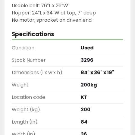
Usable belt: 76″L x 26″W

Hopper: 24″L x 34″W at top, 7″ deep

No motor; sprocket on driven end.
Specifications
Condition
Used
Stock Number
3296
Dimensions (l x w x h)
84" x 36" x 19"
Weight
200kg
Location code
KT
Weight (kg)
200
Length (in)
84
Width (in)
36