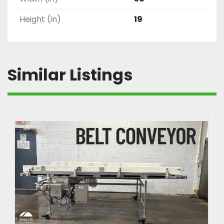
Height (in)
19
Similar Listings