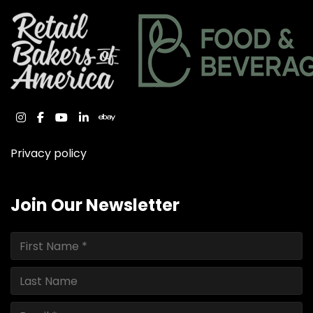
instagram
facebook
youtube
linkedin
ebay
Privacy policy
Join Our Newsletter