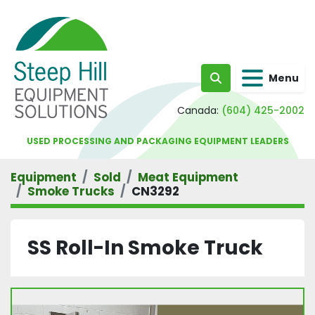
Menu
Search
Canada:
(604) 425-2002
USED PROCESSING AND PACKAGING EQUIPMENT LEADERS
Equipment
Sold
Meat Equipment
Smoke Trucks
CN3292
SS Roll-In Smoke Truck