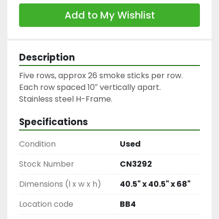
Add to My Wishlist
Description
Five rows, approx 26 smoke sticks per row.

Each row spaced 10″ vertically apart.

Stainless steel H-Frame.
Specifications
Condition
Used
Stock Number
CN3292
Dimensions (l x w x h)
40.5" x 40.5" x 68"
Location code
BB4