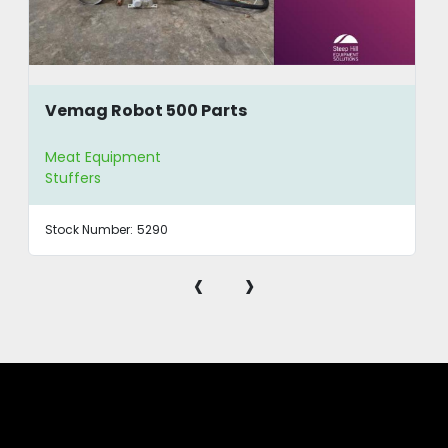
Vemag Robot 500 Parts
Meat Equipment
Stuffers
Stock Number:
5290
‹
›