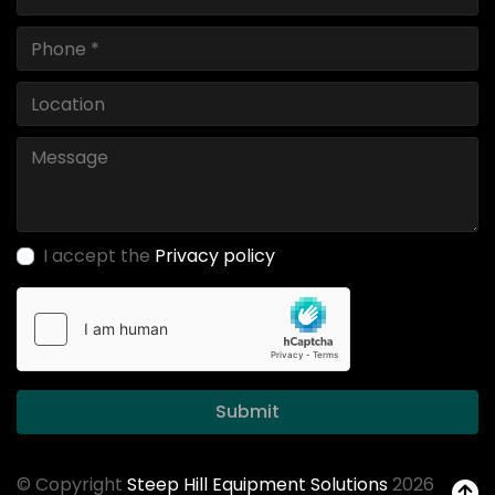
I accept the
Privacy policy
Submit
© Copyright
Steep Hill Equipment Solutions
2026