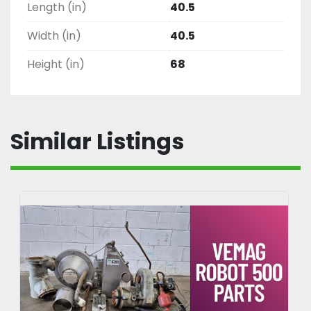
Length (in)
40.5
Width (in)
40.5
Height (in)
68
Similar Listings