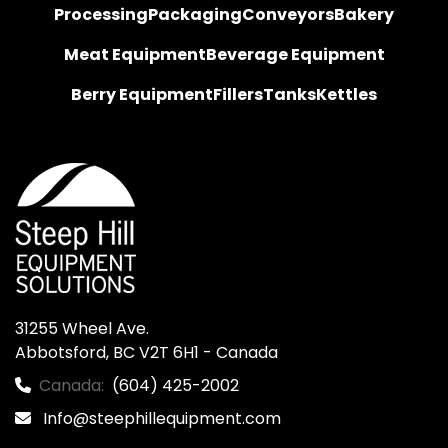
Processing
Packaging
Conveyors
Bakery
Meat Equipment
Beverage Equipment
Berry Equipment
Fillers
Tanks
Kettles
31255 Wheel Ave.

Abbotsford, BC V2T 6H1 - Canada
Canada:
(604) 425-2002
Info@steephillequipment.com