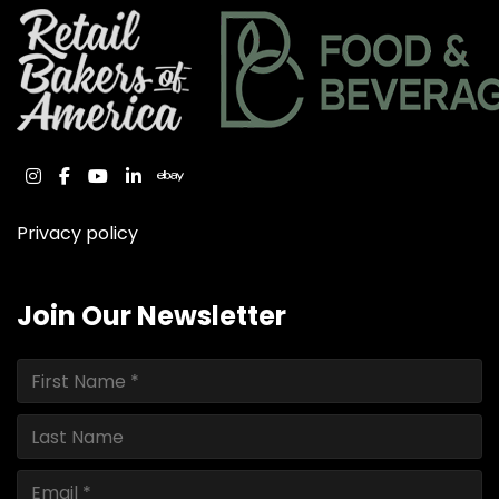
instagram
facebook
youtube
linkedin
ebay
Privacy policy
Join Our Newsletter