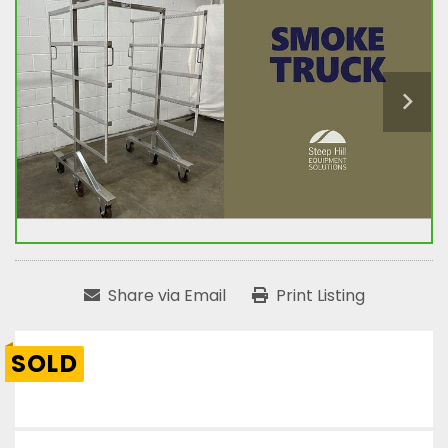
Share via Email
Print Listing
SOLD