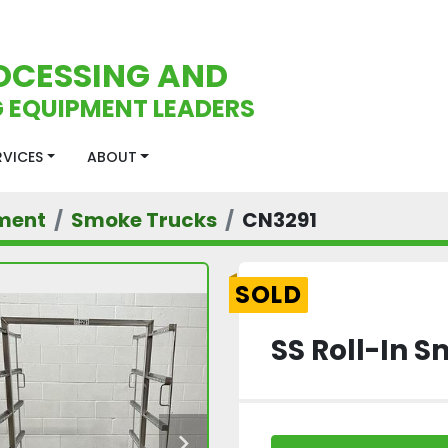
OCESSING AND
 EQUIPMENT LEADERS
ERVICES
ABOUT
ment
Smoke Trucks
CN3291
SOLD
SS Roll-In 