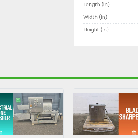
Length (in)
Width (in)
Height (in)