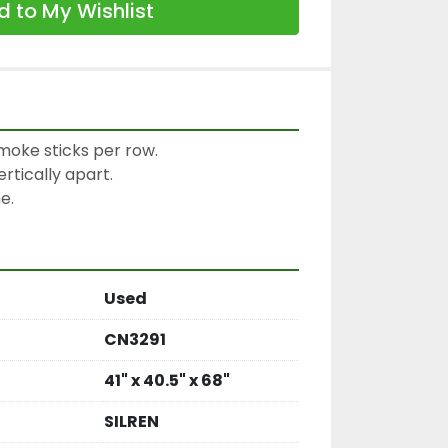
 to My Wishlist
moke sticks per row.

tically apart.

e.
Used
CN3291
41" x 40.5" x 68"
SILREN