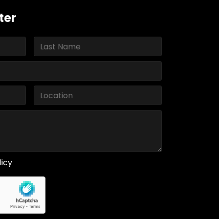
ter
licy