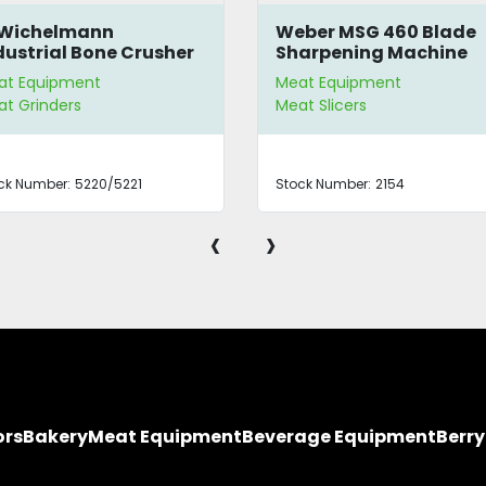
 Wichelmann
Weber MSG 460 Blade
dustrial Bone Crusher
Sharpening Machine
at Equipment
Meat Equipment
t Grinders
Meat Slicers
ck Number:
5220/5221
Stock Number:
2154
‹
›
ors
Bakery
Meat Equipment
Beverage Equipment
Berr