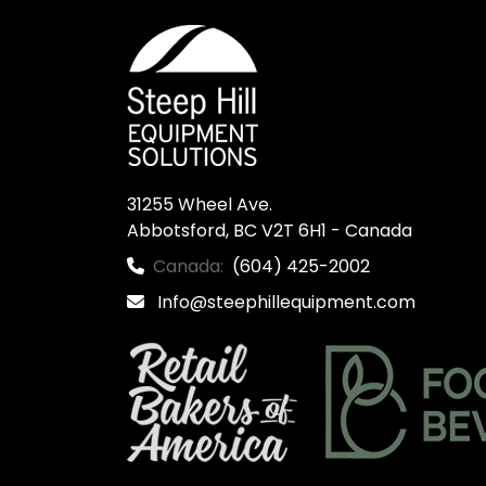
31255 Wheel Ave.

Abbotsford, BC V2T 6H1 - Canada
Canada:
(604) 425-2002
Info@steephillequipment.com