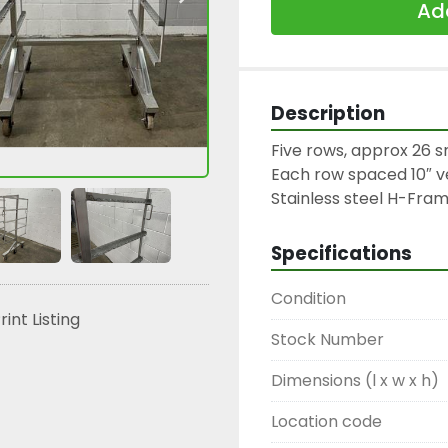
Add
Description
Five rows, approx 26 s
Each row spaced 10″ ver
Stainless steel H-Fram
Specifications
Condition
rint Listing
Stock Number
Dimensions (l x w x h)
Location code