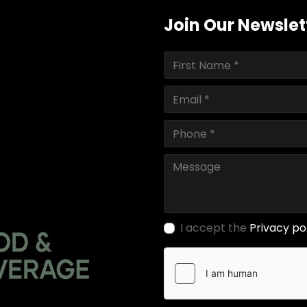
Join Our Newslet
I accept the
Privacy po