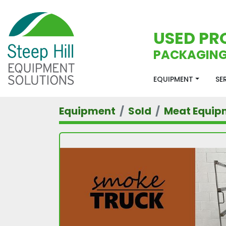
USED PR
PACKAGING
EQUIPMENT
S
Equipment
Sold
Meat Equip