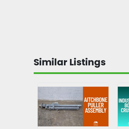
Similar Listings