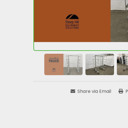
Share via Email
P