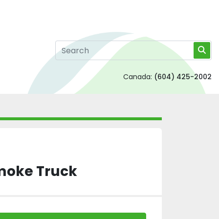
Canada:
(604) 425-2002
Smoke Truck