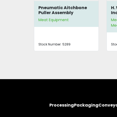
00 Parts
Pneumatic Aitchbone
H.
Puller Assembly
In
Meat Equipment
Me
Mea
Stock Number:
5289
Sto
Processing
Packaging
Convey