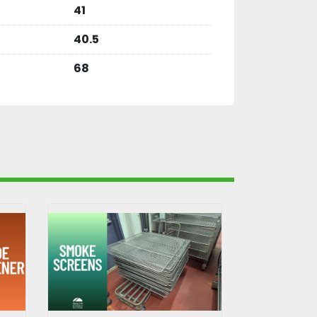
41
40.5
68