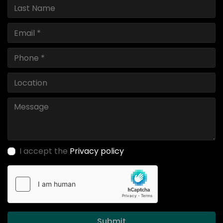
I accept the
Privacy policy
Submit