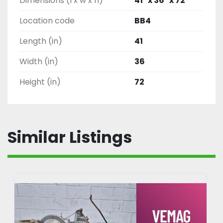
Dimensions (l x w x h)
41" x 36" x 72"
Location code
BB4
Length (in)
41
Width (in)
36
Height (in)
72
Similar Listings