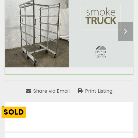
Share via Email
Print Listing
SOLD