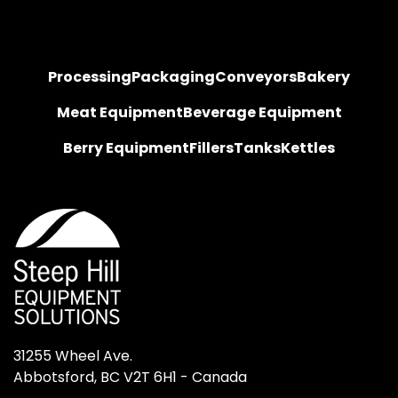
Processing
Packaging
Conveyors
Bakery
Meat Equipment
Beverage Equipment
Berry Equipment
Fillers
Tanks
Kettles
31255 Wheel Ave.

Abbotsford, BC V2T 6H1 - Canada