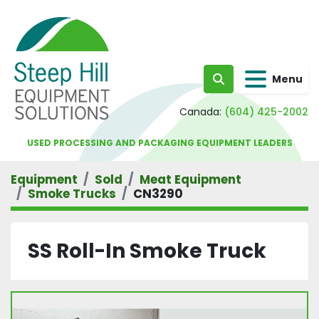
Menu
Search
Canada:
(604) 425-2002
USED PROCESSING AND PACKAGING EQUIPMENT LEADERS
Equipment
Sold
Meat Equipment
Smoke Trucks
CN3290
SS Roll-In Smoke Truck