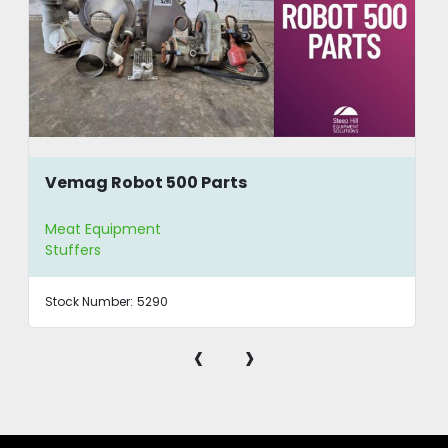
Vemag Robot 500 Parts
Meat Equipment
Stuffers
Stock Number:
5290
‹
›