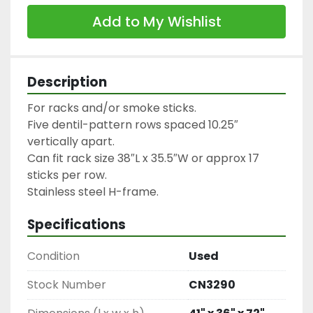
Add to My Wishlist
Description
For racks and/or smoke sticks.

Five dentil-pattern rows spaced 10.25″ 
vertically apart.

Can fit rack size 38″L x 35.5″W or approx 17 
sticks per row.

Stainless steel H-frame.
Specifications
Condition
Used
Stock Number
CN3290