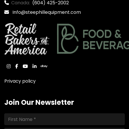
Canada:
(604) 425-2002
Info@steephillequipment.com
instagram
facebook
youtube
linkedin
ebay
Privacy policy
Join Our Newsletter