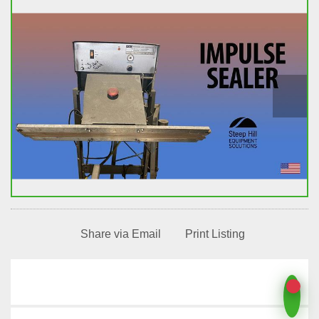
Share via Email
Print Listing