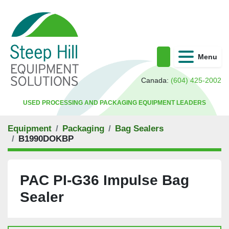
Menu
Search
Canada:
(604) 425-2002
USED PROCESSING AND PACKAGING EQUIPMENT LEADERS
Equipment
Packaging
Bag Sealers
B1990DOKBP
PAC PI-G36 Impulse Bag
Sealer