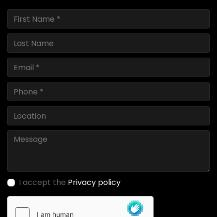
I accept the
Privacy policy