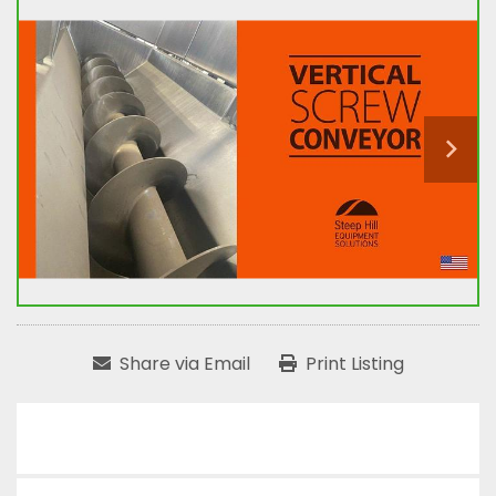
Share via Email
Print Listing