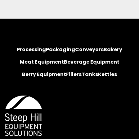
Processing
Packaging
Conveyors
Bakery
Meat Equipment
Beverage Equipment
Berry Equipment
Fillers
Tanks
Kettles