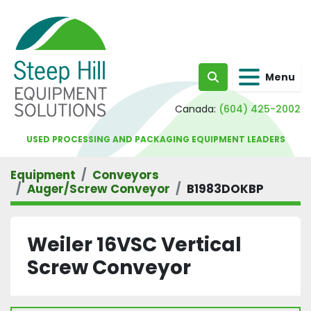
Menu
Search
Canada:
(604) 425-2002
USED PROCESSING AND PACKAGING EQUIPMENT LEADERS
Equipment
Conveyors
Auger/Screw Conveyor
B1983DOKBP
Weiler 16VSC Vertical
Screw Conveyor