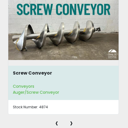
Screw Conveyor
Conveyors
Auger/Screw Conveyor
Stock Number:
4874
‹
›