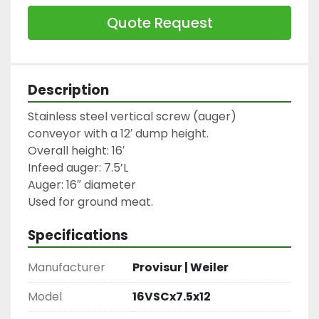
Quote Request
Description
Stainless steel vertical screw (auger) 
conveyor with a 12′ dump height.

Overall height: 16′

Infeed auger: 7.5’L

Auger: 16″ diameter

Used for ground meat.
Specifications
Manufacturer
Provisur | Weiler
Model
16VSCx7.5x12