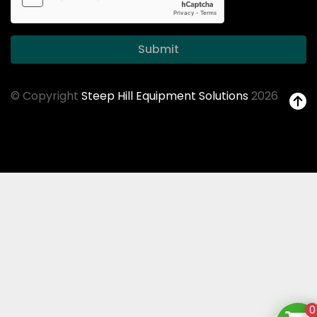
Submit
© Copyright
Steep Hill Equipment Solutions
2026
0