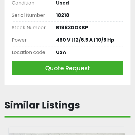
Condition
Used
Serial Number
18218
Stock Number
B1983DOKBP
Power
460 V | 12/6.5 A | 10/5 Hp
Location code
USA
Quote Request
Similar Listings