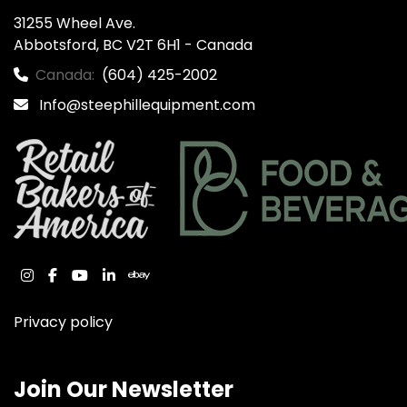
31255 Wheel Ave.

Abbotsford, BC V2T 6H1 - Canada
Canada:
(604) 425-2002
Info@steephillequipment.com
instagram
facebook
youtube
linkedin
ebay
Privacy policy
Join Our Newsletter