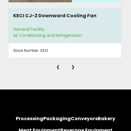
KECI CJ-2 Downward Cooling Fan
General Facility
Air Conditioning and Refrigeration
Stock Number:
3322
‹
›
Processing
Packaging
Conveyors
Bakery
Meat Equipment
Beverage Equipment