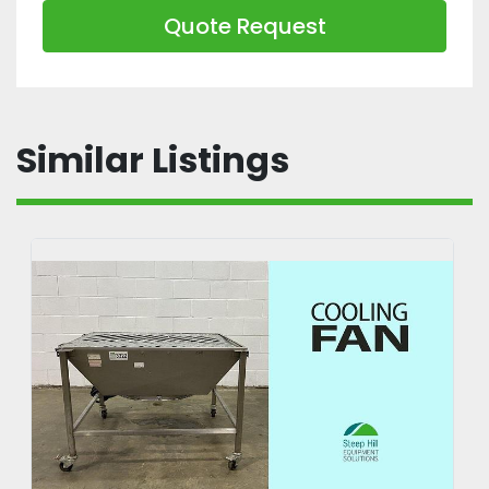
Quote Request
Similar Listings