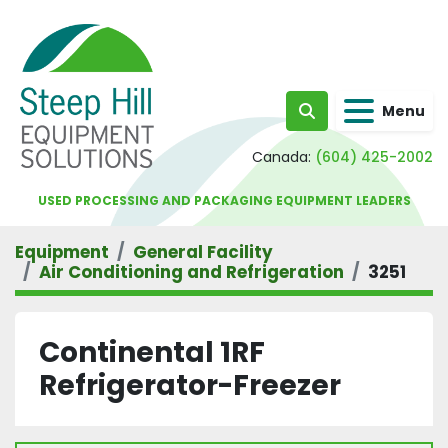
Menu
Search
Canada:
(604) 425-2002
USED PROCESSING AND PACKAGING EQUIPMENT LEADERS
Equipment
General Facility
Air Conditioning and Refrigeration
3251
Continental 1RF
Refrigerator-Freezer