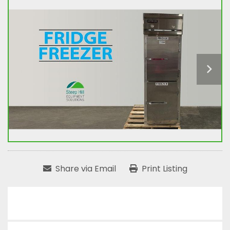
Share via Email
Print Listing