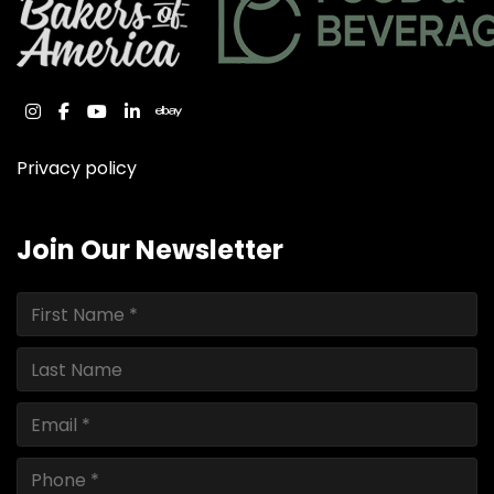
instagram
facebook
youtube
linkedin
ebay
Privacy policy
Join Our Newsletter