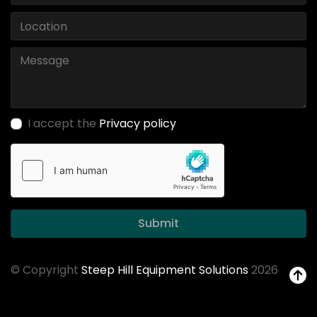
I accept the
Privacy policy
Submit
© Copyright
Steep Hill Equipment Solutions
2026