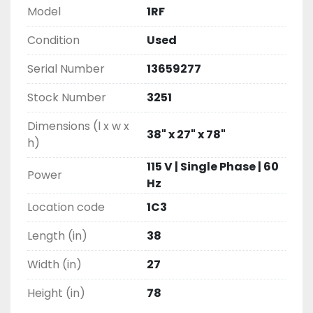
Model
1RF
Condition
Used
Serial Number
13659277
Stock Number
3251
Dimensions (l x w x
38" x 27" x 78"
h)
115 V | Single Phase | 60
Power
Hz
Location code
1C3
Length (in)
38
Width (in)
27
Height (in)
78