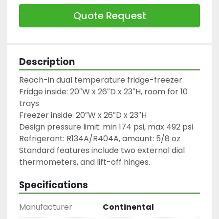
Quote Request
Description
Reach-in dual temperature fridge-freezer.

Fridge inside: 20″W x 26″D x 23″H, room for 10 
trays

Freezer inside: 20″W x 26″D x 23″H

Design pressure limit: min 174 psi, max 492 psi

Refrigerant: R134A/R404A, amount: 5/8 oz

Standard features include two external dial 
thermometers, and lift-off hinges.
Specifications
Manufacturer
Continental