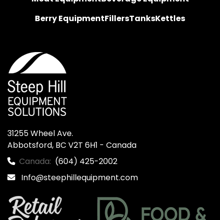
Berry Equipment
Fillers
Tanks
Kettles
31255 Wheel Ave.

Abbotsford, BC V2T 6H1 - Canada
Canada:
(604) 425-2002
Info@steephillequipment.com