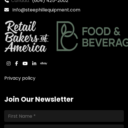
Canada:
(604) 425-2002
Info@steephillequipment.com
instagram
facebook
youtube
linkedin
ebay
Privacy policy
Join Our Newsletter