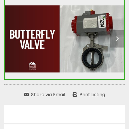
Share via Email
Print Listing