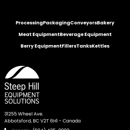
Processing
Packaging
Conveyors
Bakery
Meat Equipment
Beverage Equipment
Berry Equipment
Fillers
Tanks
Kettles
31255 Wheel Ave.

Abbotsford, BC V2T 6H1 - Canada