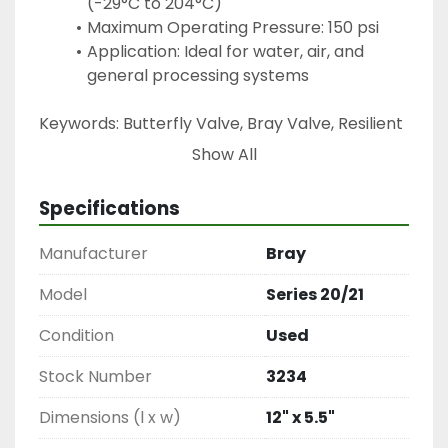
(-29°C to 204°C)
Maximum Operating Pressure: 150 psi
Application: Ideal for water, air, and 
general processing systems
Keywords: Butterfly Valve, Bray Valve, Resilient 
Seated Valve, Flow Control Valve, Industrial 
Show All
Valve, Process Valve, Water Valve, Air Control 
Valve, 4 Inch Butterfly Valve, 150 PSI Valve
Specifications
Manufacturer
Bray
Model
Series 20/21
Condition
Used
Stock Number
3234
Dimensions (l x w)
12" x 5.5"