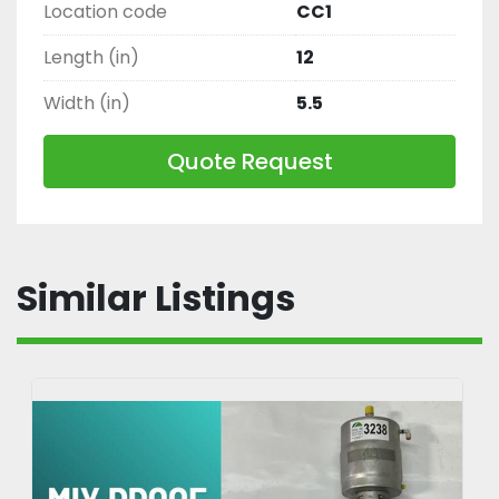
Location code
CC1
Length (in)
12
Width (in)
5.5
Quote Request
Similar Listings