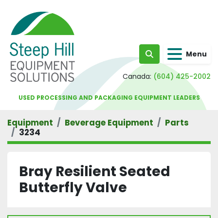
Menu
Search
Canada:
(604) 425-2002
USED PROCESSING AND PACKAGING EQUIPMENT LEADERS
Equipment
Beverage Equipment
Parts
3234
Bray Resilient Seated
Butterfly Valve