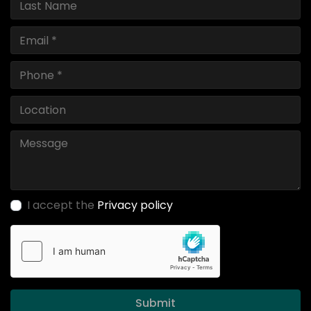
I accept the
Privacy policy
Submit