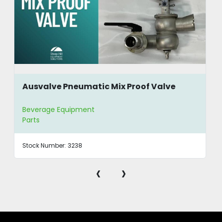
Ausvalve Pneumatic Mix Proof Valve
Beverage Equipment
Parts
Stock Number:
3238
‹
›