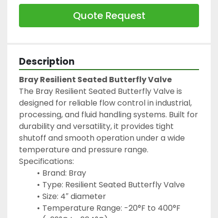
Quote Request
Description
Bray Resilient Seated Butterfly Valve
The Bray Resilient Seated Butterfly Valve is 
designed for reliable flow control in industrial, 
processing, and fluid handling systems. Built for 
durability and versatility, it provides tight 
shutoff and smooth operation under a wide 
temperature and pressure range.
Specifications:
Brand: Bray
Type: Resilient Seated Butterfly Valve
Size: 4″ diameter
Temperature Range: -20°F to 400°F 