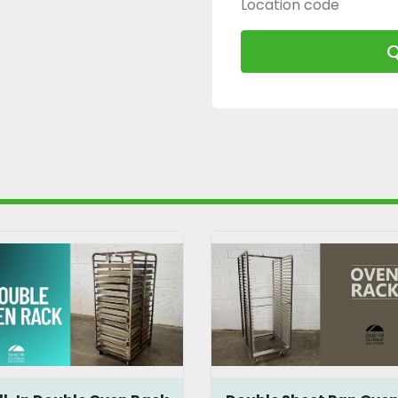
Location code
Q