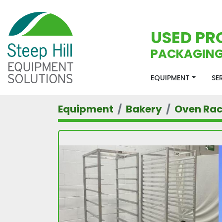
USED PR
PACKAGING
EQUIPMENT
S
Equipment
Bakery
Oven Ra