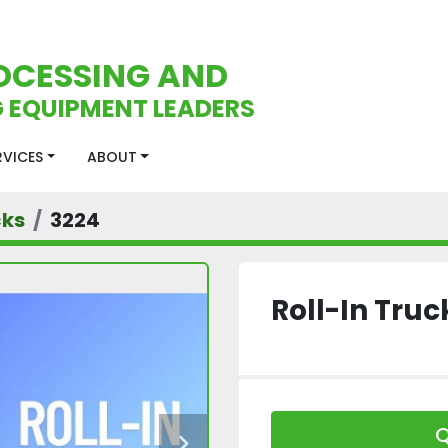
OCESSING AND
 EQUIPMENT LEADERS
ERVICES
ABOUT
cks
3224
Roll-In Truc
Q