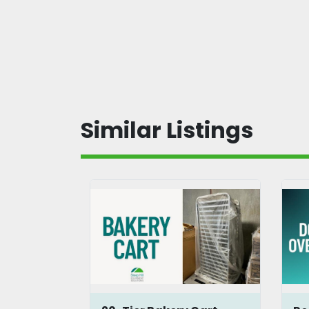
Similar Listings