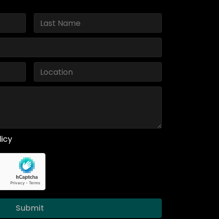
licy
Submit