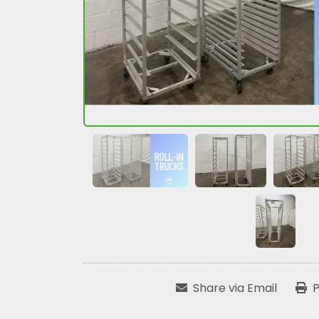
Share via Email
P