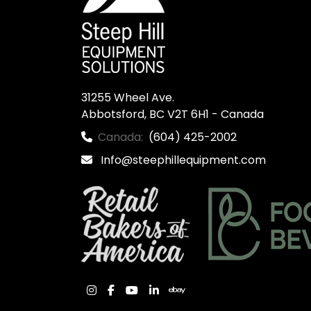
31255 Wheel Ave.

Abbotsford, BC V2T 6H1 - Canada
Canada:
(604) 425-2002
Info@steephillequipment.com
instagram
facebook
youtube
linkedin
ebay