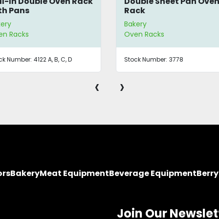
ll-In Double Oven Rack
Double Sheet Pan Ove
th Pans
Rack
ery
Bakery
en Racks
Oven Racks
ck Number:
4122 A, B, C, D
Stock Number:
3778
‹
›
ors
Bakery
Meat Equipment
Beverage Equipment
Berr
Join Our Newslet