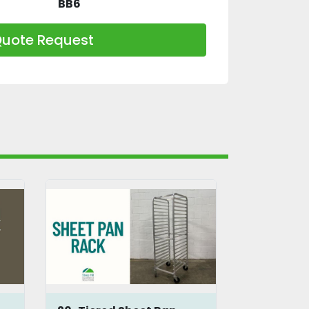
BB6
uote Request