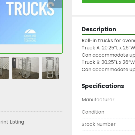
Description
Roll-in trucks for oven
Truck A: 20.25″L x 26″W
Can accommodate up to
Truck B: 20.25″L x 26″W 
Can accommodate up to
Specifications
Manufacturer
Condition
rint Listing
Stock Number