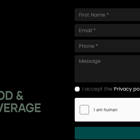
I accept the
Privacy po