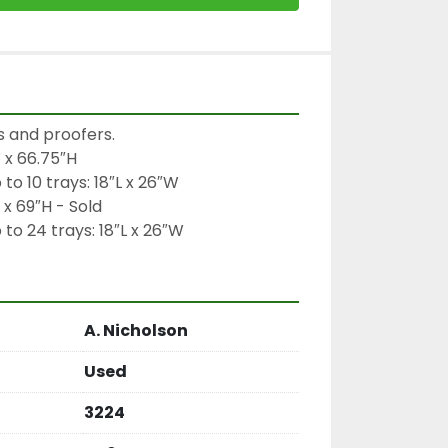
s and proofers.

 x 66.75″H

 10 trays: 18″L x 26″W

x 69″H - Sold

 24 trays: 18″L x 26″W
A. Nicholson
Used
3224