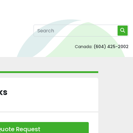
Canada:
(604) 425-2002
ks
uote Request