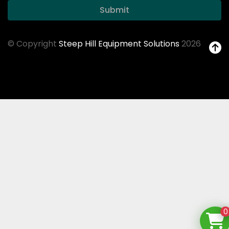
Submit
© Copyright
Steep Hill Equipment Solutions
2026
0