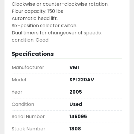
Clockwise or counter-clockwise rotation.

Flour capacity: 150 lbs

Automatic head lift.

Six-position selector switch.

Dual timers for changeover of speeds.

condition: Good
Specifications
Manufacturer
VMI
Model
SPI 220AV
Year
2005
Condition
Used
Serial Number
145095
Stock Number
1808