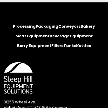
Processing
Packaging
Conveyors
Bakery
Meat Equipment
Beverage Equipment
Berry Equipment
Fillers
Tanks
Kettles
31255 Wheel Ave.

Abbotsford, BC V2T 6H1 - Canada