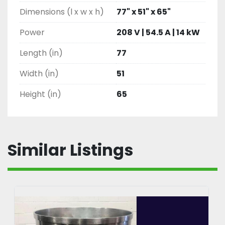
Dimensions (l x w x h)
77" x 51" x 65"
Power
208 V | 54.5 A | 14 kW
Length (in)
77
Width (in)
51
Height (in)
65
Similar Listings