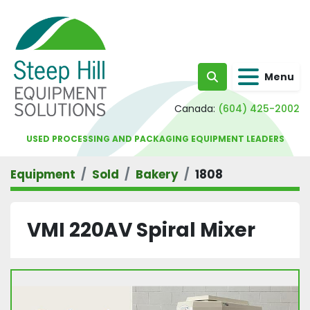
Menu
Search
Canada:
(604) 425-2002
USED PROCESSING AND PACKAGING EQUIPMENT LEADERS
Equipment
Sold
Bakery
1808
VMI 220AV Spiral Mixer