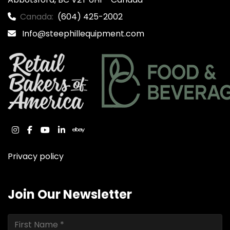
Canada:
(604) 425-2002
Info@steephillequipment.com
instagram
facebook
youtube
linkedin
ebay
Privacy policy
Join Our Newsletter