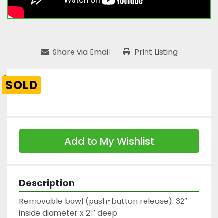
Share via Email
Print Listing
SOLD
Add to My Wishlist
Description
Removable bowl (push-button release): 32″ 
inside diameter x 21″ deep
