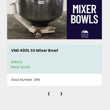
VMI 400L SS Mixer Bowl
Bakery
Mixer Bowls
Stock Number:
2165
‹
›