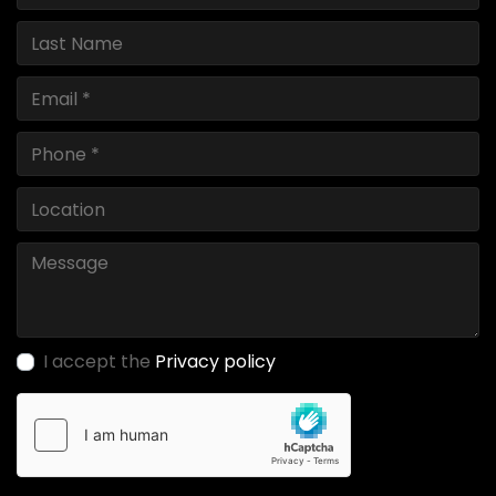
I accept the
Privacy policy