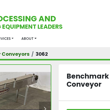
OCESSING AND
 EQUIPMENT LEADERS
ERVICES
ABOUT
r Conveyors
3062
Benchmark L
Conveyor