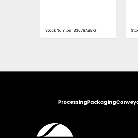
ABBKF
Stock Number:
B3678ABBKF
Sto
Processing
Packaging
Convey