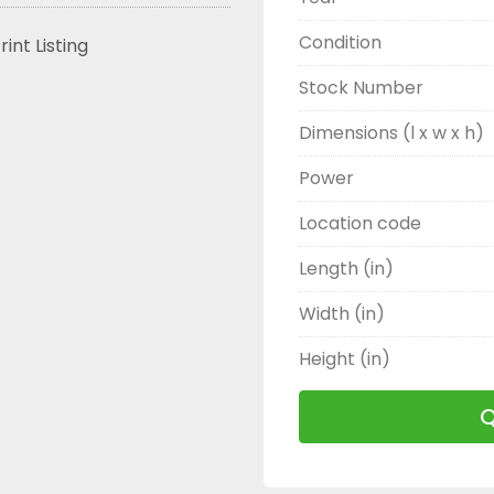
Condition
rint Listing
Stock Number
Dimensions (l x w x h)
Power
Location code
Length (in)
Width (in)
Height (in)
Q