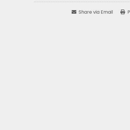
Share via Email
P