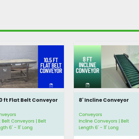
10 ft Flat Belt Conveyor
8' Incline Conveyor
nveyors
Conveyors
t Belt Conveyors | Belt
Incline Conveyors | Belt
gth 6' - 11' Long
Length 6' - 11' Long