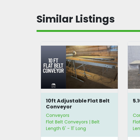
Similar Listings
lt
10ft Adjustable Flat Belt
5.
Conveyor
Conveyors
Co
 | Belt
Flat Belt Conveyors | Belt
Fla
 | Belt Width
Length 6' - 11' Long
Len