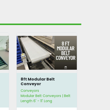
8ft Modular Belt
10.5' Flat
Conveyor
Conveyors
Conveyors
Modular Belt Conveyors | Belt
Flat Belt Con
Length 6' - 11' Long
Length 6' - 1
12" - 23" Wid