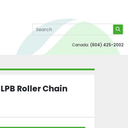
Canada:
(604) 425-2002
PB Roller Chain