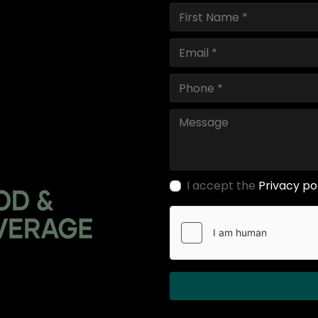
I accept the
Privacy po