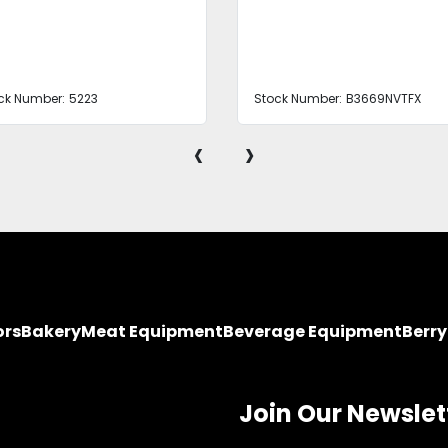
ck Number:
5223
Stock Number:
B3669NVTFX
‹
›
ors
Bakery
Meat Equipment
Beverage Equipment
Berr
Join Our Newslet