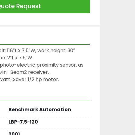
uote Request
t: 118″L x 7.5″W, work height: 30″

n: 2″L x 7.5″W

photo-electric proximity sensor, as 
Mini-Beam2 receiver.

Watt-Saver 1/2 hp motor.
Benchmark Automation
LBP-7.5-120
2001