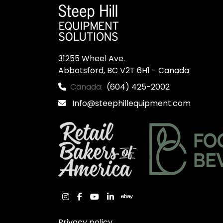
31255 Wheel Ave.

Abbotsford, BC V2T 6H1 - Canada
Canada:
(604) 425-2002
Info@steephillequipment.com
instagram
facebook
youtube
linkedin
ebay
Privacy policy