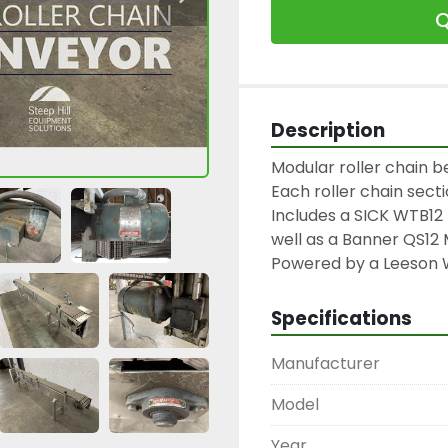
Q
Description
Modular roller chain bel
Each roller chain sectio
Includes a SICK WTB12 
well as a Banner QS12 
Powered by a Leeson 
Specifications
Manufacturer
Model
Year