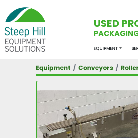
USED PR
PACKAGING
EQUIPMENT
S
Equipment
Conveyors
Rolle