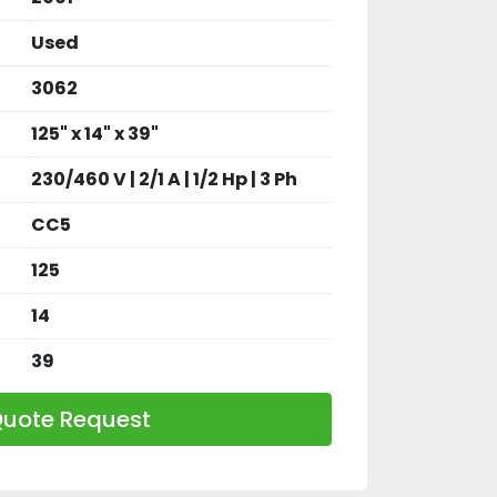
Used
3062
125" x 14" x 39"
230/460 V | 2/1 A | 1/2 Hp | 3 Ph
CC5
125
14
39
uote Request