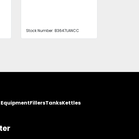
Stock Number:
B3647LANCC
Stock Number
y Equipment
Fillers
Tanks
Kettles
ter