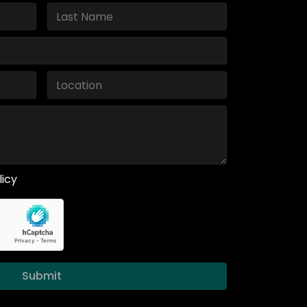
licy
Submit