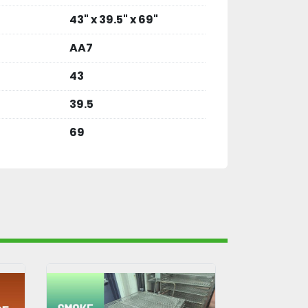
43" x 39.5" x 69"
AA7
43
39.5
69