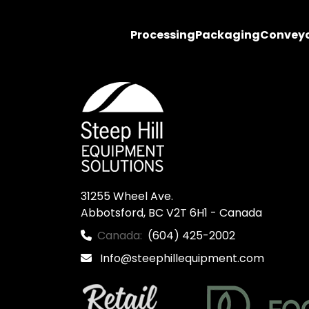
Processing
Packaging
Convey
31255 Wheel Ave.

Abbotsford, BC V2T 6H1 - Canada
Canada:
(604) 425-2002
Info@steephillequipment.com