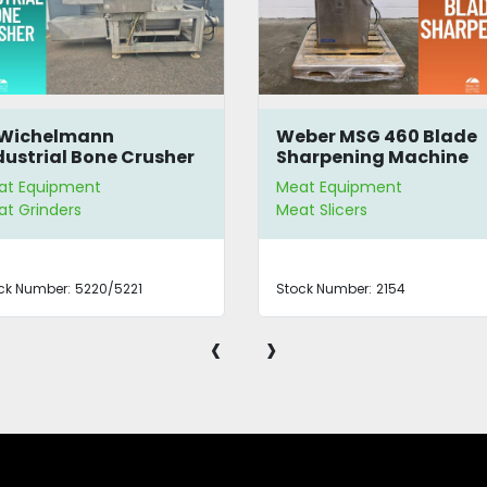
 Wichelmann
Weber MSG 460 Blade
dustrial Bone Crusher
Sharpening Machine
at Equipment
Meat Equipment
t Grinders
Meat Slicers
ck Number:
5220/5221
Stock Number:
2154
‹
›