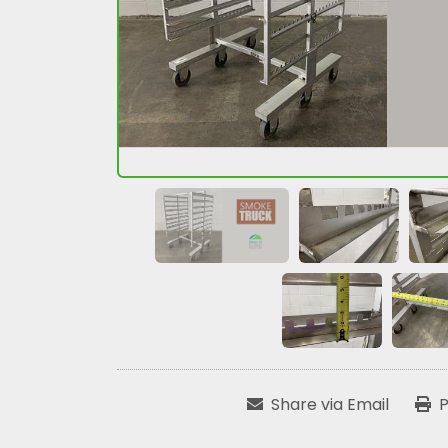
Share via Email
P