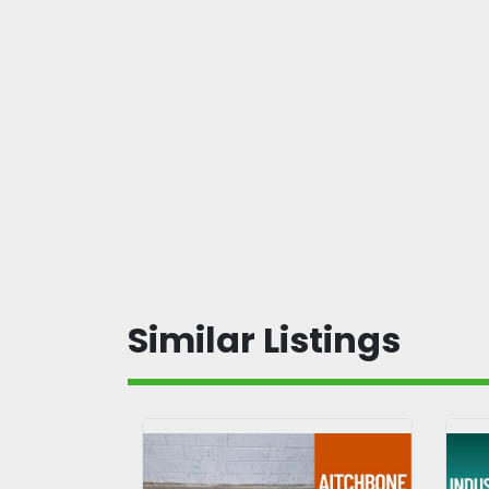
Similar Listings