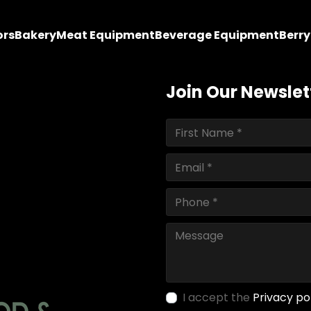
ors
Bakery
Meat Equipment
Beverage Equipment
Berr
Join Our Newslet
I accept the
Privacy po