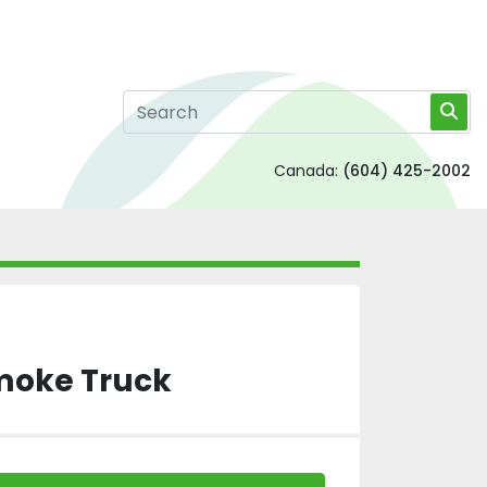
Canada:
(604) 425-2002
Smoke Truck