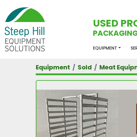
USED PR
PACKAGING
EQUIPMENT
S
Equipment
Sold
Meat Equip