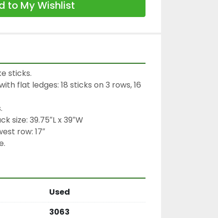
 to My Wishlist
 sticks.

th flat ledges: 18 sticks on 3 rows, 16 


ck size: 39.75″L x 39″W

est row: 17″

e.
Used
3063