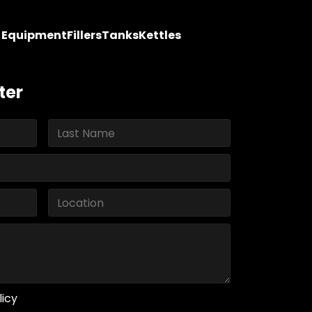
y Equipment
Fillers
Tanks
Kettles
ter
licy