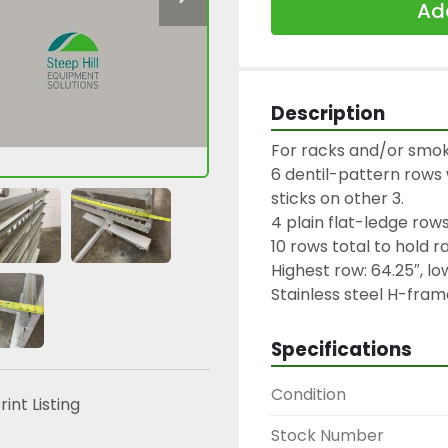
Add
Description
For racks and/or smoke
6 dentil-pattern rows wi
sticks on other 3.

4 plain flat-ledge rows.
10 rows total to hold ra
Highest row: 64.25″, low
Stainless steel H-fram
Specifications
Condition
rint Listing
Stock Number