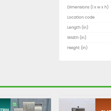
Dimensions (l x w x h)
Location code
Length (in)
Width (in)
Height (in)