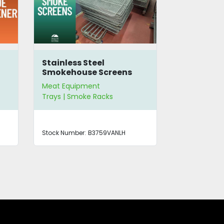
Stainless Steel
Jarvis 50
Smokehouse Screens
Dehorner
Meat Equipment
Meat Equip
Trays | Smoke Racks
Meat Slicers
Stock Number:
B3759VANLH
Stock Number