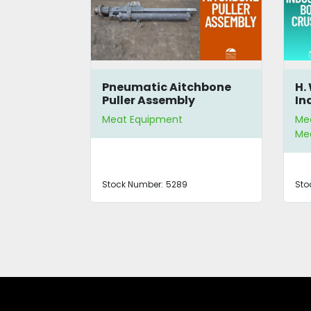
00 Parts
Pneumatic Aitchbone
H.
Puller Assembly
In
Meat Equipment
Me
Mea
Stock Number:
5289
Sto