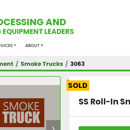
OCESSING AND
 EQUIPMENT LEADERS
ERVICES
ABOUT
ment
Smoke Trucks
3063
SOLD
SS Roll-In 