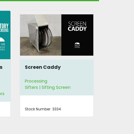
34" Screen for Vibratory
Carter 
Sifter
Aspirat
Processing
Processi
Sifters | Sifting Screen
Sifters
Stock Number:
2690
Stock Num