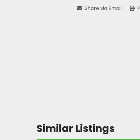
Share via Email
P
Similar Listings