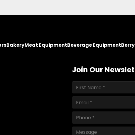
ors
Bakery
Meat Equipment
Beverage Equipment
Berr
Join Our Newslet