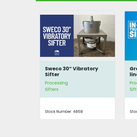
ibratory
Great Western 611/5 In-
line Tru-Balance Sifter
Processing
Sifters
58
Stock Number:
4290