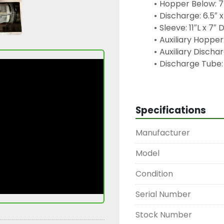
Hopper Below: 7
Discharge: 6.5″ x
Sleeve: 11″L x 7″
Auxiliary Hopper:
Auxiliary Dischar
Discharge Tube:
Motor: WEG W22,
Gear Reducer: 
Keywords: centrifugal si
Specifications
material separator, mes
equipment, WEG motor,
Manufacturer
processing sifter, pow
machine, bakery equ
Model
Condition
Serial Number
Stock Number