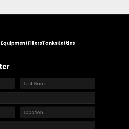
y Equipment
Fillers
Tanks
Kettles
ter