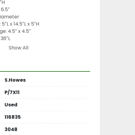
″H
 6.5″
 Diameter
 5″L x 14.5″L x 5″H
ge: 4.5″ x 4.5″
 36″L
 1 HP
Show All
Ironman
fter, rotary sifter, power sifter, dry 
h sleeve sifter, continuous sifting 
 Ironman gear reducer, food 
S.Howes
der classifier, high-volume screening 
ipment
P/7X11
Used
116835
3048