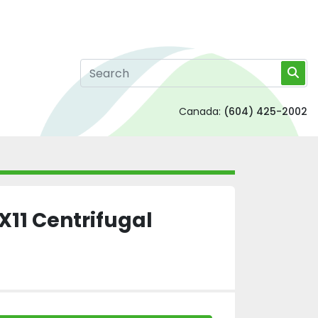
Canada:
(604) 425-2002
X11 Centrifugal