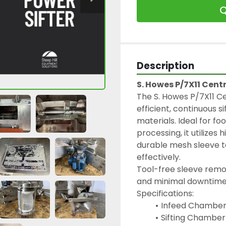
Q
Description
S. Howes P/7X11 Centr
The S. Howes P/7X11 Cen
efficient, continuous si
materials. Ideal for f
processing, it utilizes
durable mesh sleeve to
effectively.
Tool-free sleeve remov
and minimal downtime
Specifications:
Infeed Chamber (
Sifting Chamber (