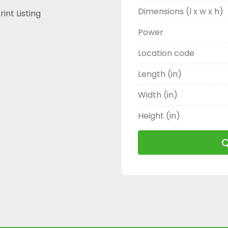
Dimensions (l x w x h)
rint Listing
Power
Location code
Length (in)
Width (in)
Height (in)
Q