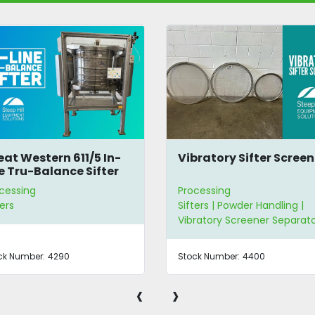
Vibratory Sifter Screens
Screen Caddy
Processing
Processing
Sifters | Powder Handling |
Sifters | Sifting Screen
Vibratory Screener Separators
Stock Number:
4400
Stock Number:
3334
‹
›