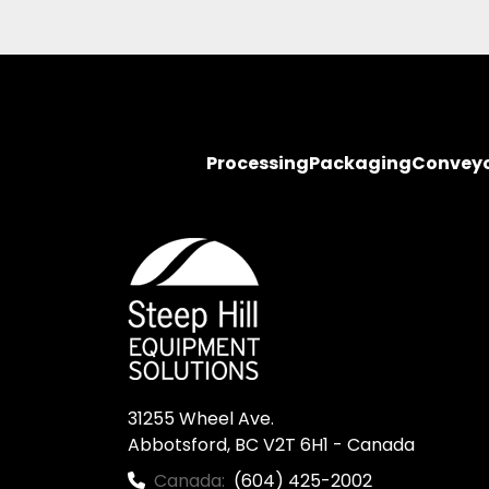
Processing
Packaging
Convey
31255 Wheel Ave.

Abbotsford, BC V2T 6H1 - Canada
Canada:
(604) 425-2002