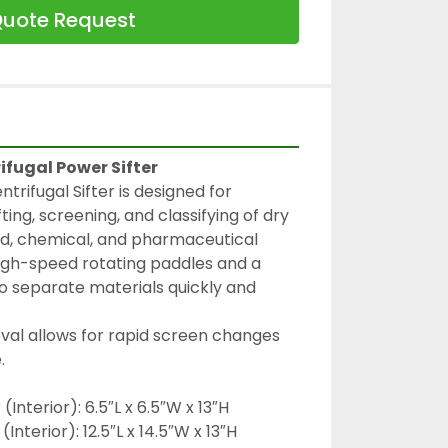
uote Request
ifugal Power Sifter
trifugal Sifter is designed for 
fting, screening, and classifying of dry 
ood, chemical, and pharmaceutical 
 high-speed rotating paddles and a 
 separate materials quickly and 
al allows for rapid screen changes 
.
Interior): 6.5″L x 6.5″W x 13″H
Interior): 12.5″L x 14.5″W x 13″H