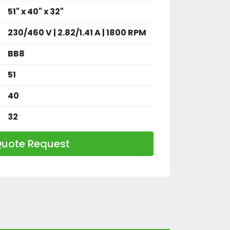
51" x 40" x 32"
230/460 V | 2.82/1.41 A | 1800 RPM
BB8
51
40
32
uote Request