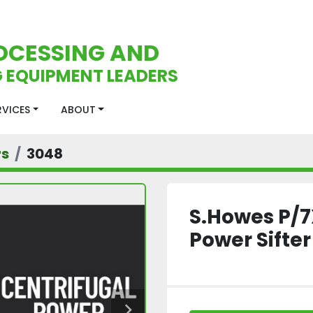
OCESSING AND
 EQUIPMENT LEADERS
ERVICES
ABOUT
rs
3048
S.Howes P/7
Power Sifter