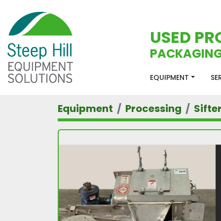
USED PR
PACKAGING
EQUIPMENT
S
Equipment
Processing
Sifte