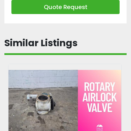
Quote Request
Similar Listings