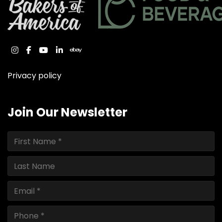
instagram
facebook
youtube
linkedin
ebay
Privacy policy
Join Our Newsletter