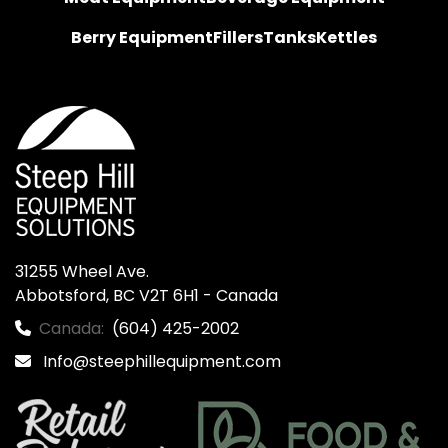
Berry Equipment
Fillers
Tanks
Kettles
31255 Wheel Ave.

Abbotsford, BC V2T 6H1 - Canada
Canada:
(604) 425-2002
Info@steephillequipment.com