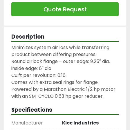
Quote Request
Description
Minimizes system air loss while transferring 
product between differing pressures.

Round airlock flange – outer edge: 9.25″ dia, 
inside edge: 6″ dia

Cu.ft per revolution: 0.16.

Comes with extra seal rings for flange.

Powered by a Marathon Electric 1/2 hp motor 
with an SM-CYCLO 0.63 hp gear reducer.
Specifications
Manufacturer
Kice Industries