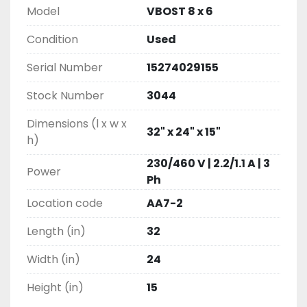
Model
VBOST 8 x 6
Condition
Used
Serial Number
15274029155
Stock Number
3044
Dimensions (l x w x
32" x 24" x 15"
h)
230/460 V | 2.2/1.1 A | 3
Power
Ph
Location code
AA7-2
Length (in)
32
Width (in)
24
Height (in)
15