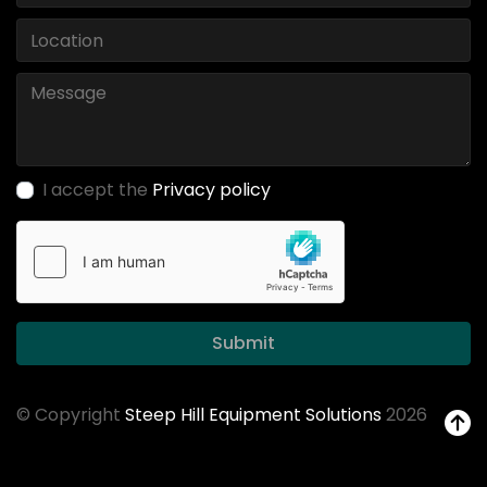
I accept the
Privacy policy
Submit
© Copyright
Steep Hill Equipment Solutions
2026