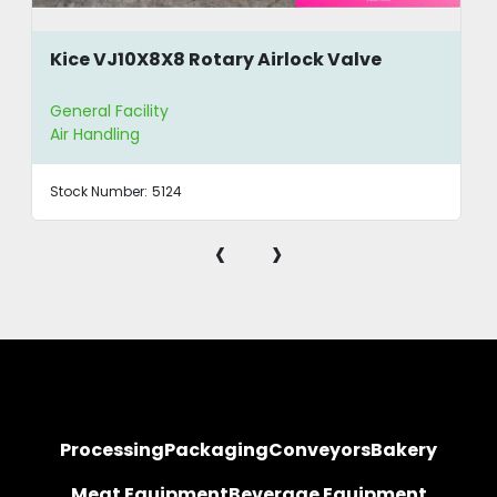
Kice VJ10X8X8 Rotary Airlock Valve
General Facility
Air Handling
Stock Number:
5124
‹
›
Processing
Packaging
Conveyors
Bakery
Meat Equipment
Beverage Equipment