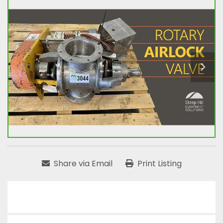
Share via Email
Print Listing