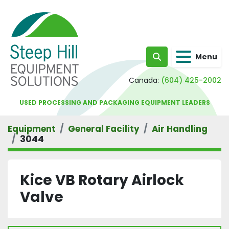
Menu
Search
Canada:
(604) 425-2002
USED PROCESSING AND PACKAGING EQUIPMENT LEADERS
Equipment
General Facility
Air Handling
3044
Kice VB Rotary Airlock
Valve