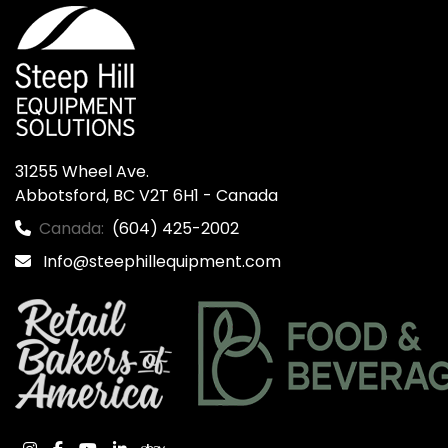
31255 Wheel Ave.

Abbotsford, BC V2T 6H1 - Canada
Canada:
(604) 425-2002
Info@steephillequipment.com