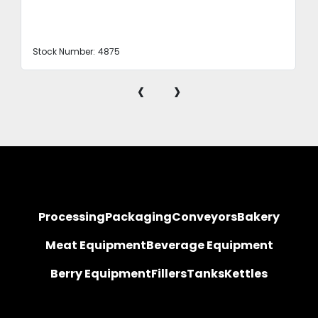
Stock Number:
4875
‹
›
Processing
Packaging
Conveyors
Bakery
Meat Equipment
Beverage Equipment
Berry Equipment
Fillers
Tanks
Kettles