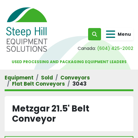
Menu
Search
Canada:
(604) 425-2002
USED PROCESSING AND PACKAGING EQUIPMENT LEADERS
Equipment
Sold
Conveyors
Flat Belt Conveyors
3043
Metzgar 21.5' Belt
Conveyor