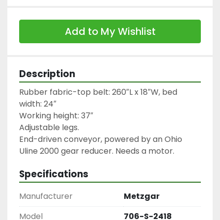
Add to My Wishlist
Description
Rubber fabric-top belt: 260″L x 18″W, bed 
width: 24″

Working height: 37″

Adjustable legs.

End-driven conveyor, powered by an Ohio 
Uline 2000 gear reducer. Needs a motor.
Specifications
Manufacturer
Metzgar
Model
706-S-2418