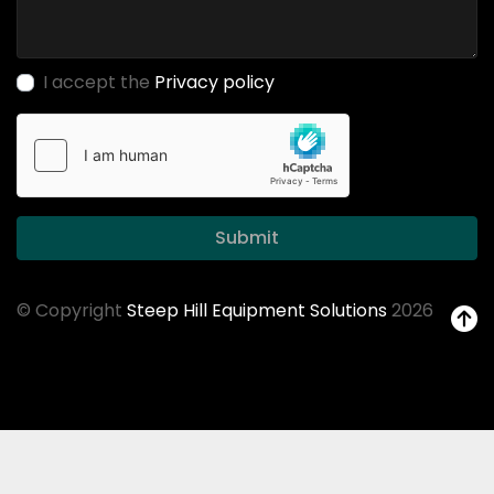
I accept the
Privacy policy
Submit
© Copyright
Steep Hill Equipment Solutions
2026