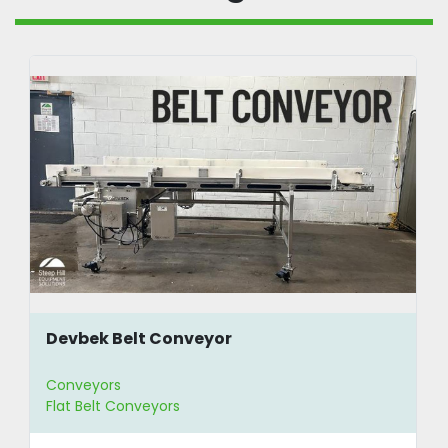
Devbek Belt Conveyor
Conveyors
Flat Belt Conveyors