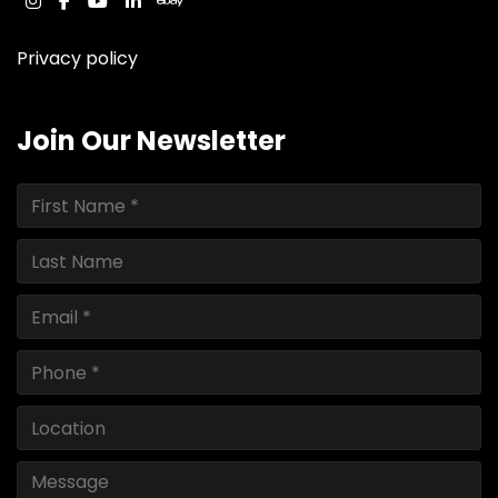
instagram
facebook
youtube
linkedin
ebay
Privacy policy
Join Our Newsletter