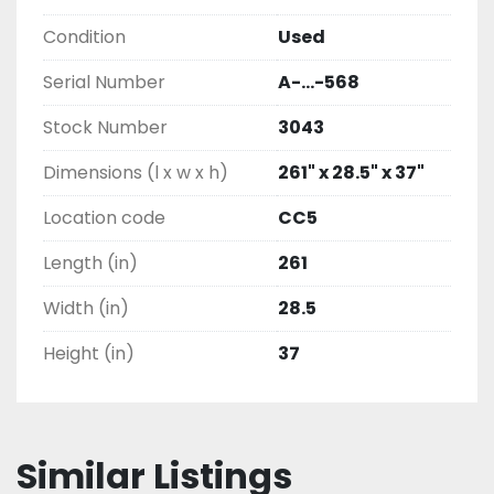
Condition
Used
Serial Number
A-...-568
Stock Number
3043
Dimensions (l x w x h)
261" x 28.5" x 37"
Location code
CC5
Length (in)
261
Width (in)
28.5
Height (in)
37
Similar Listings