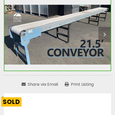
Share via Email
Print Listing
SOLD