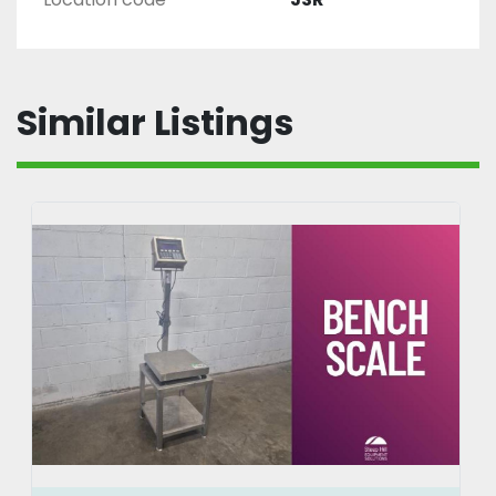
Similar Listings