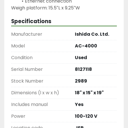
Ethernet connection
Weigh platform: 15.5″L x 9.25″W
Specifications
Manufacturer
Ishida Co. Ltd.
Model
AC-4000
Condition
Used
Serial Number
8127118
Stock Number
2989
Dimensions (l x w x h)
18" x 15" x 19"
Includes manual
Yes
Power
100-120 V
Location code
JSR