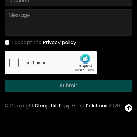
I accept the
Privacy policy
Submit
© Copyright
Steep Hill Equipment Solutions
2026