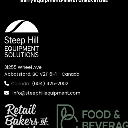
Berry Equipment
Fillers
Tanks
Kettles
31255 Wheel Ave.

Abbotsford, BC V2T 6H1 - Canada
Canada:
(604) 425-2002
Info@steephillequipment.com