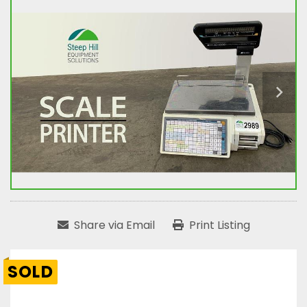
Share via Email
Print Listing
SOLD