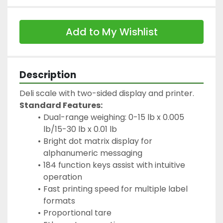
Add to My Wishlist
Description
Deli scale with two-sided display and printer.
Standard Features:
Dual-range weighing: 0-15 lb x 0.005 
lb/15-30 lb x 0.01 lb
Bright dot matrix display for 
alphanumeric messaging
184 function keys assist with intuitive 
operation
Fast printing speed for multiple label 
formats
Proportional tare