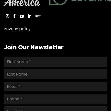
instagram
facebook
youtube
linkedin
ebay
Privacy policy
Join Our Newsletter