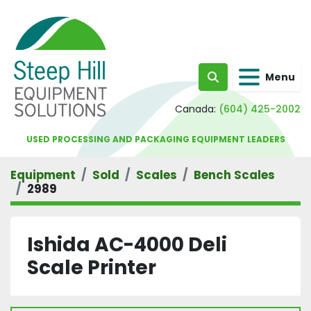
Menu
Search
Canada:
(604) 425-2002
USED PROCESSING AND PACKAGING EQUIPMENT LEADERS
Equipment
Sold
Scales
Bench Scales
2989
Ishida AC-4000 Deli
Scale Printer