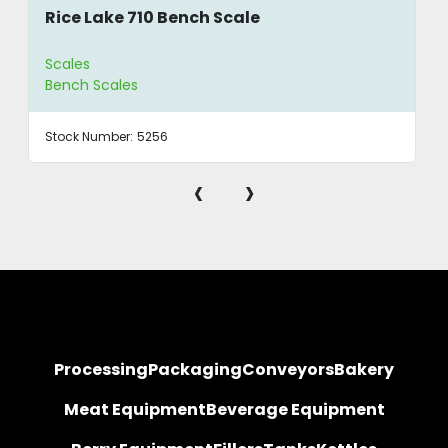
Rice Lake 710 Bench Scale
Scales
Bench Scales
Stock Number:
5256
‹
›
Processing
Packaging
Conveyors
Bakery
Meat Equipment
Beverage Equipment