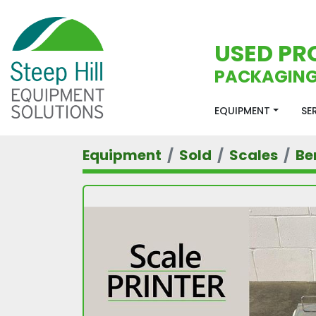
USED PR
PACKAGING
EQUIPMENT
S
Equipment
Sold
Scales
Be