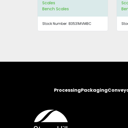
Scales
Sca
Bench Scales
Be
Stock Number:
B3531MVMBC
Sto
Processing
Packaging
Convey