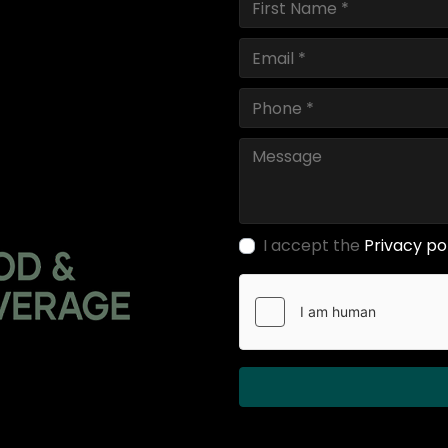
I accept the
Privacy po