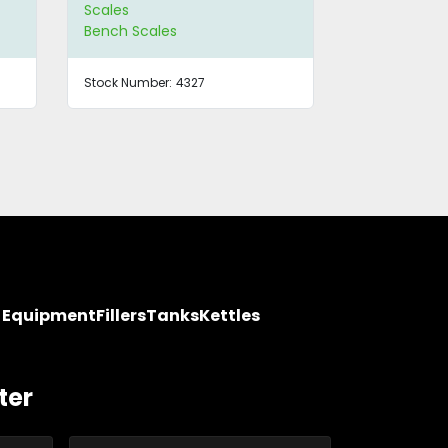
Scales
Scales
Bench Scales
Bench Scale
Stock Number:
4327
Stock Number
y Equipment
Fillers
Tanks
Kettles
ter