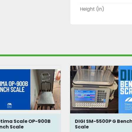
Height (in)
tima Scale OP-900B
DIGI SM-5500P G Benc
nch Scale
Scale