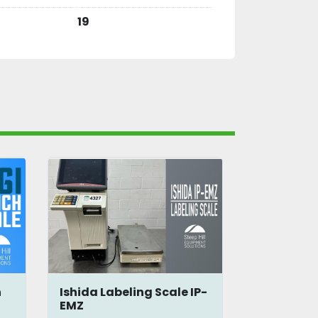
19
h
Ishida Labeling Scale IP-
WSB2015 B
EMZ
Shipping 