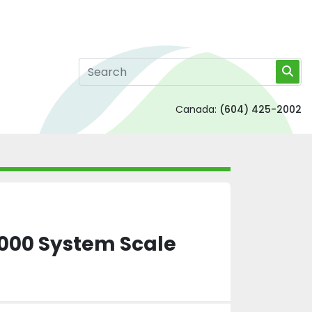
Canada:
(604) 425-2002
000 System Scale