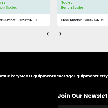
les
Scales
nch Scales
Bench Scales
ck Number:
B3528MVMBC
Stock Number:
B3095BCMON
‹
›
ors
Bakery
Meat Equipment
Beverage Equipment
Berr
Join Our Newslet