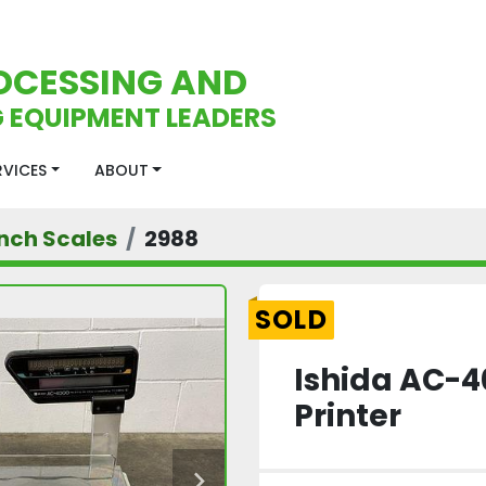
OCESSING AND
 EQUIPMENT LEADERS
ERVICES
ABOUT
nch Scales
2988
SOLD
Ishida AC-4
Printer