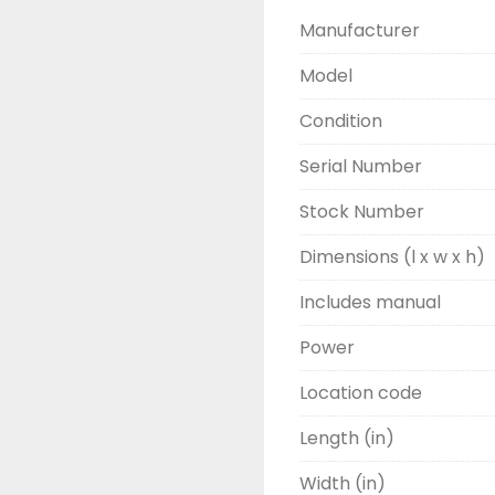
Manufacturer
Model
Condition
Serial Number
Stock Number
Dimensions (l x w x h)
Includes manual
Power
Location code
Length (in)
Width (in)