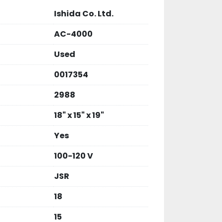
Ishida Co. Ltd.
AC-4000
Used
0017354
2988
18" x 15" x 19"
Yes
100-120 V
JSR
18
15