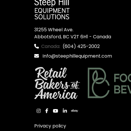
31255 Wheel Ave.

Abbotsford, BC V2T 6H1 - Canada
Canada:
(604) 425-2002
Info@steephillequipment.com
instagram
facebook
youtube
linkedin
ebay
Privacy policy