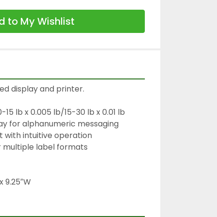
 to My Wishlist
ed display and printer.

5 lb x 0.005 lb/15-30 lb x 0.01 lb

lay for alphanumeric messaging

 with intuitive operation

 multiple label formats

 x 9.25″W