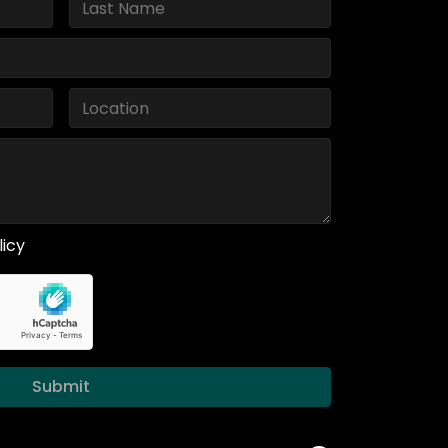
licy
Submit