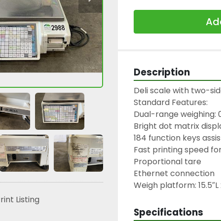
Add
Description
Deli scale with two-sid
Standard Features:

Dual-range weighing: 0-1
Bright dot matrix disp
184 function keys assist
Fast printing speed for
Proportional tare

Ethernet connection

Weigh platform: 15.5″L
rint Listing
Specifications