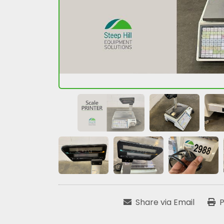
Share via Email
P