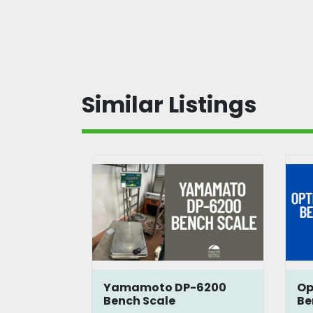
Similar Listings
Bench
Yamamoto DP-6200
Op
Bench Scale
Be