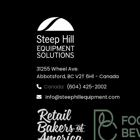
31255 Wheel Ave.

Abbotsford, BC V2T 6H1 - Canada
Canada:
(604) 425-2002
Info@steephillequipment.com