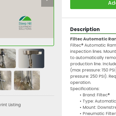
Add
Description
Filtec Automatic Ra
Filtec® Automatic Ram 
inspection lines. Moun
to automatically remo
production line. Includ
(max pressure: 150 PSI
pressure: 250 PSI). Requ
operation.
Specifications:
Brand: Filtec®
Type: Automati
rint Listing
Mount: Downstr
Pneumatic Filter