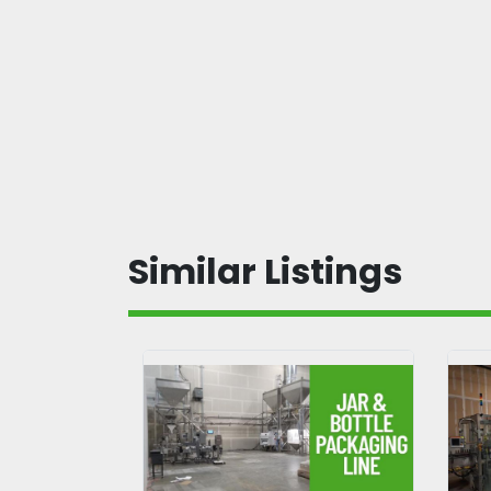
Similar Listings