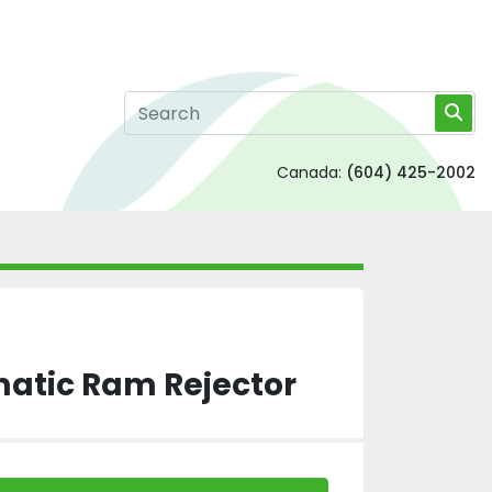
Canada:
(604) 425-2002
matic Ram Rejector