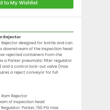
 to My Wishlist
m Rejector
Rejector designed for bottle and can 
ts downstream of the inspection head 
ve rejected containers from the 
es a Parker pneumatic filter regulator 
) and a control lock-out valve (max 
ires a reject conveyor for full 
c Ram Rejector
eam of inspection head
 Regulator: Parker, 150 PSI max