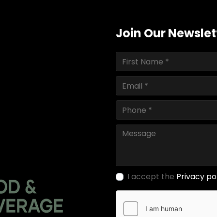
Join Our Newslet
I accept the
Privacy po