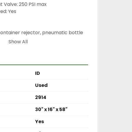
t Valve: 250 PSI max
ed: Yes
container rejector, pneumatic bottle 
m, automated rejection system, Filtec 
Show All
n line rejector
ID
Used
2914
30" x 16" x 58"
Yes