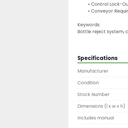
Control Lock-Ou
Conveyor Requir
Keywords:
Bottle reject system, 
ejector, can reject ar
ram rejector, inspectio
Specifications
Manufacturer
Condition
Stock Number
Dimensions (l x w x h)
Includes manual