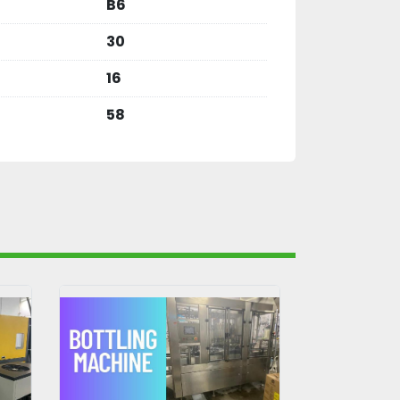
B6
30
16
58