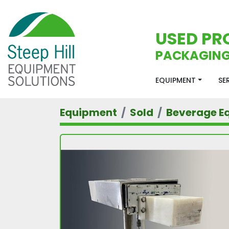
USED PR
PACKAGING
EQUIPMENT
S
Equipment
Sold
Beverage E