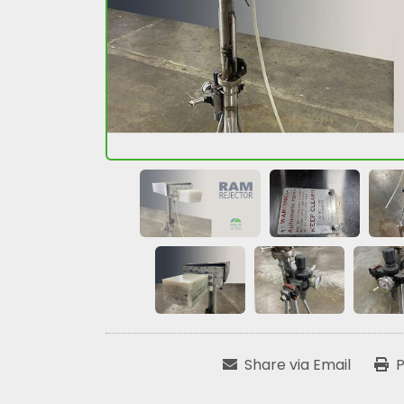
Share via Email
P