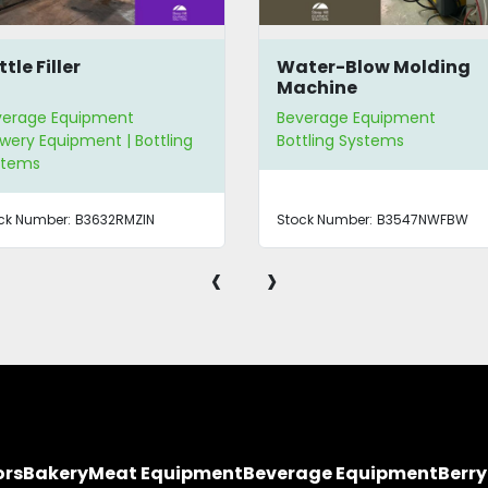
tle Filler
Water-Blow Molding
Machine
verage Equipment
Beverage Equipment
wery Equipment | Bottling
Bottling Systems
stems
ck Number:
B3632RMZIN
Stock Number:
B3547NWFBW
‹
›
ors
Bakery
Meat Equipment
Beverage Equipment
Berr