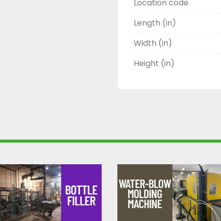
Location code
Length (in)
Width (in)
Height (in)