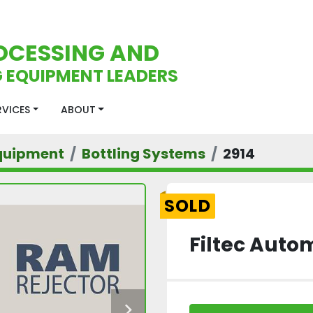
OCESSING AND
 EQUIPMENT LEADERS
ERVICES
ABOUT
quipment
Bottling Systems
2914
SOLD
Filtec Auto