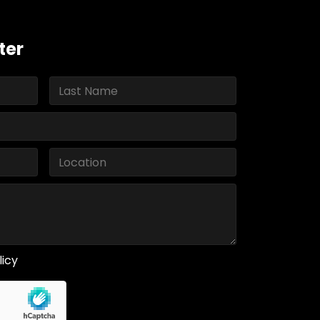
ter
licy