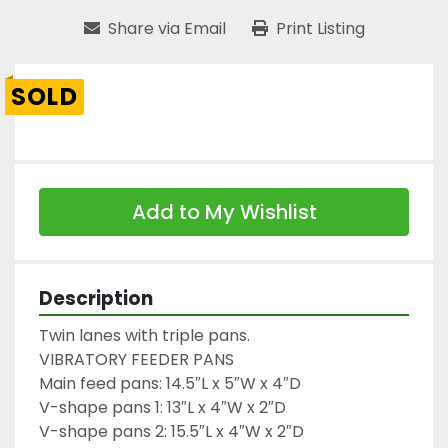
Share via Email
Print Listing
SOLD
Add to My Wishlist
Description
Twin lanes with triple pans.

VIBRATORY FEEDER PANS

Main feed pans: 14.5″L x 5″W x 4″D

V-shape pans 1: 13″L x 4″W x 2″D

V-shape pans 2: 15.5″L x 4″W x 2″D
