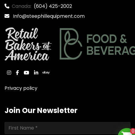
Canada:
(604) 425-2002
Info@steephillequipment.com
instagram
facebook
youtube
linkedin
ebay
Privacy policy
Join Our Newsletter
0