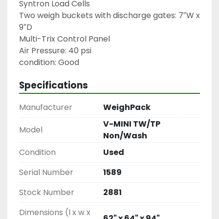
Syntron Load Cells

Two weigh buckets with discharge gates: 7″W x 
9″D

Multi-Trix Control Panel

Air Pressure: 40 psi

condition: Good
Specifications
Manufacturer
WeighPack
V-MINI TW/TP
Model
Non/Wash
Condition
Used
Serial Number
1589
Stock Number
2881
Dimensions (l x w x
62" x 64" x 94"