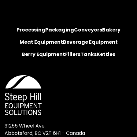
Processing
Packaging
Conveyors
Bakery
Meat Equipment
Beverage Equipment
Berry Equipment
Fillers
Tanks
Kettles
31255 Wheel Ave.

Abbotsford, BC V2T 6H1 - Canada