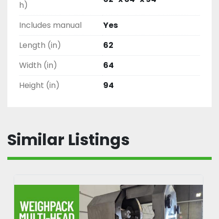
h)
Includes manual
Yes
Length (in)
62
Width (in)
64
Height (in)
94
Similar Listings