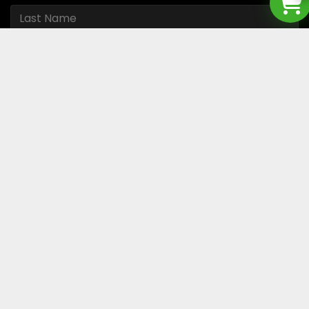
I accept the
Privacy policy