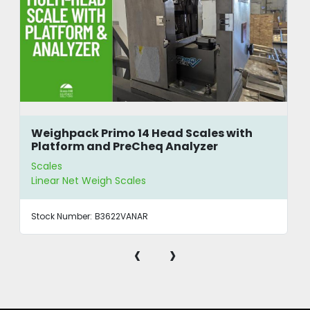
Weighpack Primo 14 Head Scales with
Platform and PreCheq Analyzer
Scales
Linear Net Weigh Scales
Stock Number:
B3622VANAR
‹
›