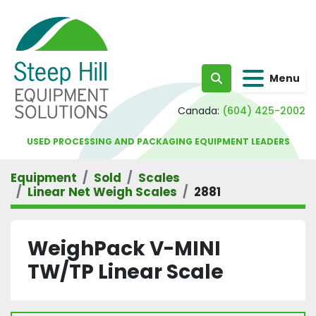
Menu
Search
Canada:
(604) 425-2002
USED PROCESSING AND PACKAGING EQUIPMENT LEADERS
Equipment
Sold
Scales
Linear Net Weigh Scales
2881
WeighPack V-MINI
TW/TP Linear Scale