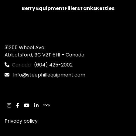
Berry Equipment
Fillers
Tanks
Kettles
31255 Wheel Ave.

Abbotsford, BC V2T 6H1 - Canada
Canada:
(604) 425-2002
Info@steephillequipment.com
instagram
facebook
youtube
linkedin
ebay
Privacy policy