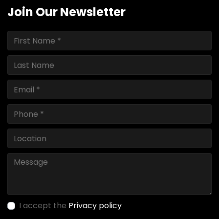
Join Our Newsletter
I accept the
Privacy policy