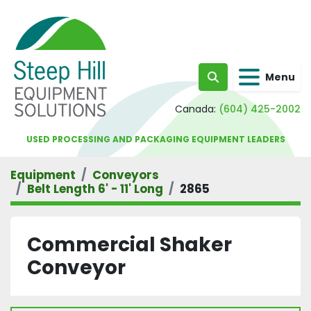
Menu
Search
Canada:
(604) 425-2002
USED PROCESSING AND PACKAGING EQUIPMENT LEADERS
Equipment
Conveyors
Belt Length 6' - 11' Long
2865
Commercial Shaker
Conveyor