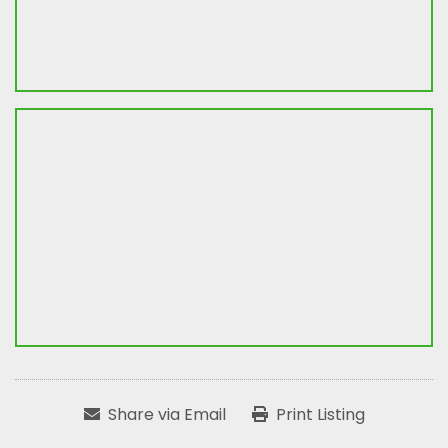
Share via Email
Print Listing