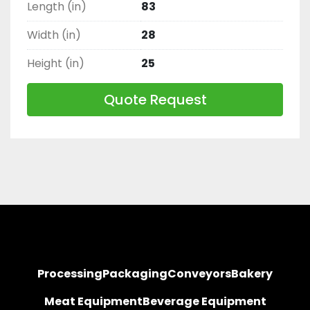
Length (in)
83
Width (in)
28
Height (in)
25
Quote Request
Processing
Packaging
Conveyors
Bakery
Meat Equipment
Beverage Equipment