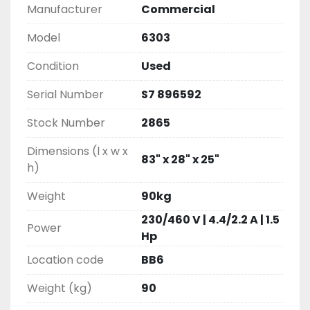
Manufacturer
Commercial
Model
6303
Condition
Used
Serial Number
S7 896592
Stock Number
2865
Dimensions (l x w x
83" x 28" x 25"
h)
Weight
90kg
230/460 V | 4.4/2.2 A | 1.5
Power
Hp
Location code
BB6
Weight (kg)
90