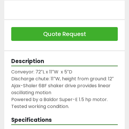
Quote Request
Description
Conveyor: 72″L x 11″W  x 5″D

Discharge chute: 11″W, height from ground: 12″

Ajax-Shaler 6BF shaker drive provides linear 
oscillating motion

Powered by a Baldor Super-E 1.5 hp motor.

Tested working condition.
Specifications