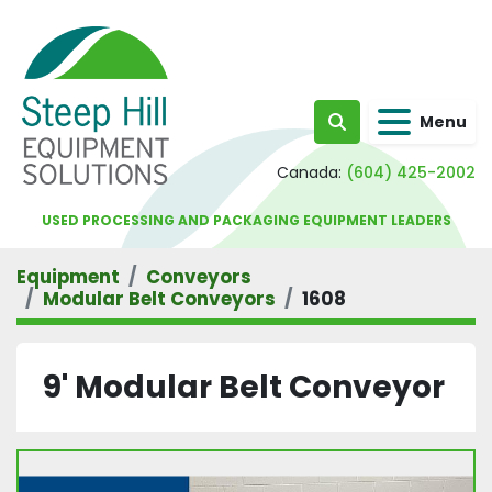
Menu
Search
Canada:
(604) 425-2002
USED PROCESSING AND PACKAGING EQUIPMENT LEADERS
Equipment
Conveyors
Modular Belt Conveyors
1608
9' Modular Belt Conveyor