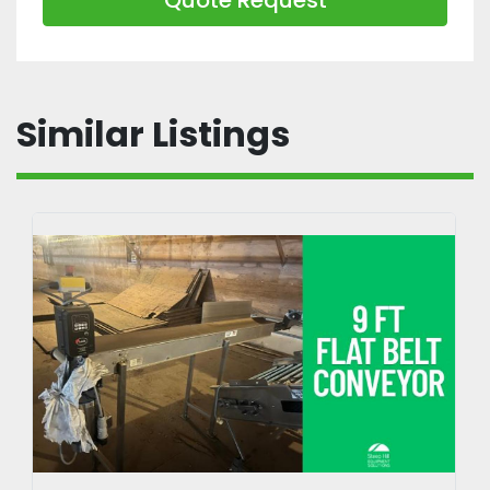
Similar Listings