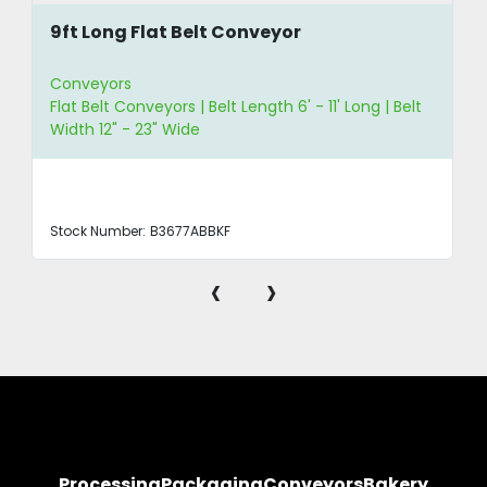
9ft Long Flat Belt Conveyor
Conveyors
Flat Belt Conveyors | Belt Length 6' - 11' Long | Belt
Width 12" - 23" Wide
Stock Number:
B3677ABBKF
‹
›
Processing
Packaging
Conveyors
Bakery