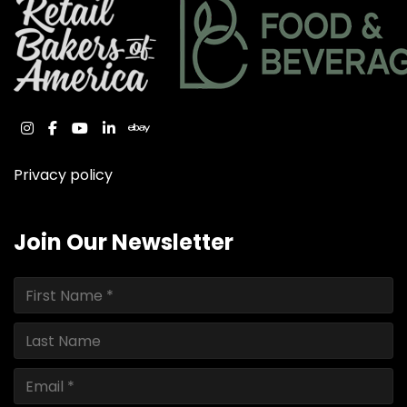
instagram
facebook
youtube
linkedin
ebay
Privacy policy
Join Our Newsletter