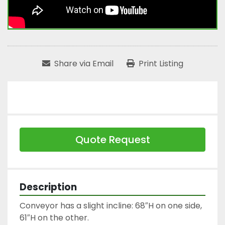
Share via Email
Print Listing
Quote Request
Description
Conveyor has a slight incline: 68″H on one side, 
61″H on the other.
