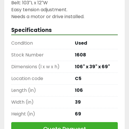
Belt: 103″L x 12″W

Easy tension adjustment.

Needs a motor or drive installed.
Specifications
Condition
Used
Stock Number
1608
Dimensions (l x w x h)
106" x 39" x 69"
Location code
C5
Length (in)
106
Width (in)
39
Height (in)
69
Quote Request