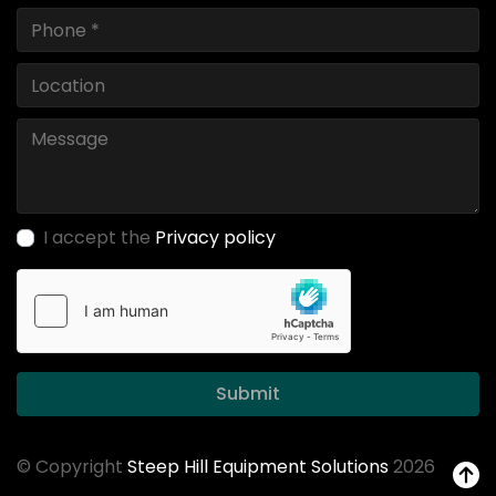
I accept the
Privacy policy
Submit
© Copyright
Steep Hill Equipment Solutions
2026