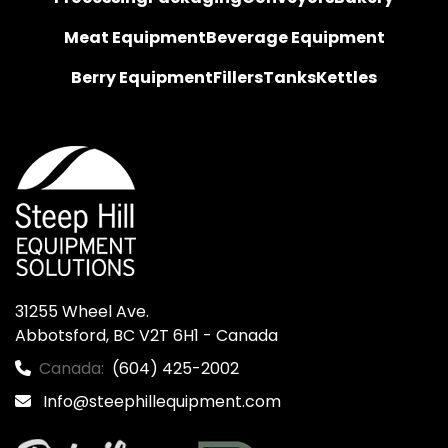
Meat Equipment
Beverage Equipment
Berry Equipment
Fillers
Tanks
Kettles
31255 Wheel Ave.

Abbotsford, BC V2T 6H1 - Canada
Canada:
(604) 425-2002
Info@steephillequipment.com