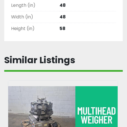
Length (in)
48
Width (in)
48
Height (in)
58
Similar Listings