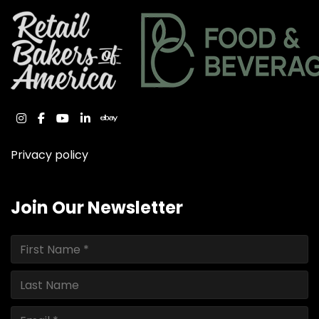
instagram
facebook
youtube
linkedin
ebay
Privacy policy
Join Our Newsletter