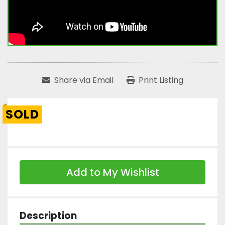
Share via Email
Print Listing
SOLD
Add to My Wishlist
Description