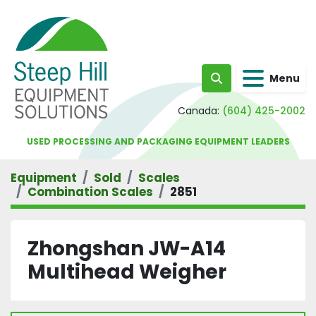
Menu
Search
Canada:
(604) 425-2002
USED PROCESSING AND PACKAGING EQUIPMENT LEADERS
Equipment
Sold
Scales
Combination Scales
2851
Zhongshan JW-A14
Multihead Weigher