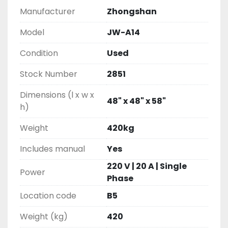
Manufacturer
Zhongshan
Model
JW-A14
Condition
Used
Stock Number
2851
Dimensions (l x w x
48" x 48" x 58"
h)
Weight
420kg
Includes manual
Yes
220 V | 20 A | Single
Power
Phase
Location code
B5
Weight (kg)
420