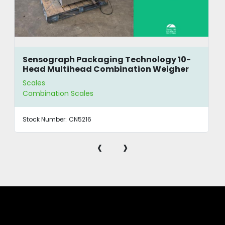
Sensograph Packaging Technology 10-
Head Multihead Combination Weigher
Scales
Combination Scales
Stock Number:
CN5216
‹
›