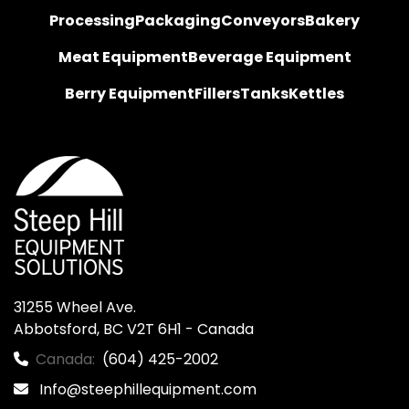
Processing
Packaging
Conveyors
Bakery
Meat Equipment
Beverage Equipment
Berry Equipment
Fillers
Tanks
Kettles
31255 Wheel Ave.

Abbotsford, BC V2T 6H1 - Canada
Canada:
(604) 425-2002
Info@steephillequipment.com