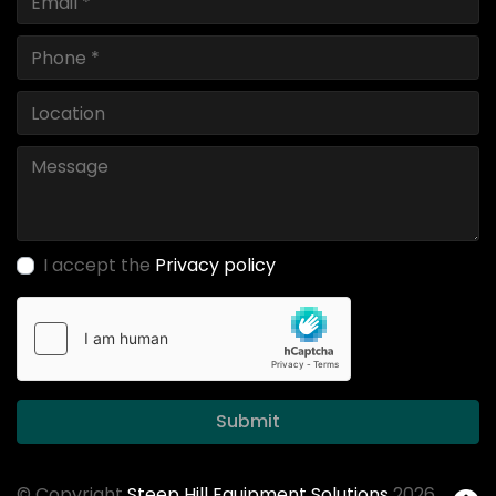
I accept the
Privacy policy
Submit
© Copyright
Steep Hill Equipment Solutions
2026