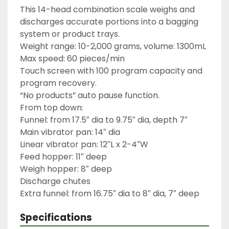
This 14-head combination scale weighs and 
discharges accurate portions into a bagging 
system or product trays.

Weight range: 10-2,000 grams, volume: 1300mL

Max speed: 60 pieces/min

Touch screen with 100 program capacity and 
program recovery.

“No products” auto pause function.

From top down:

Funnel: from 17.5″ dia to 9.75″ dia, depth 7″

Main vibrator pan: 14″ dia

Linear vibrator pan: 12″L x 2-4″W

Feed hopper: 11″ deep

Weigh hopper: 8″ deep

Discharge chutes

Extra funnel: from 16.75″ dia to 8″ dia, 7″ deep
Specifications